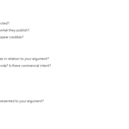
ected?
t what they publish?
appear credible?
se in relation to your argument?
genda? Is there commercial intent?
 presented to your argument?