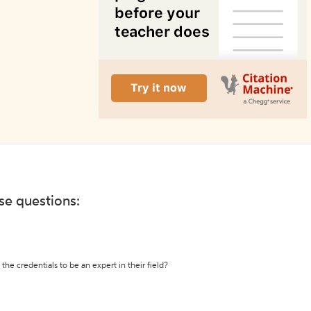
ese questions:
the credentials to be an expert in their field?