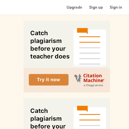
Upgrade
Sign up
Sign in