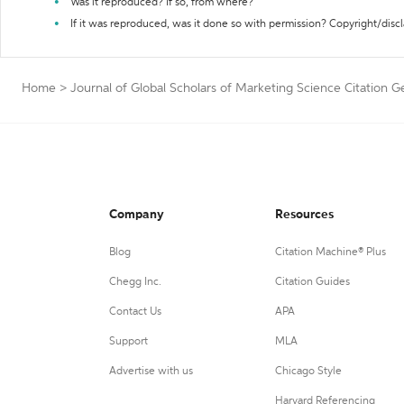
Was it reproduced? If so, from where?
If it was reproduced, was it done so with permission? Copyright/disc
Home
>
Journal of Global Scholars of Marketing Science Citation G
Company
Resources
Blog
Citation Machine® Plus
Chegg Inc.
Citation Guides
Contact Us
APA
Support
MLA
Advertise with us
Chicago Style
Harvard Referencing