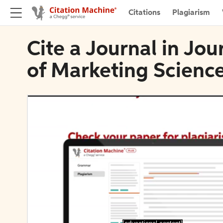
Citations
Plagiarism
Cite a Journal in Jou
of Marketing Scienc