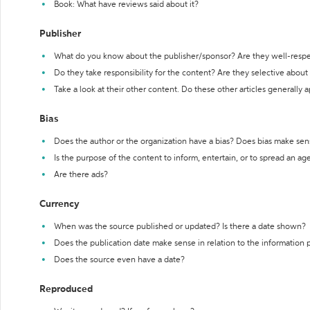
Book: What have reviews said about it?
Publisher
What do you know about the publisher/sponsor? Are they well-resp
Do they take responsibility for the content? Are they selective abou
Take a look at their other content. Do these other articles generally 
Bias
Does the author or the organization have a bias? Does bias make sen
Is the purpose of the content to inform, entertain, or to spread an a
Are there ads?
Currency
When was the source published or updated? Is there a date shown?
Does the publication date make sense in relation to the information
Does the source even have a date?
Reproduced