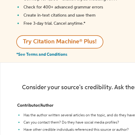
Check for 400+ advanced grammar errors
Create in-text citations and save them
Free 3-day trial. Cancel anytime.*️
Try Citation Machine® Plus!
*See Terms and Conditions
Consider your source's credibility. Ask th
Contributor/Author
Has the author written several articles on the topic, and do they have 
Can you contact them? Do they have social media profiles?
Have other credible individuals referenced this source or author?