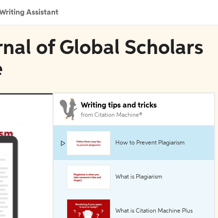
Writing Assistant
rnal of Global Scholars
e
Writing tips and tricks
from Citation Machine®
How to Prevent Plagiarism
What is Plagiarism
What is Citation Machine Plus