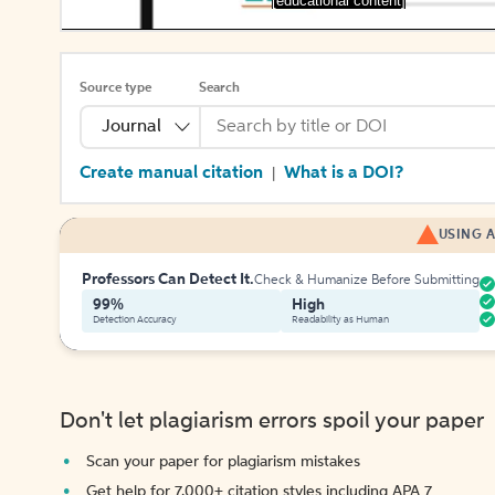
[educational content]
Source type
Search
Journal
Create manual citation
What is a DOI?
|
USING A
Professors Can Detect It.
Check & Humanize Before Submitting
99%
High
Detection Accuracy
Readability as Human
Don't let plagiarism errors spoil your paper
Scan your paper for plagiarism mistakes
Get help for 7,000+ citation styles including APA 7