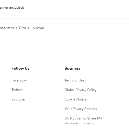
laimer included?
enerator
>
Cite a Journal
Follow Us
Business
Facebook
Terms of Use
Twitter
Global Privacy Policy
Youtube
Cookie Notice
Your Privacy Choices
Do Not Sell or Share My
Personal Information