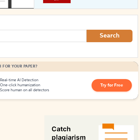
How to Create Citations
Search
I FOR YOUR PAPER?
Real-time AI Detection
Try for Free
One-click humanization
Score human on all detectors