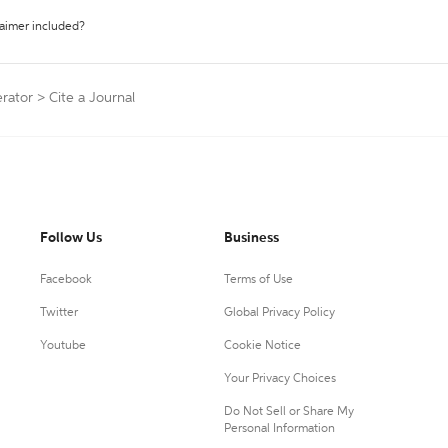
laimer included?
erator
>
Cite a Journal
Follow Us
Business
Facebook
Terms of Use
Twitter
Global Privacy Policy
Youtube
Cookie Notice
Your Privacy Choices
Do Not Sell or Share My
Personal Information