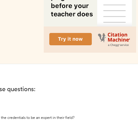
ese questions:
the credentials to be an expert in their field?