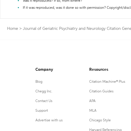
Was it reproduced? If so, from where?
If it was reproduced, was it done so with permission? Copyright/disc
Home
>
Journal of Geriatric Psychiatry and Neurology Citation Gen
Company
Resources
Blog
Citation Machine® Plus
Chegg Inc.
Citation Guides
Contact Us
APA
Support
MLA
Advertise with us
Chicago Style
Harvard Referencing