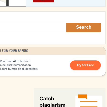
How to Create Citations
Search
I FOR YOUR PAPER?
Real-time AI Detection
Try for Free
One-click humanization
Score human on all detectors