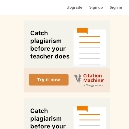
Upgrade
Sign up
Sign in