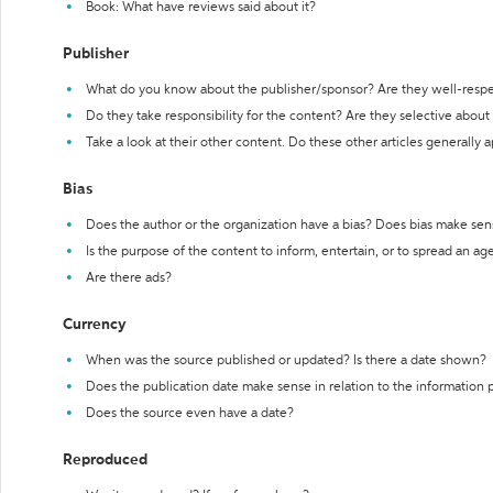
Book: What have reviews said about it?
Publisher
What do you know about the publisher/sponsor? Are they well-resp
Do they take responsibility for the content? Are they selective abou
Take a look at their other content. Do these other articles generally 
Bias
Does the author or the organization have a bias? Does bias make sen
Is the purpose of the content to inform, entertain, or to spread an a
Are there ads?
Currency
When was the source published or updated? Is there a date shown?
Does the publication date make sense in relation to the information
Does the source even have a date?
Reproduced