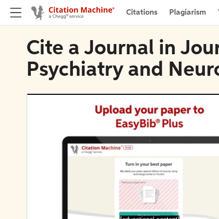
Citations
Plagiarism
Cite a Journal in Jou
Psychiatry and Neur