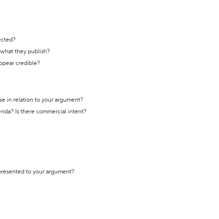
ected?
t what they publish?
appear credible?
se in relation to your argument?
genda? Is there commercial intent?
 presented to your argument?