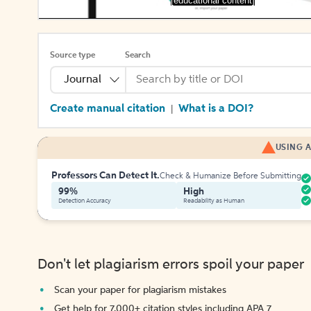
[educational content]
Source type
Search
Journal
Create manual citation
What is a DOI?
|
USING A
Professors Can Detect It.
Check & Humanize Before Submitting
99%
High
Detection Accuracy
Readability as Human
Don't let plagiarism errors spoil your paper
Scan your paper for plagiarism mistakes
Get help for 7,000+ citation styles including APA 7