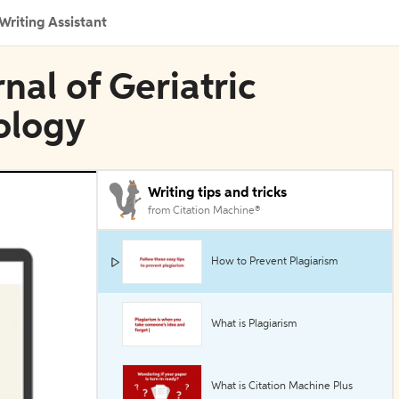
Writing Assistant
rnal of Geriatric
ology
Writing tips and tricks
from Citation Machine®
How to Prevent Plagiarism
What is Plagiarism
What is Citation Machine Plus