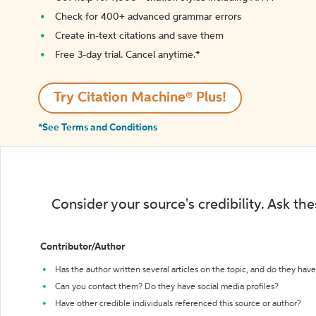
Check for 400+ advanced grammar errors
Create in-text citations and save them
Free 3-day trial. Cancel anytime.*️
Try Citation Machine® Plus!
*See Terms and Conditions
Consider your source's credibility. Ask th
Contributor/Author
Has the author written several articles on the topic, and do they have 
Can you contact them? Do they have social media profiles?
Have other credible individuals referenced this source or author?