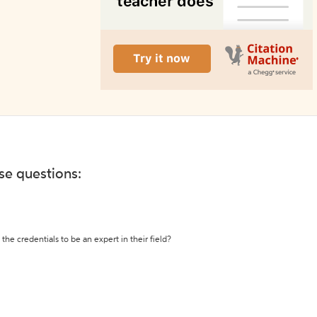
ese questions:
the credentials to be an expert in their field?