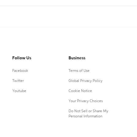
Follow Us
Business
Facebook
Terms of Use
Twitter
Global Privacy Policy
Youtube
Cookie Notice
Your Privacy Choices
Do Not Sell or Share My
Personal Information