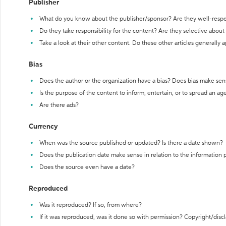
Publisher
What do you know about the publisher/sponsor? Are they well-resp
Do they take responsibility for the content? Are they selective abou
Take a look at their other content. Do these other articles generally 
Bias
Does the author or the organization have a bias? Does bias make sen
Is the purpose of the content to inform, entertain, or to spread an a
Are there ads?
Currency
When was the source published or updated? Is there a date shown?
Does the publication date make sense in relation to the information
Does the source even have a date?
Reproduced
Was it reproduced? If so, from where?
If it was reproduced, was it done so with permission? Copyright/disc