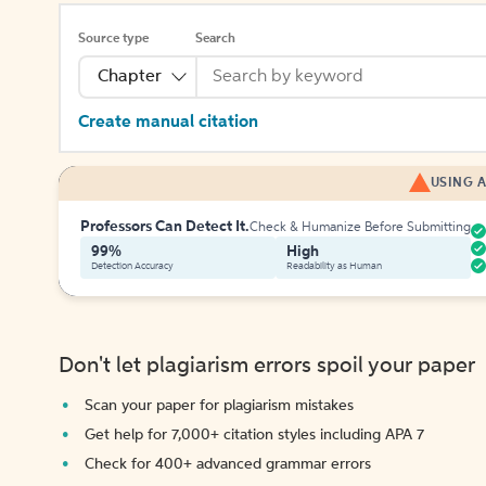
Source type
Search
Chapter
Create manual citation
USING A
Professors Can Detect It.
Check & Humanize Before Submitting
99%
High
Detection Accuracy
Readability as Human
Don't let plagiarism errors spoil your paper
Scan your paper for plagiarism mistakes
Get help for 7,000+ citation styles including APA 7
Check for 400+ advanced grammar errors