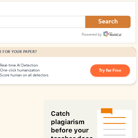
How to Create Citations
Search
Powered by
I FOR YOUR PAPER?
Real-time AI Detection
Try for Free
One-click humanization
Score human on all detectors