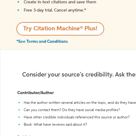
Create in-text citations and save them
Free 3-day trial. Cancel anytime.*️
Try Citation Machine® Plus!
*See Terms and Conditions
Consider your source's credibility. Ask th
Contributor/Author
Has the author written several articles on the topic, and do they have 
Can you contact them? Do they have social media profiles?
Have other credible individuals referenced this source or author?
Book: What have reviews said about it?