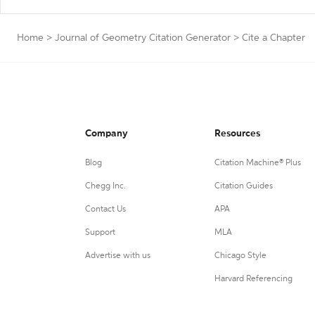
Home
>
Journal of Geometry Citation Generator
>
Cite a Chapter
Company
Resources
Blog
Citation Machine® Plus
Chegg Inc.
Citation Guides
Contact Us
APA
Support
MLA
Advertise with us
Chicago Style
Harvard Referencing