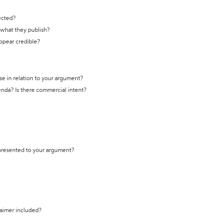
ected?
t what they publish?
appear credible?
se in relation to your argument?
genda? Is there commercial intent?
 presented to your argument?
laimer included?