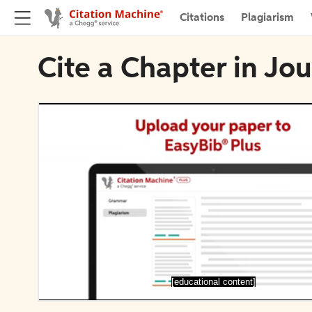
Citations
Plagiarism
Cite a Chapter in Jo
[educational content]