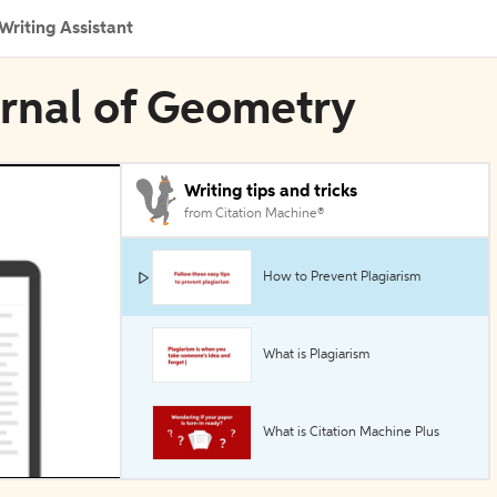
Writing Assistant
urnal of Geometry
Writing tips and tricks
from Citation Machine®
How to Prevent Plagiarism
What is Plagiarism
What is Citation Machine Plus