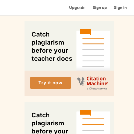
Upgrade
Sign up
Sign in