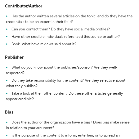
Contributor/Author
Has the author written several articles on the topic, and do they have the
credentials to be an expert in their field?
Can you contact them? Do they have social media profiles?
Have other credible individuals referenced this source or author?
Book: What have reviews said about it?
Publisher
What do you know about the publisher/sponsor? Are they well-
respected?
Do they take responsibility for the content? Are they selective about
what they publish?
Take a look at their other content. Do these other articles generally
appear credible?
Bias
Does the author or the organization have a bias? Does bias make sense
in relation to your argument?
Is the purpose of the content to inform, entertain, or to spread an