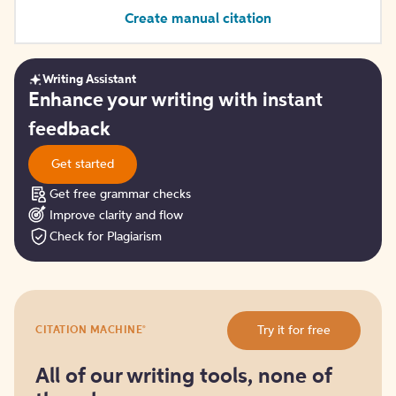
Create manual citation
Writing Assistant
Get
Enhance your writing with instant
started
feedback
Get started
Get free grammar checks
Improve clarity and flow
Check for Plagiarism
Try
®
Try it for free
CITATION MACHINE
it
for
free
All of our writing tools, none of