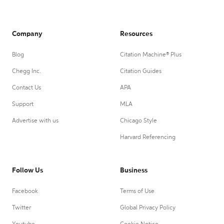
Company
Resources
Blog
Citation Machine® Plus
Chegg Inc.
Citation Guides
Contact Us
APA
Support
MLA
Advertise with us
Chicago Style
Harvard Referencing
Follow Us
Business
Facebook
Terms of Use
Twitter
Global Privacy Policy