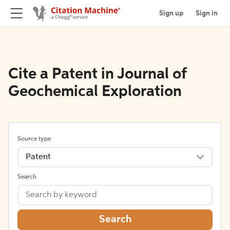
Sign up
Sign in
Cite a Patent in Journal of
Geochemical Exploration
Source type
Patent
Search
Search