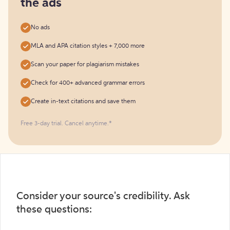
the ads
No ads
MLA and APA citation styles + 7,000 more
Scan your paper for plagiarism mistakes
Check for 400+ advanced grammar errors
Create in-text citations and save them
Free 3-day trial. Cancel anytime.*️
Consider your source's credibility. Ask
these questions: