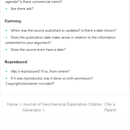
agenda? Is there commercial intent?
Are there ads?
Currency
When was the source published or updated? Is there a date shown?
Does the publication date make sense in relation to the information
presented to your argument?
Does the source even have a date?
Reproduced
Was it reproduced? If so, from where?
If it was reproduced, was it done so with permission?
Copyright/disclaimer included?
Home
>
Journal of Geochemical Exploration Citation
Cite a
Generator
>
Patent