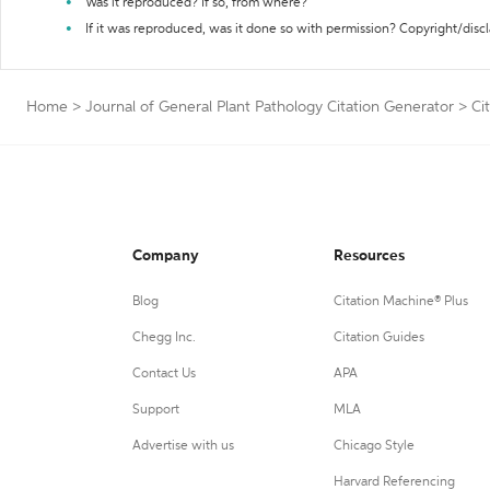
Was it reproduced? If so, from where?
If it was reproduced, was it done so with permission? Copyright/disc
Home
>
Journal of General Plant Pathology Citation Generator
>
Ci
Company
Resources
Blog
Citation Machine® Plus
Chegg Inc.
Citation Guides
Contact Us
APA
Support
MLA
Advertise with us
Chicago Style
Harvard Referencing