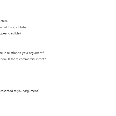
ected?
t what they publish?
appear credible?
se in relation to your argument?
genda? Is there commercial intent?
 presented to your argument?