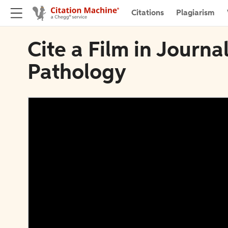
Citations
Plagiarism
Cite a Film in Journa
Pathology