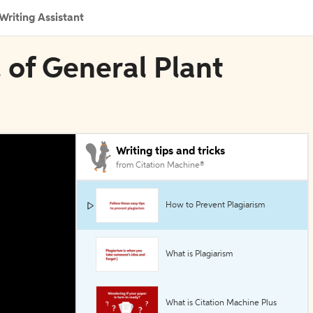
Writing Assistant
l of General Plant
Writing tips and tricks
from Citation Machine®
How to Prevent Plagiarism
What is Plagiarism
What is Citation Machine Plus