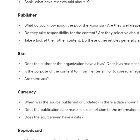
Book: What have reviews said about it?
Publisher
What do you know about the publisher/sponsor? Are they well-resp
Do they take responsibility for the content? Are they selective abou
Take a look at their other content. Do these other articles generally 
Bias
Does the author or the organization have a bias? Does bias make sen
Is the purpose of the content to inform, entertain, or to spread an a
Are there ads?
Currency
When was the source published or updated? Is there a date shown?
Does the publication date make sense in relation to the information
Does the source even have a date?
Reproduced