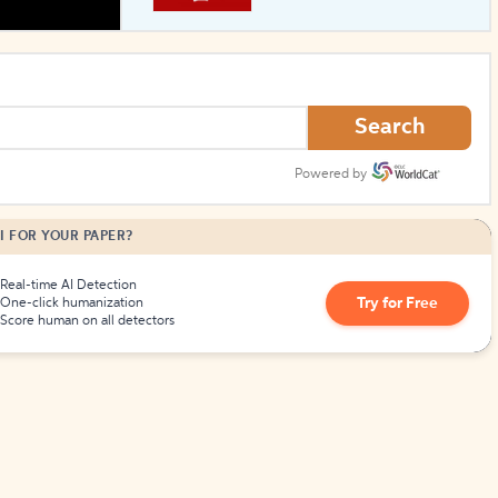
How to Create Citations
Search
Powered by
I FOR YOUR PAPER?
Real-time AI Detection
Try for Free
One-click humanization
Score human on all detectors