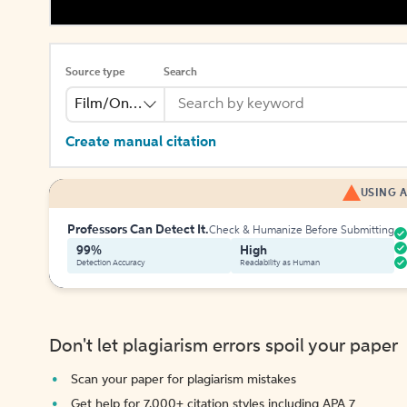
Source type
Search
Film/Online Video
Create manual citation
USING A
Professors Can Detect It.
Check & Humanize Before Submitting
99%
High
Detection Accuracy
Readability as Human
Don't let plagiarism errors spoil your paper
Scan your paper for plagiarism mistakes
Get help for 7,000+ citation styles including APA 7