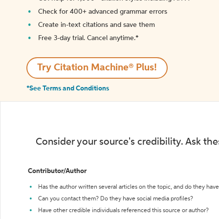
Check for 400+ advanced grammar errors
Create in-text citations and save them
Free 3-day trial. Cancel anytime.*️
Try Citation Machine® Plus!
*See Terms and Conditions
Consider your source's credibility. Ask th
Contributor/Author
Has the author written several articles on the topic, and do they have 
Can you contact them? Do they have social media profiles?
Have other credible individuals referenced this source or author?