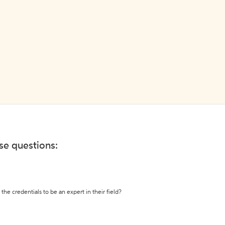
ese questions:
the credentials to be an expert in their field?