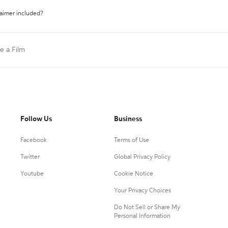
laimer included?
te a Film
Follow Us
Business
Facebook
Terms of Use
Twitter
Global Privacy Policy
Youtube
Cookie Notice
Your Privacy Choices
Do Not Sell or Share My
Personal Information