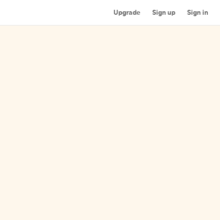
Upgrade
Sign up
Sign in