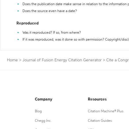
Does the publication date make sense in relation to the information
Does the source even have a date?
Reproduced
Was it reproduced? If so, from where?
If it was reproduced, was it done so with permission? Copyright/disc
Home
>
Journal of Fusion Energy Citation Generator
>
Cite a Congr
Company
Resources
Blog
Citation Machine® Plus
Chegg Inc.
Citation Guides