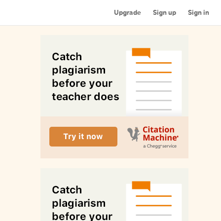
Upgrade
Sign up
Sign in