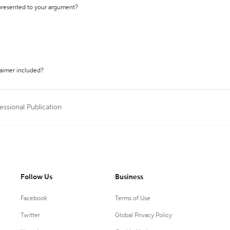
 presented to your argument?
laimer included?
essional Publication
Follow Us
Business
Facebook
Terms of Use
Twitter
Global Privacy Policy