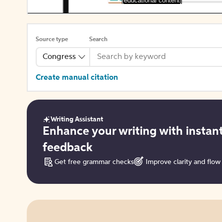
[educational content]
Source type
Search
Congress
Create manual citation
Writing Assistant
Get
Enhance your writing with instan
started
feedback
Get free grammar checks
Improve clarity and flow
Try