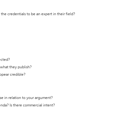
the credentials to be an expert in their field?
ected?
t what they publish?
appear credible?
se in relation to your argument?
genda? Is there commercial intent?