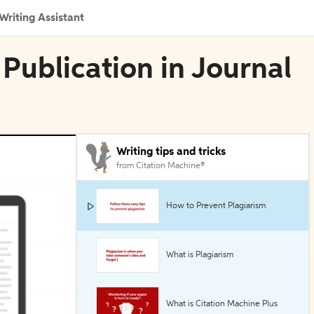
Writing Assistant
 Publication in Journal
Writing tips and tricks
from Citation Machine®
How to Prevent Plagiarism
What is Plagiarism
What is Citation Machine Plus