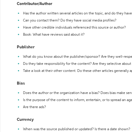
Contributor/Author
Has the author written several articles on the topic, and do they have 
Can you contact them? Do they have social media profiles?
Have other credible individuals referenced this source or author?
Book: What have reviews said about it?
Publisher
What do you know about the publisher/sponsor? Are they well-resp
Do they take responsibility for the content? Are they selective abou
Take a look at their other content. Do these other articles generally 
Bias
Does the author or the organization have a bias? Does bias make sen
Is the purpose of the content to inform, entertain, or to spread an a
Are there ads?
Currency
When was the source published or updated? Is there a date shown?