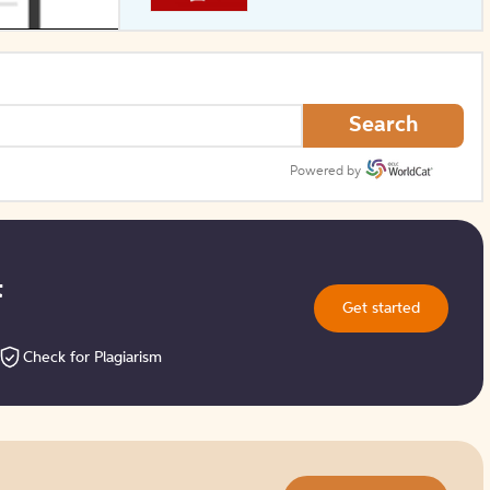
How to Create Citations
Search
Powered by
t
Get started
Check for Plagiarism