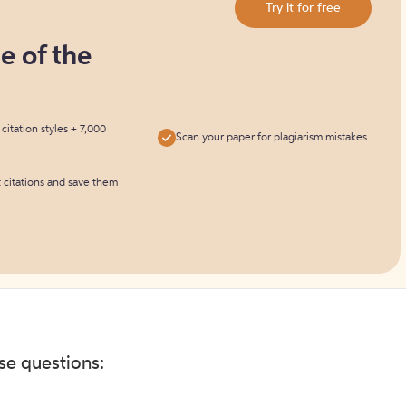
Try it for free
ne of the
itation styles + 7,000
Scan your paper for plagiarism mistakes
t citations and save them
ese questions: