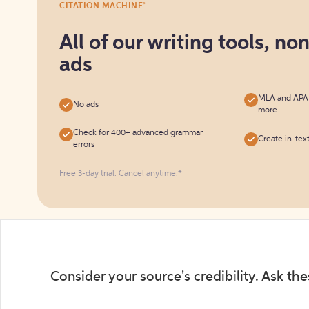
®
CITATION MACHINE
it
for
All of our writing tools, no
free
ads
MLA and APA c
No ads
more
Check for 400+ advanced grammar
Create in-tex
errors
Free 3-day trial. Cancel anytime.*️
Consider your source's credibility. Ask th