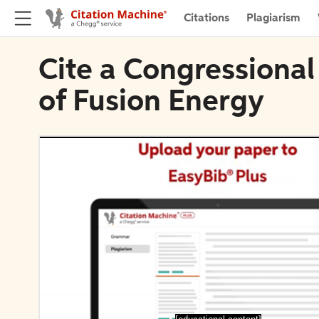
Citations
Plagiarism
Cite a Congressional
of Fusion Energy