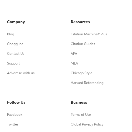
Company
Resources
Blog
Citation Machine® Plus
Chegg Inc.
Citation Guides
Contact Us
APA
Support
MLA
Advertise with us
Chicago Style
Harvard Referencing
Follow Us
Business
Facebook
Terms of Use
Twitter
Global Privacy Policy