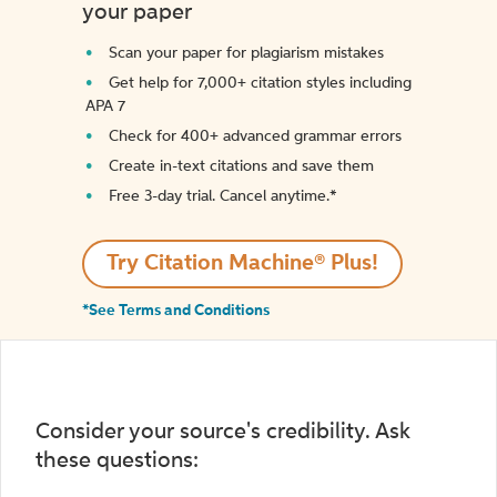
your paper
Scan your paper for plagiarism mistakes
Get help for 7,000+ citation styles including
APA 7
Check for 400+ advanced grammar errors
Create in-text citations and save them
Free 3-day trial. Cancel anytime.*️
Try Citation Machine® Plus!
*See Terms and Conditions
Consider your source's credibility. Ask
these questions: