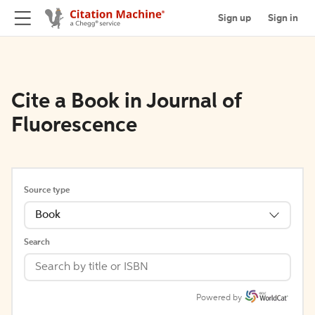
Sign up
Sign in
Cite a Book in Journal of
Fluorescence
Source type
Book
Search
Powered by