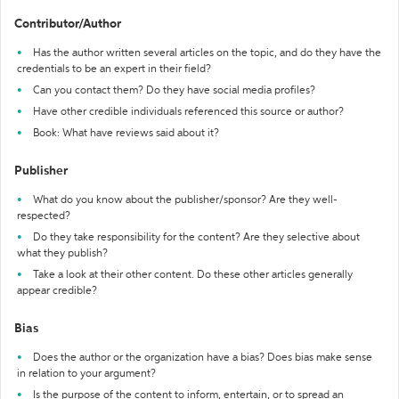
Contributor/Author
Has the author written several articles on the topic, and do they have the
credentials to be an expert in their field?
Can you contact them? Do they have social media profiles?
Have other credible individuals referenced this source or author?
Book: What have reviews said about it?
Publisher
What do you know about the publisher/sponsor? Are they well-
respected?
Do they take responsibility for the content? Are they selective about
what they publish?
Take a look at their other content. Do these other articles generally
appear credible?
Bias
Does the author or the organization have a bias? Does bias make sense
in relation to your argument?
Is the purpose of the content to inform, entertain, or to spread an