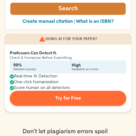
Search
Create manual citation
What is an ISBN?
|
USING AI FOR YOUR PAPER?
Professors Can Detect It.
Check & Humanize Before Submitting
99%
High
Detection Accuracy
Readability as Human
Real-time AI Detection
One-click humanization
Score human on all detectors
Try for Free
Don't let plagiarism errors spoil