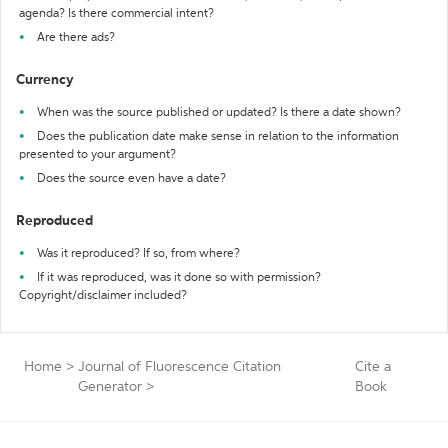
agenda? Is there commercial intent?
Are there ads?
Currency
When was the source published or updated? Is there a date shown?
Does the publication date make sense in relation to the information
presented to your argument?
Does the source even have a date?
Reproduced
Was it reproduced? If so, from where?
If it was reproduced, was it done so with permission?
Copyright/disclaimer included?
Home
>
Journal of Fluorescence Citation
Cite a
Generator
>
Book