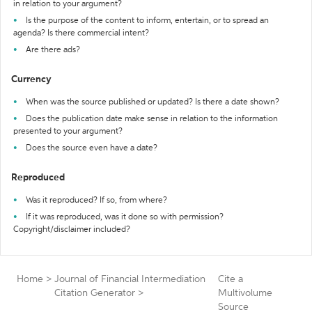
in relation to your argument?
Is the purpose of the content to inform, entertain, or to spread an
agenda? Is there commercial intent?
Are there ads?
Currency
When was the source published or updated? Is there a date shown?
Does the publication date make sense in relation to the information
presented to your argument?
Does the source even have a date?
Reproduced
Was it reproduced? If so, from where?
If it was reproduced, was it done so with permission?
Copyright/disclaimer included?
Home
>
Journal of Financial Intermediation
Cite a
Citation Generator
>
Multivolume
Source