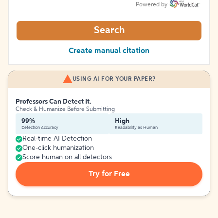
Powered by
Search
Create manual citation
USING AI FOR YOUR PAPER?
Professors Can Detect It.
Check & Humanize Before Submitting
99%
High
Detection Accuracy
Readability as Human
Real-time AI Detection
One-click humanization
Score human on all detectors
Try for Free