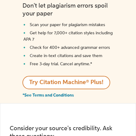
Don't let plagiarism errors spoil
your paper
Scan your paper for plagiarism mistakes
Get help for 7,000+ citation styles including
APA 7
Check for 400+ advanced grammar errors
Create in-text citations and save them
Free 3-day trial. Cancel anytime.*️
Try Citation Machine® Plus!
*See Terms and Conditions
Consider your source's credibility. Ask