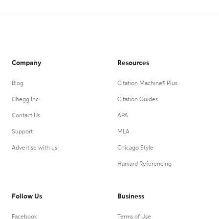
Company
Resources
Blog
Citation Machine® Plus
Chegg Inc.
Citation Guides
Contact Us
APA
Support
MLA
Advertise with us
Chicago Style
Harvard Referencing
Follow Us
Business
Facebook
Terms of Use