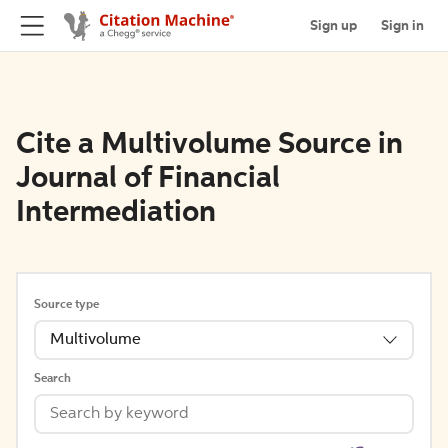
Sign up
Sign in
Cite a Multivolume Source in
Journal of Financial
Intermediation
Source type
Multivolume
Search