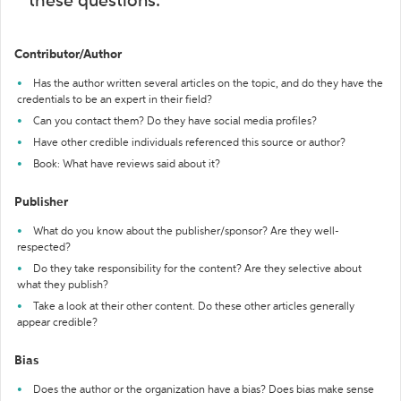
these questions:
Contributor/Author
Has the author written several articles on the topic, and do they have the
credentials to be an expert in their field?
Can you contact them? Do they have social media profiles?
Have other credible individuals referenced this source or author?
Book: What have reviews said about it?
Publisher
What do you know about the publisher/sponsor? Are they well-
respected?
Do they take responsibility for the content? Are they selective about
what they publish?
Take a look at their other content. Do these other articles generally
appear credible?
Bias
Does the author or the organization have a bias? Does bias make sense