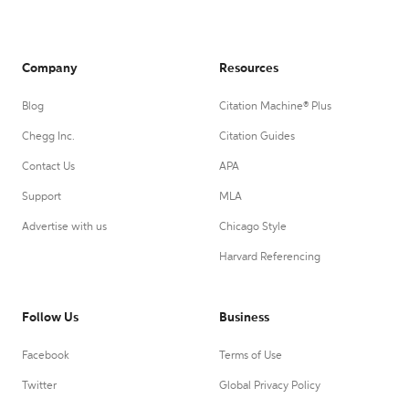
Company
Resources
Blog
Citation Machine® Plus
Chegg Inc.
Citation Guides
Contact Us
APA
Support
MLA
Advertise with us
Chicago Style
Harvard Referencing
Follow Us
Business
Facebook
Terms of Use
Twitter
Global Privacy Policy