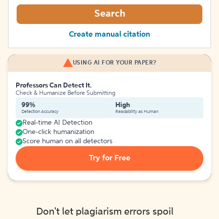
Search
Create manual citation
USING AI FOR YOUR PAPER?
Professors Can Detect It.
Check & Humanize Before Submitting
99%
High
Detection Accuracy
Readability as Human
Real-time AI Detection
One-click humanization
Score human on all detectors
Try for Free
Don't let plagiarism errors spoil