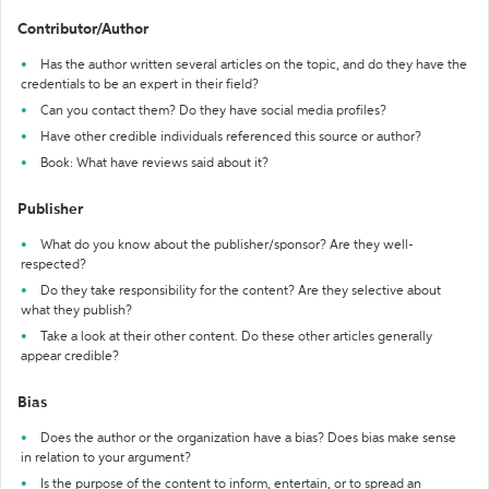
Contributor/Author
Has the author written several articles on the topic, and do they have the
credentials to be an expert in their field?
Can you contact them? Do they have social media profiles?
Have other credible individuals referenced this source or author?
Book: What have reviews said about it?
Publisher
What do you know about the publisher/sponsor? Are they well-
respected?
Do they take responsibility for the content? Are they selective about
what they publish?
Take a look at their other content. Do these other articles generally
appear credible?
Bias
Does the author or the organization have a bias? Does bias make sense
in relation to your argument?
Is the purpose of the content to inform, entertain, or to spread an