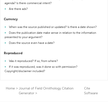
agenda? Is there commercial intent?
Are there ads?
Currency
When was the source published or updated? Is there a date shown?
Does the publication date make sense in relation to the information
presented to your argument?
Does the source even have a date?
Reproduced
Was it reproduced? If so, from where?
If it was reproduced, was it done so with permission?
Copyright/disclaimer included?
Home
>
Journal of Field Ornithology Citation
Cite
Generator
>
Software