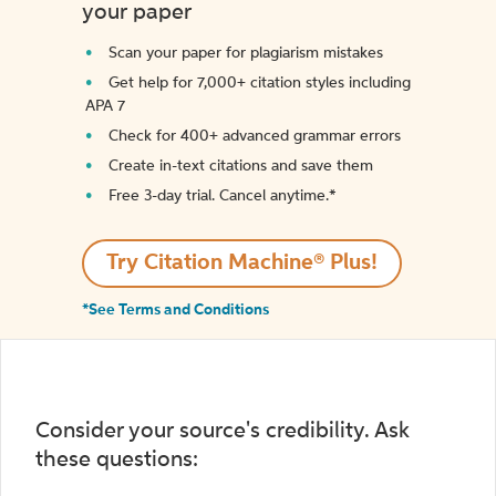
your paper
Scan your paper for plagiarism mistakes
Get help for 7,000+ citation styles including
APA 7
Check for 400+ advanced grammar errors
Create in-text citations and save them
Free 3-day trial. Cancel anytime.*️
Try Citation Machine® Plus!
*See Terms and Conditions
Consider your source's credibility. Ask
these questions: