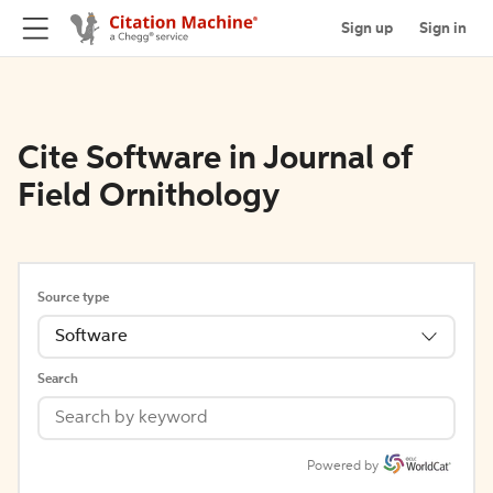
Sign up
Sign in
Cite Software in Journal of
Field Ornithology
Source type
Software
Search
Powered by