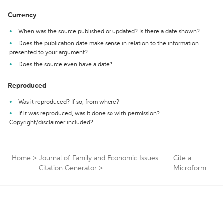
Currency
When was the source published or updated? Is there a date shown?
Does the publication date make sense in relation to the information
presented to your argument?
Does the source even have a date?
Reproduced
Was it reproduced? If so, from where?
If it was reproduced, was it done so with permission?
Copyright/disclaimer included?
Home
>
Journal of Family and Economic Issues
Cite a
Citation Generator
>
Microform