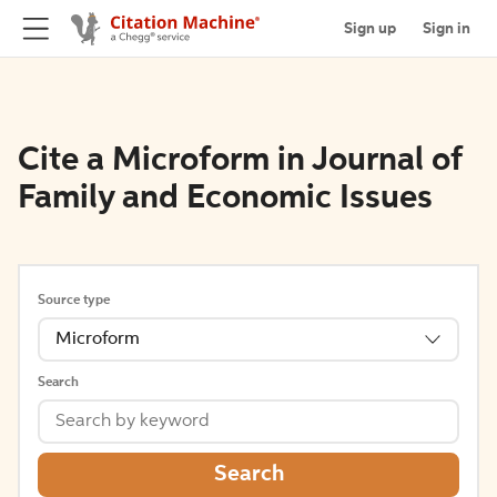
Sign up
Sign in
Cite a Microform in Journal of
Family and Economic Issues
Source type
Microform
Search
Search