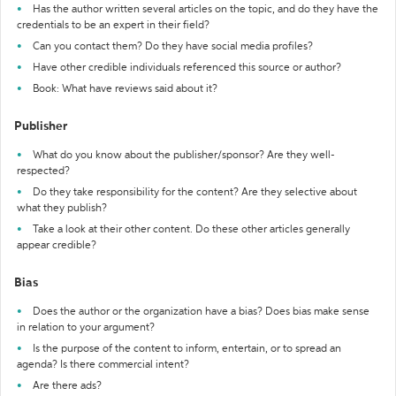
Has the author written several articles on the topic, and do they have the
credentials to be an expert in their field?
Can you contact them? Do they have social media profiles?
Have other credible individuals referenced this source or author?
Book: What have reviews said about it?
Publisher
What do you know about the publisher/sponsor? Are they well-
respected?
Do they take responsibility for the content? Are they selective about
what they publish?
Take a look at their other content. Do these other articles generally
appear credible?
Bias
Does the author or the organization have a bias? Does bias make sense
in relation to your argument?
Is the purpose of the content to inform, entertain, or to spread an
agenda? Is there commercial intent?
Are there ads?