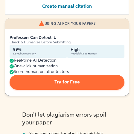
Create manual citation
USING AI FOR YOUR PAPER?
Professors Can Detect It.
Check & Humanize Before Submitting
99%
High
Detection Accuracy
Readability as Human
Real-time AI Detection
One-click humanization
Score human on all detectors
Try for Free
Don't let plagiarism errors spoil
your paper
Scan your paper for plagiarism mistakes