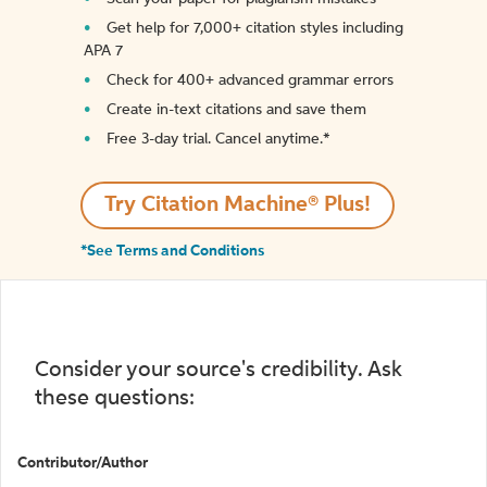
Get help for 7,000+ citation styles including
APA 7
Check for 400+ advanced grammar errors
Create in-text citations and save them
Free 3-day trial. Cancel anytime.*️
Try Citation Machine® Plus!
*See Terms and Conditions
Consider your source's credibility. Ask
these questions:
Contributor/Author