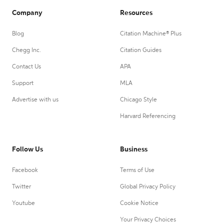
Company
Resources
Blog
Citation Machine® Plus
Chegg Inc.
Citation Guides
Contact Us
APA
Support
MLA
Advertise with us
Chicago Style
Harvard Referencing
Follow Us
Business
Facebook
Terms of Use
Twitter
Global Privacy Policy
Youtube
Cookie Notice
Your Privacy Choices