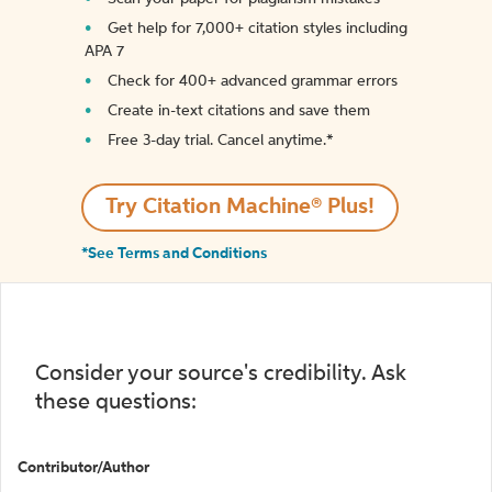
Get help for 7,000+ citation styles including
APA 7
Check for 400+ advanced grammar errors
Create in-text citations and save them
Free 3-day trial. Cancel anytime.*️
Try Citation Machine® Plus!
*See Terms and Conditions
Consider your source's credibility. Ask
these questions:
Contributor/Author