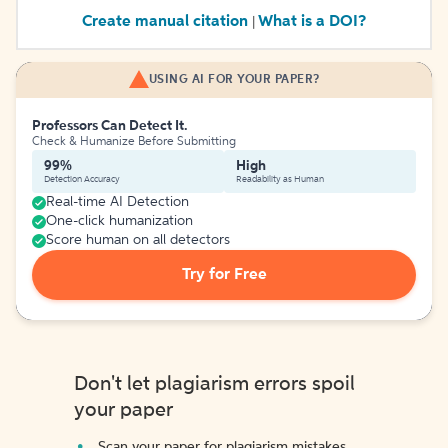
Create manual citation
What is a DOI?
|
USING AI FOR YOUR PAPER?
Professors Can Detect It.
Check & Humanize Before Submitting
99%
High
Detection Accuracy
Readability as Human
Real-time AI Detection
One-click humanization
Score human on all detectors
Try for Free
Don't let plagiarism errors spoil
your paper
Scan your paper for plagiarism mistakes