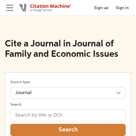
Sign up
Sign in
Cite a Journal in Journal of
Family and Economic Issues
Source type
Journal
Search
Search