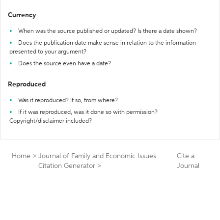
Currency
When was the source published or updated? Is there a date shown?
Does the publication date make sense in relation to the information
presented to your argument?
Does the source even have a date?
Reproduced
Was it reproduced? If so, from where?
If it was reproduced, was it done so with permission?
Copyright/disclaimer included?
Home
>
Journal of Family and Economic Issues
Cite a
Citation Generator
>
Journal