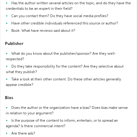
Has the author written several articles on the topic, and do they have the
credentials to be an expert in their field?
Can you contact them? Do they have social media profiles?
Have other credible individuals referenced this source or author?
Book: What have reviews said about it?
Publisher
What do you know about the publisher/sponsor? Are they well-
respected?
Do they take responsibility for the content? Are they selective about
what they publish?
Take a look at their other content. Do these other articles generally
appear credible?
Bias
Does the author or the organization have a bias? Does bias make sense
in relation to your argument?
Is the purpose of the content to inform, entertain, or to spread an
agenda? Is there commercial intent?
Are there ads?