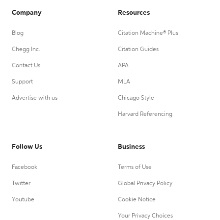
Company
Resources
Blog
Citation Machine® Plus
Chegg Inc.
Citation Guides
Contact Us
APA
Support
MLA
Advertise with us
Chicago Style
Harvard Referencing
Follow Us
Business
Facebook
Terms of Use
Twitter
Global Privacy Policy
Youtube
Cookie Notice
Your Privacy Choices