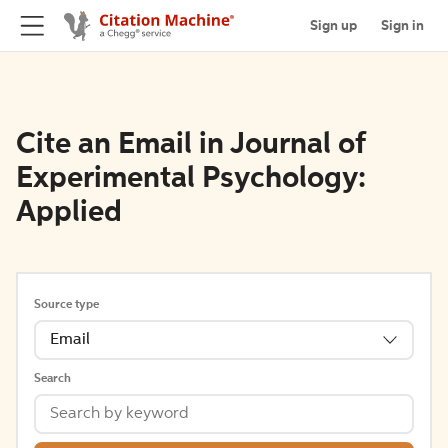
Sign up
Sign in
Cite an Email in Journal of
Experimental Psychology:
Applied
Source type
Email
Search