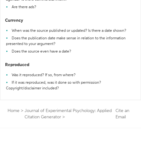
Are there ads?
Currency
When was the source published or updated? Is there a date shown?
Does the publication date make sense in relation to the information
presented to your argument?
Does the source even have a date?
Reproduced
Was it reproduced? If so, from where?
If it was reproduced, was it done so with permission?
Copyright/disclaimer included?
Home
>
Journal of Experimental Psychology: Applied
Cite an
Citation Generator
>
Email