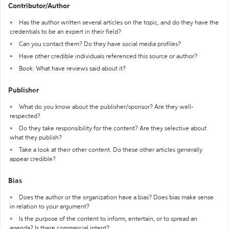
Contributor/Author
Has the author written several articles on the topic, and do they have the
credentials to be an expert in their field?
Can you contact them? Do they have social media profiles?
Have other credible individuals referenced this source or author?
Book: What have reviews said about it?
Publisher
What do you know about the publisher/sponsor? Are they well-
respected?
Do they take responsibility for the content? Are they selective about
what they publish?
Take a look at their other content. Do these other articles generally
appear credible?
Bias
Does the author or the organization have a bias? Does bias make sense
in relation to your argument?
Is the purpose of the content to inform, entertain, or to spread an
agenda? Is there commercial intent?