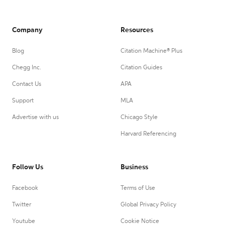
Company
Resources
Blog
Citation Machine® Plus
Chegg Inc.
Citation Guides
Contact Us
APA
Support
MLA
Advertise with us
Chicago Style
Harvard Referencing
Follow Us
Business
Facebook
Terms of Use
Twitter
Global Privacy Policy
Youtube
Cookie Notice