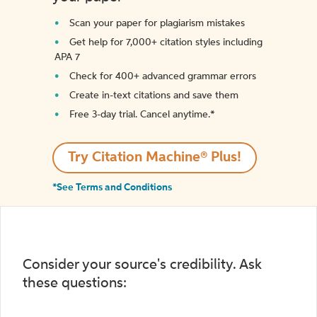
Scan your paper for plagiarism mistakes
Get help for 7,000+ citation styles including
APA 7
Check for 400+ advanced grammar errors
Create in-text citations and save them
Free 3-day trial. Cancel anytime.*️
Try Citation Machine® Plus!
*See Terms and Conditions
Consider your source's credibility. Ask
these questions: