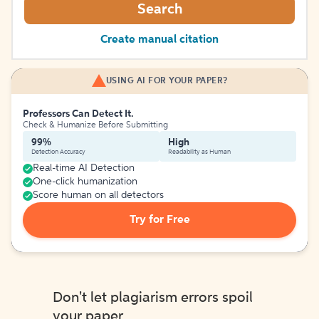
Search
Create manual citation
USING AI FOR YOUR PAPER?
Professors Can Detect It.
Check & Humanize Before Submitting
99%
High
Detection Accuracy
Readability as Human
Real-time AI Detection
One-click humanization
Score human on all detectors
Try for Free
Don't let plagiarism errors spoil
your paper