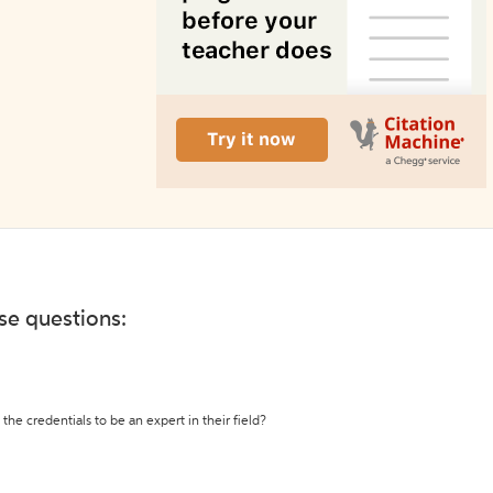
ese questions:
the credentials to be an expert in their field?