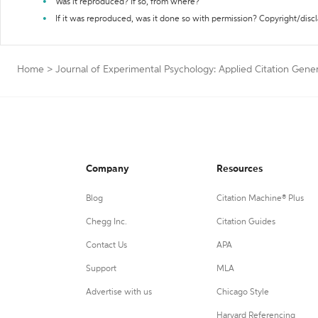
Was it reproduced? If so, from where?
If it was reproduced, was it done so with permission? Copyright/disc
Home
>
Journal of Experimental Psychology: Applied Citation Gene
Company
Resources
Blog
Citation Machine® Plus
Chegg Inc.
Citation Guides
Contact Us
APA
Support
MLA
Advertise with us
Chicago Style
Harvard Referencing