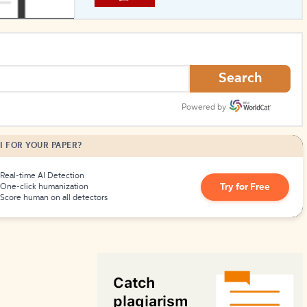
How to Create Citations
Search
Powered by
I FOR YOUR PAPER?
Real-time AI Detection
Try for Free
One-click humanization
Score human on all detectors