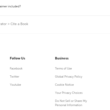
laimer included?
rator
>
Cite a Book
Follow Us
Business
Facebook
Terms of Use
Twitter
Global Privacy Policy
Youtube
Cookie Notice
Your Privacy Choices
Do Not Sell or Share My
Personal Information