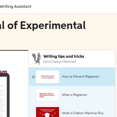
Writing Assistant
al of Experimental
Writing tips and tricks
from Citation Machine®
How to Prevent Plagiarism
What is Plagiarism
What is Citation Machine Plus