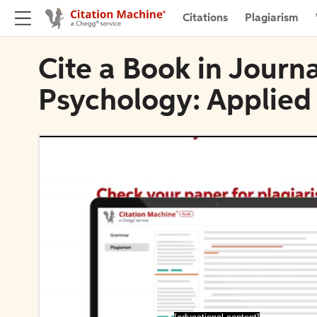
Citations
Plagiarism
Cite a Book in Journ
Psychology: Applied