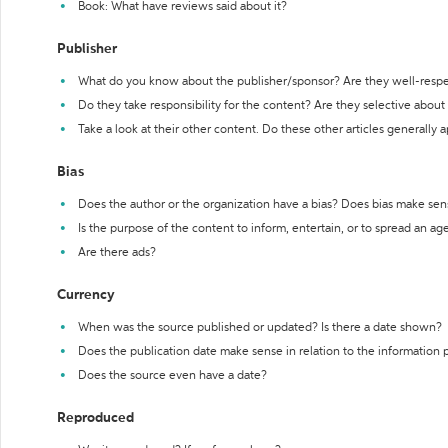
Book: What have reviews said about it?
Publisher
What do you know about the publisher/sponsor? Are they well-resp
Do they take responsibility for the content? Are they selective abou
Take a look at their other content. Do these other articles generally 
Bias
Does the author or the organization have a bias? Does bias make sen
Is the purpose of the content to inform, entertain, or to spread an a
Are there ads?
Currency
When was the source published or updated? Is there a date shown?
Does the publication date make sense in relation to the information
Does the source even have a date?
Reproduced