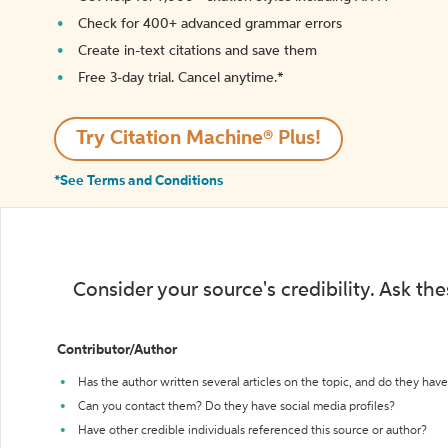
Check for 400+ advanced grammar errors
Create in-text citations and save them
Free 3-day trial. Cancel anytime.*️
Try Citation Machine® Plus!
*See Terms and Conditions
Consider your source's credibility. Ask th
Contributor/Author
Has the author written several articles on the topic, and do they have 
Can you contact them? Do they have social media profiles?
Have other credible individuals referenced this source or author?