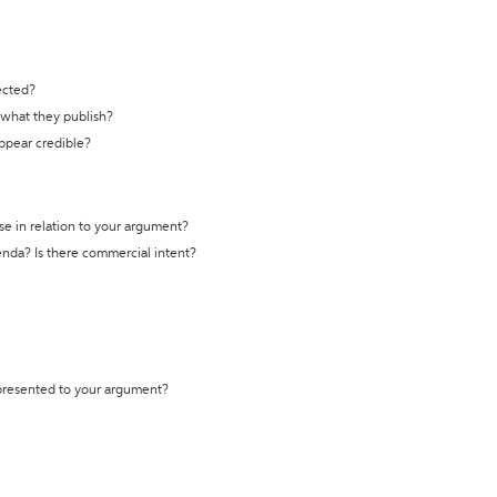
ected?
t what they publish?
appear credible?
se in relation to your argument?
genda? Is there commercial intent?
 presented to your argument?