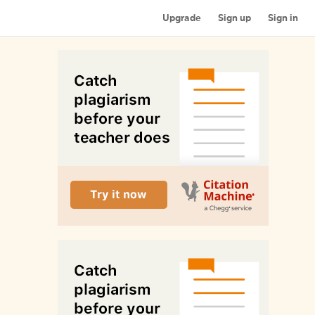
Upgrade
Sign up
Sign in