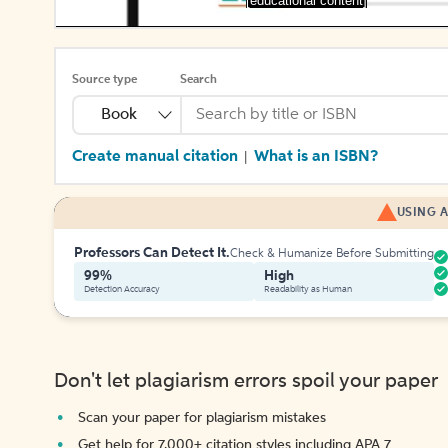
[educational content]
Source type
Search
Book
Create manual citation
What is an ISBN?
|
USING A
Professors Can Detect It.
Check & Humanize Before Submitting
99%
High
Detection Accuracy
Readability as Human
Don't let plagiarism errors spoil your paper
Scan your paper for plagiarism mistakes
Get help for 7,000+ citation styles including APA 7