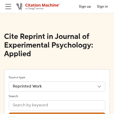
Sign up
Sign in
Cite Reprint in Journal of
Experimental Psychology:
Applied
Source type
Reprinted Work
Search