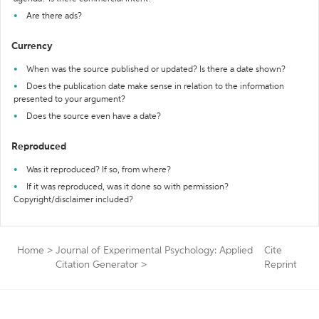
Are there ads?
Currency
When was the source published or updated? Is there a date shown?
Does the publication date make sense in relation to the information
presented to your argument?
Does the source even have a date?
Reproduced
Was it reproduced? If so, from where?
If it was reproduced, was it done so with permission?
Copyright/disclaimer included?
Home
>
Journal of Experimental Psychology: Applied
Cite
Citation Generator
>
Reprint