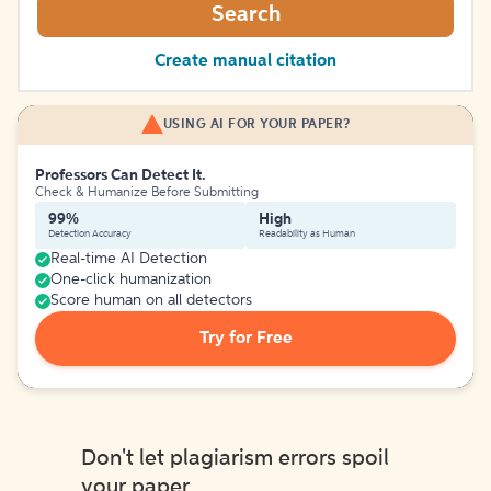
Search
Create manual citation
USING AI FOR YOUR PAPER?
Professors Can Detect It.
Check & Humanize Before Submitting
99%
High
Detection Accuracy
Readability as Human
Real-time AI Detection
One-click humanization
Score human on all detectors
Try for Free
Don't let plagiarism errors spoil
your paper