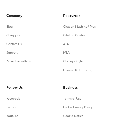
Company
Resources
Blog
Citation Machine® Plus
Chegg Inc.
Citation Guides
Contact Us
APA
Support
MLA
Advertise with us
Chicago Style
Harvard Referencing
Follow Us
Business
Facebook
Terms of Use
Twitter
Global Privacy Policy
Youtube
Cookie Notice