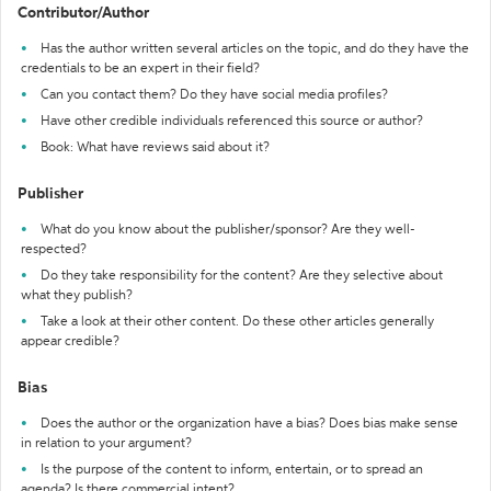
Contributor/Author
Has the author written several articles on the topic, and do they have the
credentials to be an expert in their field?
Can you contact them? Do they have social media profiles?
Have other credible individuals referenced this source or author?
Book: What have reviews said about it?
Publisher
What do you know about the publisher/sponsor? Are they well-
respected?
Do they take responsibility for the content? Are they selective about
what they publish?
Take a look at their other content. Do these other articles generally
appear credible?
Bias
Does the author or the organization have a bias? Does bias make sense
in relation to your argument?
Is the purpose of the content to inform, entertain, or to spread an
agenda? Is there commercial intent?