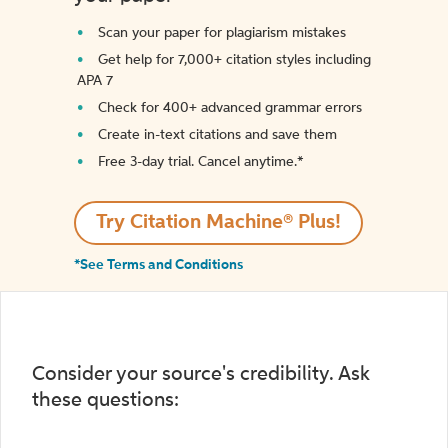
Scan your paper for plagiarism mistakes
Get help for 7,000+ citation styles including
APA 7
Check for 400+ advanced grammar errors
Create in-text citations and save them
Free 3-day trial. Cancel anytime.*️
Try Citation Machine® Plus!
*See Terms and Conditions
Consider your source's credibility. Ask
these questions: