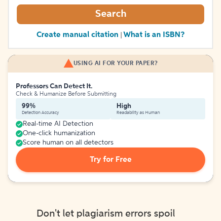
Search
Create manual citation
What is an ISBN?
|
USING AI FOR YOUR PAPER?
Professors Can Detect It.
Check & Humanize Before Submitting
99%
High
Detection Accuracy
Readability as Human
Real-time AI Detection
One-click humanization
Score human on all detectors
Try for Free
Don't let plagiarism errors spoil