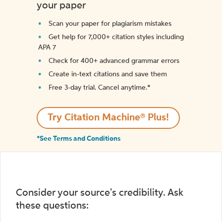
your paper
Scan your paper for plagiarism mistakes
Get help for 7,000+ citation styles including
APA 7
Check for 400+ advanced grammar errors
Create in-text citations and save them
Free 3-day trial. Cancel anytime.*️
Try Citation Machine® Plus!
*See Terms and Conditions
Consider your source's credibility. Ask
these questions: