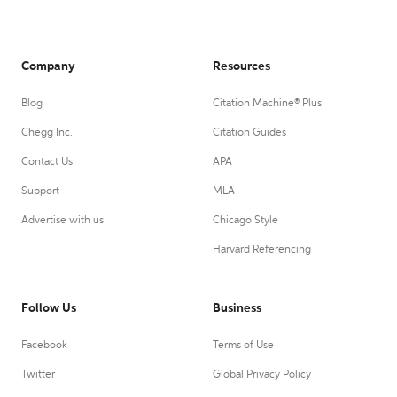
Company
Resources
Blog
Citation Machine® Plus
Chegg Inc.
Citation Guides
Contact Us
APA
Support
MLA
Advertise with us
Chicago Style
Harvard Referencing
Follow Us
Business
Facebook
Terms of Use
Twitter
Global Privacy Policy