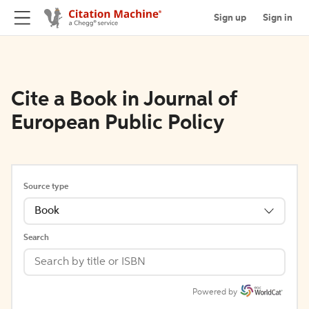
Sign up
Sign in
Cite a Book in Journal of
European Public Policy
Source type
Book
Search
Powered by