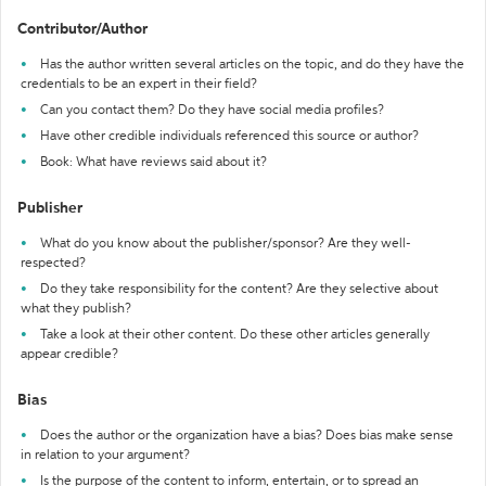
Contributor/Author
Has the author written several articles on the topic, and do they have the
credentials to be an expert in their field?
Can you contact them? Do they have social media profiles?
Have other credible individuals referenced this source or author?
Book: What have reviews said about it?
Publisher
What do you know about the publisher/sponsor? Are they well-
respected?
Do they take responsibility for the content? Are they selective about
what they publish?
Take a look at their other content. Do these other articles generally
appear credible?
Bias
Does the author or the organization have a bias? Does bias make sense
in relation to your argument?
Is the purpose of the content to inform, entertain, or to spread an