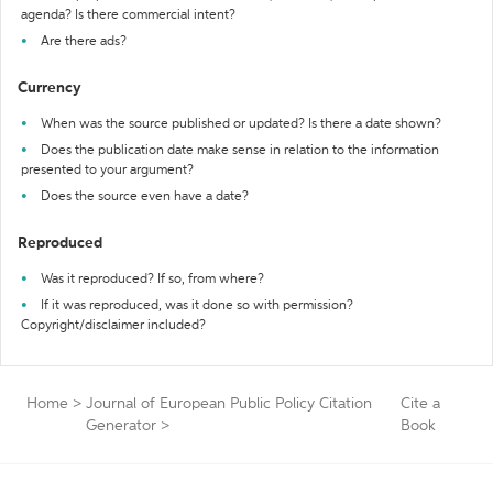
agenda? Is there commercial intent?
Are there ads?
Currency
When was the source published or updated? Is there a date shown?
Does the publication date make sense in relation to the information
presented to your argument?
Does the source even have a date?
Reproduced
Was it reproduced? If so, from where?
If it was reproduced, was it done so with permission?
Copyright/disclaimer included?
Home
>
Journal of European Public Policy Citation
Cite a
Generator
>
Book