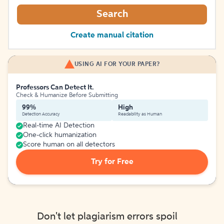
Search
Create manual citation
USING AI FOR YOUR PAPER?
Professors Can Detect It.
Check & Humanize Before Submitting
99%
High
Detection Accuracy
Readability as Human
Real-time AI Detection
One-click humanization
Score human on all detectors
Try for Free
Don't let plagiarism errors spoil