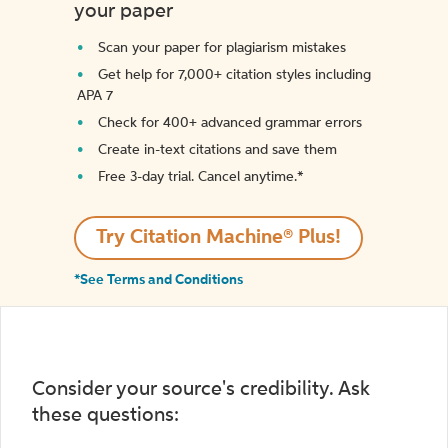
your paper
Scan your paper for plagiarism mistakes
Get help for 7,000+ citation styles including
APA 7
Check for 400+ advanced grammar errors
Create in-text citations and save them
Free 3-day trial. Cancel anytime.*️
Try Citation Machine® Plus!
*See Terms and Conditions
Consider your source's credibility. Ask
these questions: