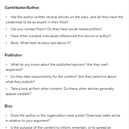
Contributor/Author
Has the author written several articles on the topic, and do they have the
credentials to be an expert in their field?
Can you contact them? Do they have social media profiles?
Have other credible individuals referenced this source or author?
Book: What have reviews said about it?
Publisher
What do you know about the publisher/sponsor? Are they well-
respected?
Do they take responsibility for the content? Are they selective about
what they publish?
Take a look at their other content. Do these other articles generally
appear credible?
Bias
Does the author or the organization have a bias? Does bias make sense
in relation to your argument?
Is the purpose of the content to inform, entertain, or to spread an