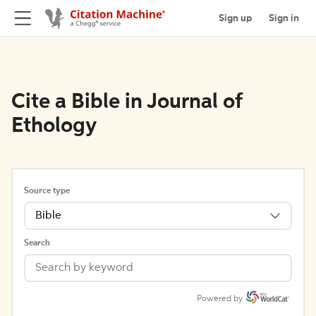
Sign up
Sign in
Cite a Bible in Journal of
Ethology
Source type
Bible
Search
Powered by