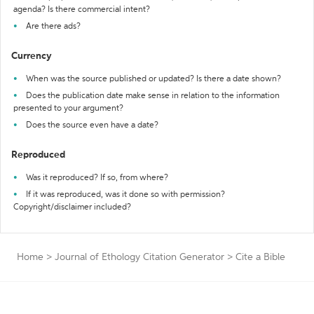
agenda? Is there commercial intent?
Are there ads?
Currency
When was the source published or updated? Is there a date shown?
Does the publication date make sense in relation to the information
presented to your argument?
Does the source even have a date?
Reproduced
Was it reproduced? If so, from where?
If it was reproduced, was it done so with permission?
Copyright/disclaimer included?
Home
>
Journal of Ethology Citation Generator
>
Cite a Bible