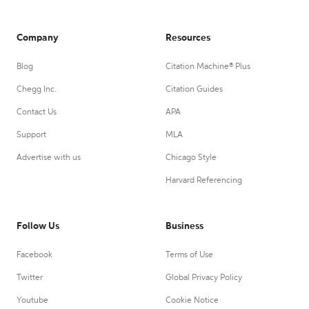
Company
Resources
Blog
Citation Machine® Plus
Chegg Inc.
Citation Guides
Contact Us
APA
Support
MLA
Advertise with us
Chicago Style
Harvard Referencing
Follow Us
Business
Facebook
Terms of Use
Twitter
Global Privacy Policy
Youtube
Cookie Notice