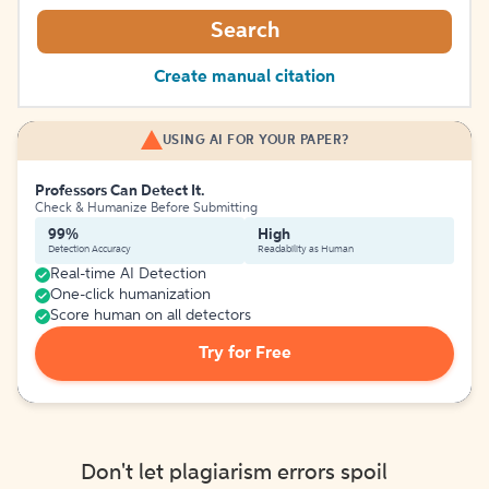
Search
Create manual citation
USING AI FOR YOUR PAPER?
Professors Can Detect It.
Check & Humanize Before Submitting
99%
High
Detection Accuracy
Readability as Human
Real-time AI Detection
One-click humanization
Score human on all detectors
Try for Free
Don't let plagiarism errors spoil