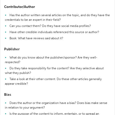
Contributor/Author
Has the author written several articles on the topic, and do they have the
credentials to be an expert in their field?
Can you contact them? Do they have social media profiles?
Have other credible individuals referenced this source or author?
Book: What have reviews said about it?
Publisher
What do you know about the publisher/sponsor? Are they well-
respected?
Do they take responsibility for the content? Are they selective about
what they publish?
Take a look at their other content. Do these other articles generally
appear credible?
Bias
Does the author or the organization have a bias? Does bias make sense
in relation to your argument?
Is the purpose of the content to inform, entertain, or to spread an