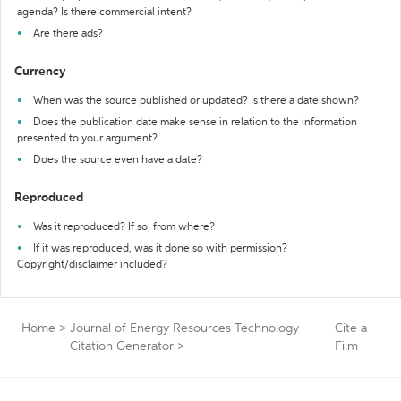
agenda? Is there commercial intent?
Are there ads?
Currency
When was the source published or updated? Is there a date shown?
Does the publication date make sense in relation to the information
presented to your argument?
Does the source even have a date?
Reproduced
Was it reproduced? If so, from where?
If it was reproduced, was it done so with permission?
Copyright/disclaimer included?
Home
>
Journal of Energy Resources Technology
Cite a
Citation Generator
>
Film