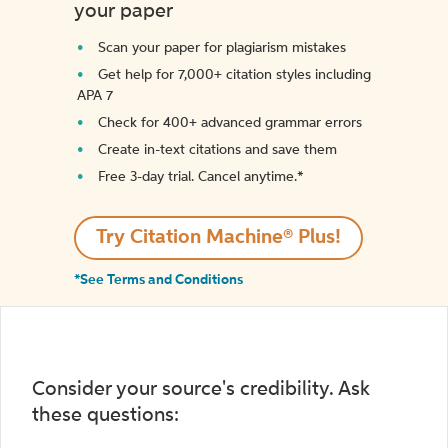
your paper
Scan your paper for plagiarism mistakes
Get help for 7,000+ citation styles including
APA 7
Check for 400+ advanced grammar errors
Create in-text citations and save them
Free 3-day trial. Cancel anytime.*️
Try Citation Machine® Plus!
*See Terms and Conditions
Consider your source's credibility. Ask
these questions: