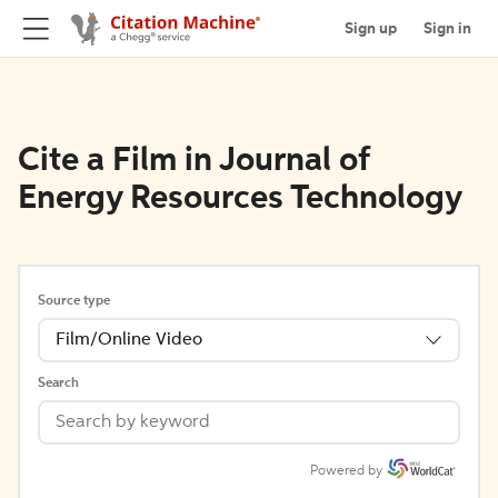
Sign up
Sign in
Cite a Film in Journal of
Energy Resources Technology
Source type
Film/Online Video
Search
Powered by