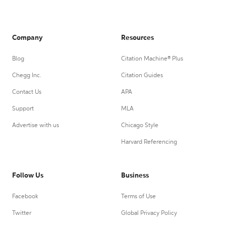
Company
Resources
Blog
Citation Machine® Plus
Chegg Inc.
Citation Guides
Contact Us
APA
Support
MLA
Advertise with us
Chicago Style
Harvard Referencing
Follow Us
Business
Facebook
Terms of Use
Twitter
Global Privacy Policy