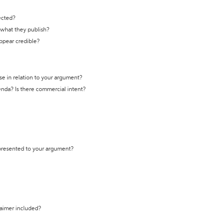
ected?
t what they publish?
appear credible?
se in relation to your argument?
genda? Is there commercial intent?
 presented to your argument?
laimer included?