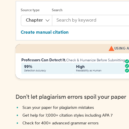
Source type
Search
Chapter
Create manual citation
USING A
Professors Can Detect It.
Check & Humanize Before Submitting
99%
High
Detection Accuracy
Readability as Human
Don't let plagiarism errors spoil your paper
Scan your paper for plagiarism mistakes
Get help for 7,000+ citation styles including APA 7
Check for 400+ advanced grammar errors