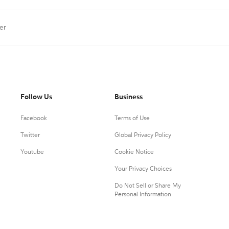
er
Follow Us
Business
Facebook
Terms of Use
Twitter
Global Privacy Policy
Youtube
Cookie Notice
Your Privacy Choices
Do Not Sell or Share My
Personal Information