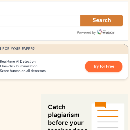
How to Create Citations
Search
Powered by
I FOR YOUR PAPER?
Real-time AI Detection
Try for Free
One-click humanization
Score human on all detectors