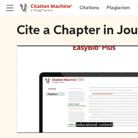
Citations
Plagiarism
Cite a Chapter in Jo
[educational content]