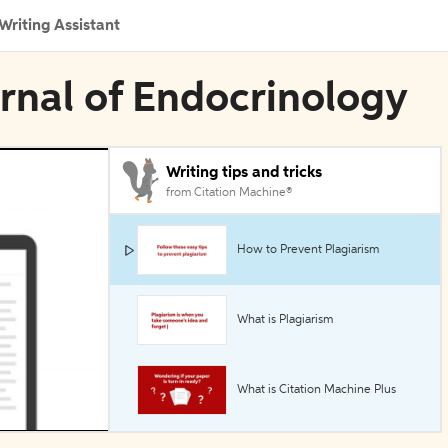
Writing Assistant
urnal of Endocrinology
Writing tips and tricks
from Citation Machine®
How to Prevent Plagiarism
What is Plagiarism
What is Citation Machine Plus