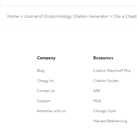
Home
>
Journal of Endocrinology Citation Generator
>
Cite a Chapt
Company
Resources
Blog
Citation Machine® Plus
Chegg Inc.
Citation Guides
Contact Us
APA
Support
MLA
Advertise with us
Chicago Style
Harvard Referencing