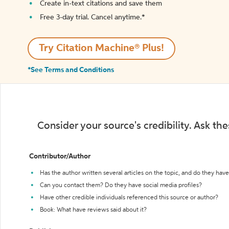
Create in-text citations and save them
Free 3-day trial. Cancel anytime.*️
Try Citation Machine® Plus!
*See Terms and Conditions
Consider your source's credibility. Ask th
Contributor/Author
Has the author written several articles on the topic, and do they have 
Can you contact them? Do they have social media profiles?
Have other credible individuals referenced this source or author?
Book: What have reviews said about it?