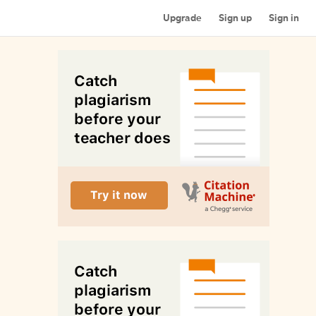
Upgrade
Sign up
Sign in