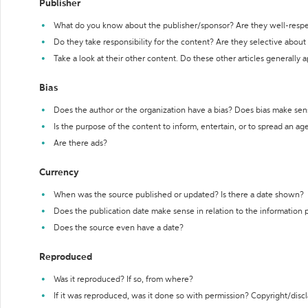
Publisher
What do you know about the publisher/sponsor? Are they well-resp
Do they take responsibility for the content? Are they selective abou
Take a look at their other content. Do these other articles generally 
Bias
Does the author or the organization have a bias? Does bias make sen
Is the purpose of the content to inform, entertain, or to spread an a
Are there ads?
Currency
When was the source published or updated? Is there a date shown?
Does the publication date make sense in relation to the information
Does the source even have a date?
Reproduced
Was it reproduced? If so, from where?
If it was reproduced, was it done so with permission? Copyright/disc