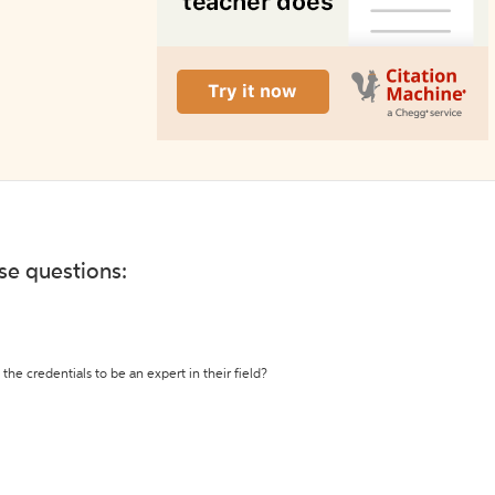
ese questions:
the credentials to be an expert in their field?