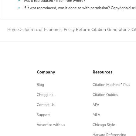
Was it reproduced? If so, from where?
If it was reproduced, was it done so with permission? Copyright/disc
Home
>
Journal of Economic Policy Reform Citation Generator
>
Ci
Company
Resources
Blog
Citation Machine® Plus
Chegg Inc.
Citation Guides
Contact Us
APA
Support
MLA
Advertise with us
Chicago Style
Harvard Referencing