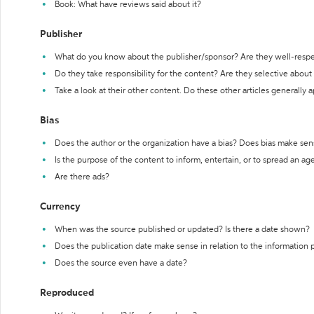
Book: What have reviews said about it?
Publisher
What do you know about the publisher/sponsor? Are they well-resp
Do they take responsibility for the content? Are they selective abou
Take a look at their other content. Do these other articles generally 
Bias
Does the author or the organization have a bias? Does bias make sen
Is the purpose of the content to inform, entertain, or to spread an a
Are there ads?
Currency
When was the source published or updated? Is there a date shown?
Does the publication date make sense in relation to the information
Does the source even have a date?
Reproduced