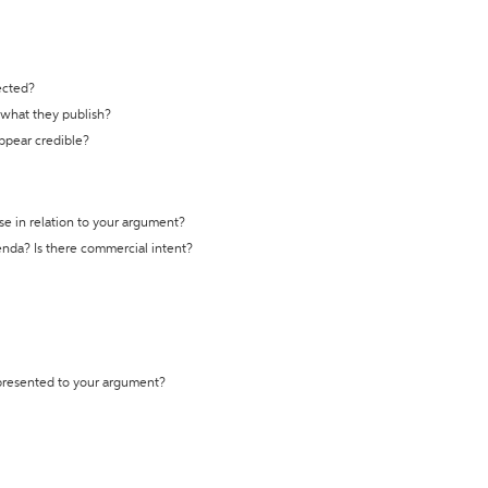
ected?
t what they publish?
appear credible?
se in relation to your argument?
genda? Is there commercial intent?
 presented to your argument?