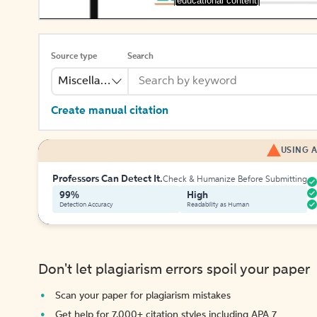
[educational content]
Source type
Search
Miscellaneous
Create manual citation
USING A
Professors Can Detect It.
Check & Humanize Before Submitting
99%
High
Detection Accuracy
Readability as Human
Don't let plagiarism errors spoil your paper
Scan your paper for plagiarism mistakes
Get help for 7,000+ citation styles including APA 7