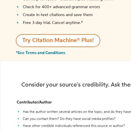
Check for 400+ advanced grammar errors
Create in-text citations and save them
Free 3-day trial. Cancel anytime.*️
Try Citation Machine® Plus!
*See Terms and Conditions
Consider your source's credibility. Ask th
Contributor/Author
Has the author written several articles on the topic, and do they have 
Can you contact them? Do they have social media profiles?
Have other credible individuals referenced this source or author?