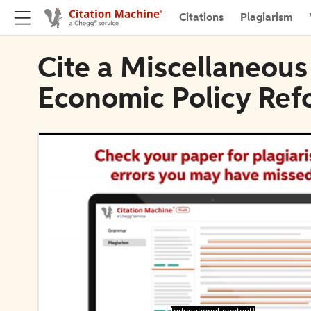
Citations
Plagiarism
Cite a Miscellaneous
Economic Policy Ref