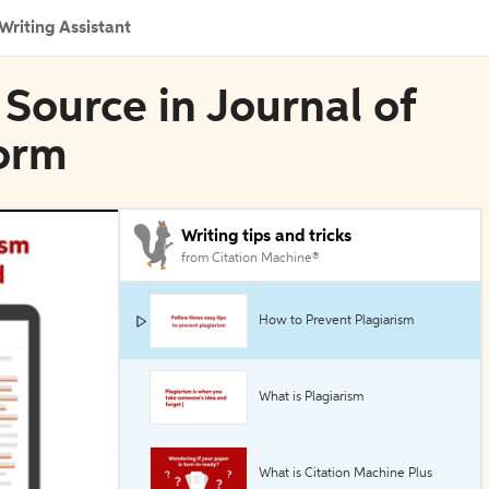
Writing Assistant
 Source in Journal of
orm
Writing tips and tricks
from Citation Machine®
How to Prevent Plagiarism
What is Plagiarism
What is Citation Machine Plus