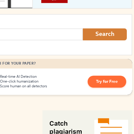
How to Create Citations
Search
I FOR YOUR PAPER?
Real-time AI Detection
Try for Free
One-click humanization
Score human on all detectors