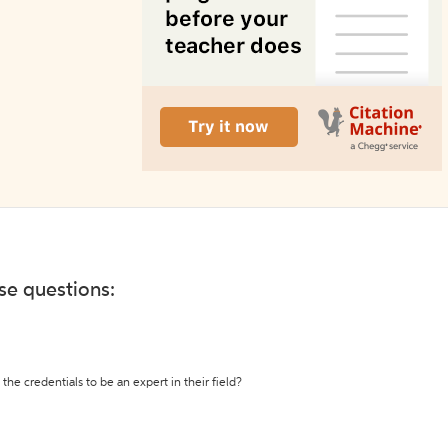
ese questions:
the credentials to be an expert in their field?