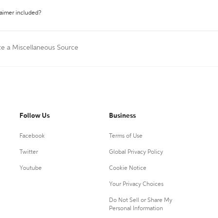
laimer included?
te a Miscellaneous Source
Follow Us
Business
Facebook
Terms of Use
Twitter
Global Privacy Policy
Youtube
Cookie Notice
Your Privacy Choices
Do Not Sell or Share My
Personal Information