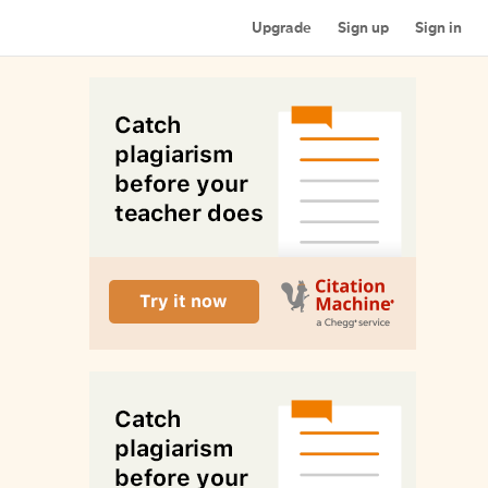
Upgrade
Sign up
Sign in