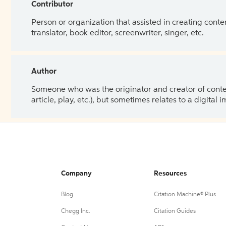
Contributor
Person or organization that assisted in creating cont
translator, book editor, screenwriter, singer, etc.
Author
Someone who was the originator and creator of content.
article, play, etc.), but sometimes relates to a digital
Company
Resources
Blog
Citation Machine® Plus
Chegg Inc.
Citation Guides