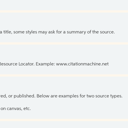
 a title, some styles may ask for a summary of the source.
 Resource Locator. Example: www.citationmachine.net
ed, or published. Below are examples for two source types.
on canvas, etc.