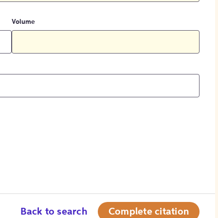
Volume
Back to search
Complete citation