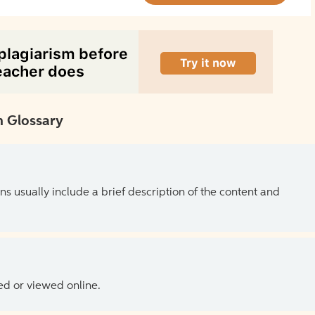
 Glossary
ns usually include a brief description of the content and
ed or viewed online.