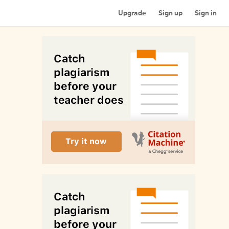
Upgrade
Sign up
Sign in