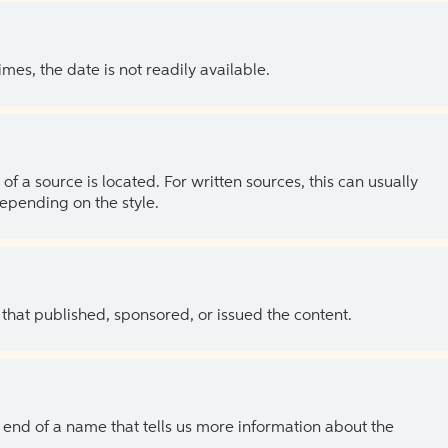
es, the date is not readily available.
of a source is located. For written sources, this can usually
depending on the style.
 that published, sponsored, or issued the content.
the end of a name that tells us more information about the