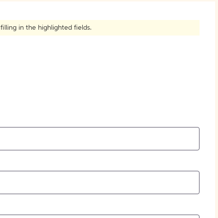
How to Create Citations
ling in the highlighted fields.