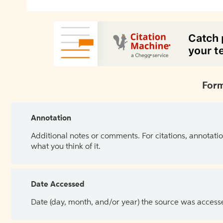
Form
Annotation
Additional notes or comments. For citations, annotatio
what you think of it.
Date Accessed
Date (day, month, and/or year) the source was access