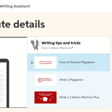
Writing Assistant
ute details
Writing tips and tricks
from Citation Machine®
How to Prevent Plagiarism
What is Plagiarism
What is Citation Machine Plus