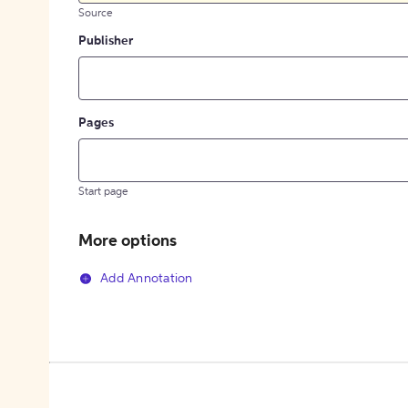
Source
Publisher
Pages
Start page
More options
Add Annotation