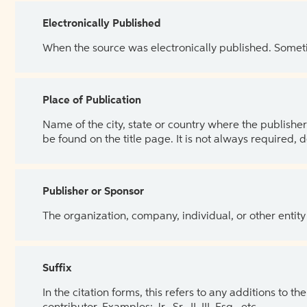
Electronically Published
When the source was electronically published. Sometim
Place of Publication
Name of the city, state or country where the publisher 
be found on the title page. It is not always required, 
Publisher or Sponsor
The organization, company, individual, or other entity
Suffix
In the citation forms, this refers to any additions to 