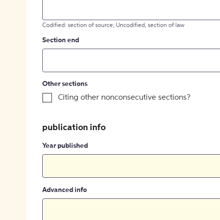
Codified: section of source; Uncodified, section of law
Section end
Other sections
Citing other nonconsecutive sections?
publication info
Year published
Advanced info