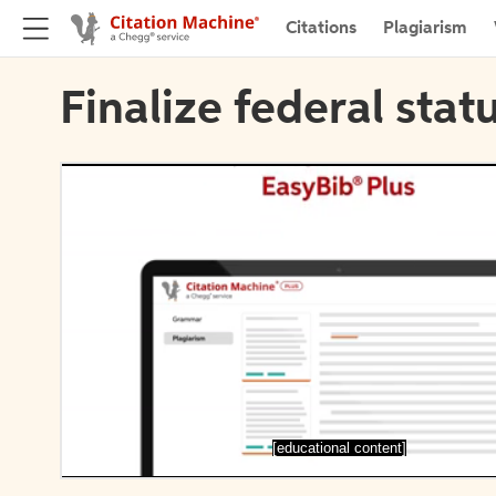
Citations
Plagiarism
Finalize federal stat
[educational content]