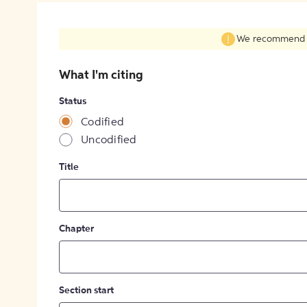
We recommend fil
What I'm citing
Status
Codified
Uncodified
Title
Chapter
Section start