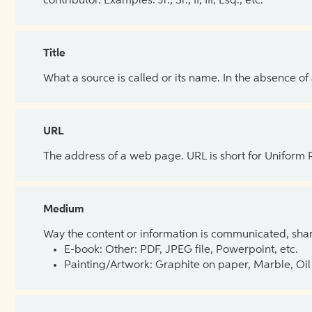
contributor. Examples: Jr., Sr., II, III, Esq., etc.
Title
What a source is called or its name. In the absence of
URL
The address of a web page. URL is short for Uniform
Medium
Way the content or information is communicated, shar
E-book: Other: PDF, JPEG file, Powerpoint, etc.
Painting/Artwork: Graphite on paper, Marble, Oil 