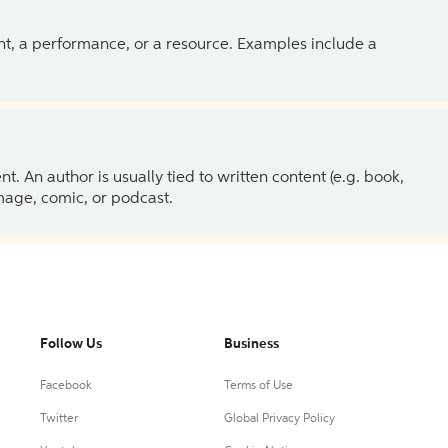
ent, a performance, or a resource. Examples include a
 An author is usually tied to written content (e.g. book,
 image, comic, or podcast.
Follow Us
Business
Facebook
Terms of Use
Twitter
Global Privacy Policy