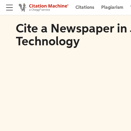
Citations
Plagiarism
Cite a Newspaper in 
Technology