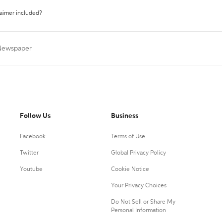
laimer included?
 Newspaper
Follow Us
Business
Facebook
Terms of Use
Twitter
Global Privacy Policy
Youtube
Cookie Notice
Your Privacy Choices
Do Not Sell or Share My
Personal Information