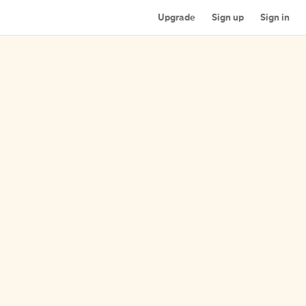
Upgrade
Sign up
Sign in