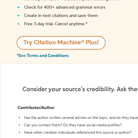
Check for 400+ advanced grammar errors
Create in-text citations and save them
Free 3-day trial. Cancel anytime.*️
Try Citation Machine® Plus!
*See Terms and Conditions
Consider your source's credibility. Ask th
Contributor/Author
Has the author written several articles on the topic, and do they have 
Can you contact them? Do they have social media profiles?
Have other credible individuals referenced this source or author?