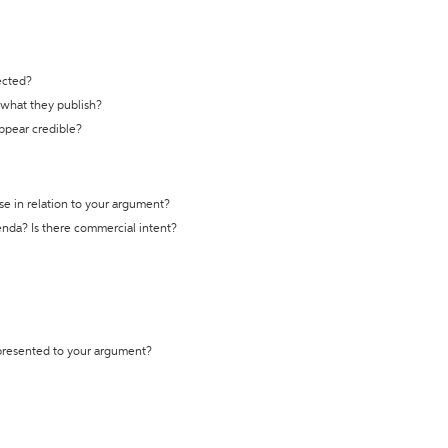
ected?
t what they publish?
appear credible?
se in relation to your argument?
genda? Is there commercial intent?
 presented to your argument?