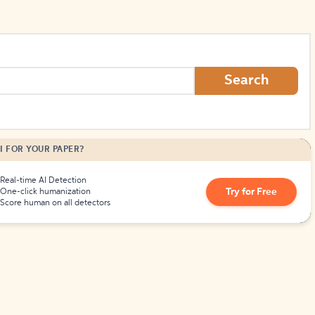
Search
I FOR YOUR PAPER?
Real-time AI Detection
Try for Free
One-click humanization
Score human on all detectors