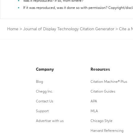
Was it reproduced? If so, from where?
If it was reproduced, was it done so with permission? Copyright/disc
Home
>
Journal of Display Technology Citation Generator
>
Cite a
Company
Resources
Blog
Citation Machine® Plus
Chegg Inc.
Citation Guides
Contact Us
APA
Support
MLA
Advertise with us
Chicago Style
Harvard Referencing