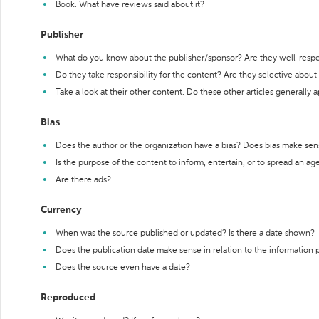
Book: What have reviews said about it?
Publisher
What do you know about the publisher/sponsor? Are they well-resp
Do they take responsibility for the content? Are they selective abou
Take a look at their other content. Do these other articles generally 
Bias
Does the author or the organization have a bias? Does bias make sen
Is the purpose of the content to inform, entertain, or to spread an a
Are there ads?
Currency
When was the source published or updated? Is there a date shown?
Does the publication date make sense in relation to the information
Does the source even have a date?
Reproduced