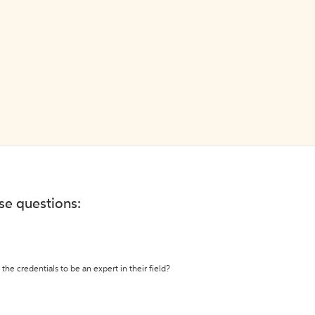
ese questions:
the credentials to be an expert in their field?