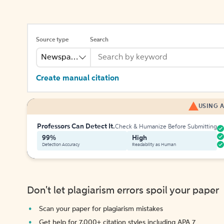
Source type
Search
Newspaper
Create manual citation
USING A
Professors Can Detect It.
Check & Humanize Before Submitting
99%
High
Detection Accuracy
Readability as Human
Don't let plagiarism errors spoil your paper
Scan your paper for plagiarism mistakes
Get help for 7,000+ citation styles including APA 7