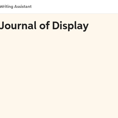
Writing Assistant
Journal of Display