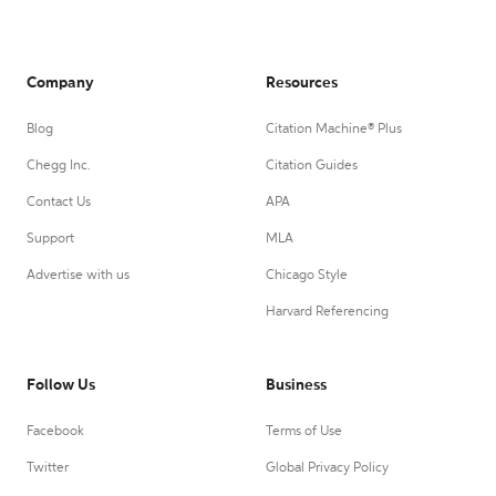
Company
Resources
Blog
Citation Machine® Plus
Chegg Inc.
Citation Guides
Contact Us
APA
Support
MLA
Advertise with us
Chicago Style
Harvard Referencing
Follow Us
Business
Facebook
Terms of Use
Twitter
Global Privacy Policy