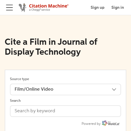
Sign up
Sign in
Cite a Film in Journal of
Display Technology
Source type
Film/Online Video
Search
Powered by