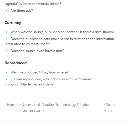
agenda? Is there commercial intent?
Are there ads?
Currency
When was the source published or updated? Is there a date shown?
Does the publication date make sense in relation to the information
presented to your argument?
Does the source even have a date?
Reproduced
Was it reproduced? If so, from where?
If it was reproduced, was it done so with permission?
Copyright/disclaimer included?
Home
>
Journal of Display Technology Citation
Cite a
Generator
>
Film