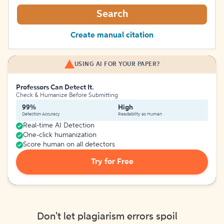
Search
Create manual citation
USING AI FOR YOUR PAPER?
Professors Can Detect It.
Check & Humanize Before Submitting
99%
High
Detection Accuracy
Readability as Human
Real-time AI Detection
One-click humanization
Score human on all detectors
Try for Free
Don't let plagiarism errors spoil