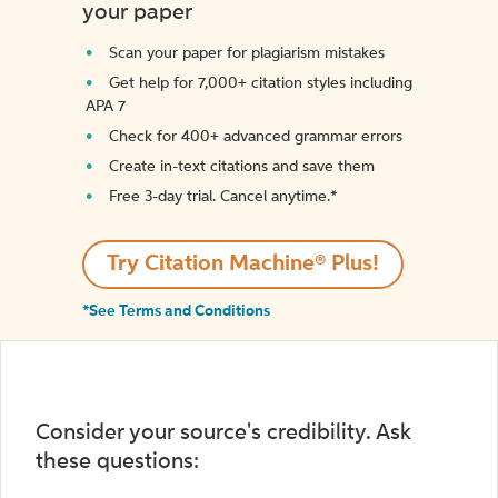
your paper
Scan your paper for plagiarism mistakes
Get help for 7,000+ citation styles including
APA 7
Check for 400+ advanced grammar errors
Create in-text citations and save them
Free 3-day trial. Cancel anytime.*️
Try Citation Machine® Plus!
*See Terms and Conditions
Consider your source's credibility. Ask
these questions: