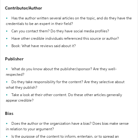
Contributor/Author
Has the author written several articles on the topic, and do they have the
credentials to be an expert in their field?
Can you contact them? Do they have social media profiles?
Have other credible individuals referenced this source or author?
Book: What have reviews said about it?
Publisher
What do you know about the publisher/sponsor? Are they well-
respected?
Do they take responsibility for the content? Are they selective about
what they publish?
Take a look at their other content. Do these other articles generally
appear credible?
Bias
Does the author or the organization have a bias? Does bias make sense
in relation to your argument?
Is the purpose of the content to inform, entertain, or to spread an