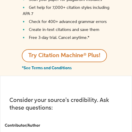
Get help for 7,000+ citation styles including
APA 7
Check for 400+ advanced grammar errors
Create in-text citations and save them
Free 3-day trial. Cancel anytime.*️
Try Citation Machine® Plus!
*See Terms and Conditions
Consider your source's credibility. Ask
these questions:
Contributor/Author