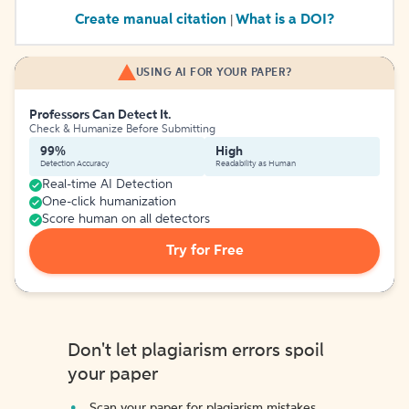
Create manual citation
What is a DOI?
|
USING AI FOR YOUR PAPER?
Professors Can Detect It.
Check & Humanize Before Submitting
99%
High
Detection Accuracy
Readability as Human
Real-time AI Detection
One-click humanization
Score human on all detectors
Try for Free
Don't let plagiarism errors spoil
your paper
Scan your paper for plagiarism mistakes