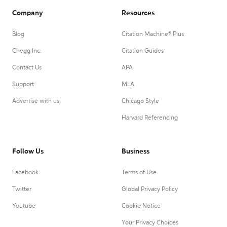
Company
Resources
Blog
Citation Machine® Plus
Chegg Inc.
Citation Guides
Contact Us
APA
Support
MLA
Advertise with us
Chicago Style
Harvard Referencing
Follow Us
Business
Facebook
Terms of Use
Twitter
Global Privacy Policy
Youtube
Cookie Notice
Your Privacy Choices