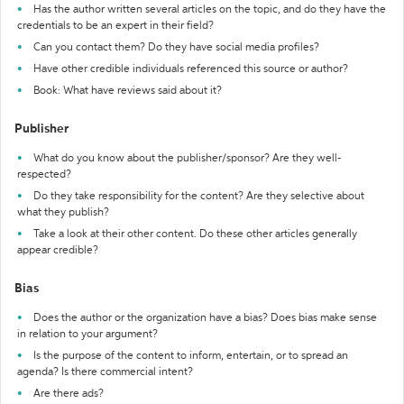
Has the author written several articles on the topic, and do they have the
credentials to be an expert in their field?
Can you contact them? Do they have social media profiles?
Have other credible individuals referenced this source or author?
Book: What have reviews said about it?
Publisher
What do you know about the publisher/sponsor? Are they well-
respected?
Do they take responsibility for the content? Are they selective about
what they publish?
Take a look at their other content. Do these other articles generally
appear credible?
Bias
Does the author or the organization have a bias? Does bias make sense
in relation to your argument?
Is the purpose of the content to inform, entertain, or to spread an
agenda? Is there commercial intent?
Are there ads?