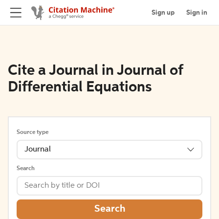
Sign up
Sign in
Cite a Journal in Journal of
Differential Equations
Source type
Journal
Search
Search