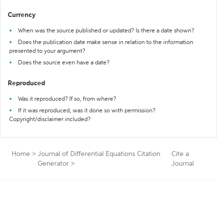
Currency
When was the source published or updated? Is there a date shown?
Does the publication date make sense in relation to the information
presented to your argument?
Does the source even have a date?
Reproduced
Was it reproduced? If so, from where?
If it was reproduced, was it done so with permission?
Copyright/disclaimer included?
Home
>
Journal of Differential Equations Citation
Cite a
Generator
>
Journal