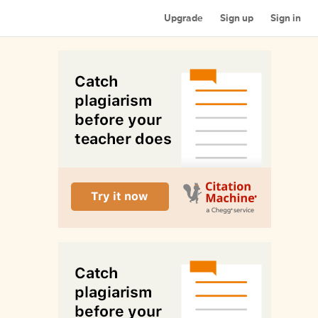
Upgrade
Sign up
Sign in