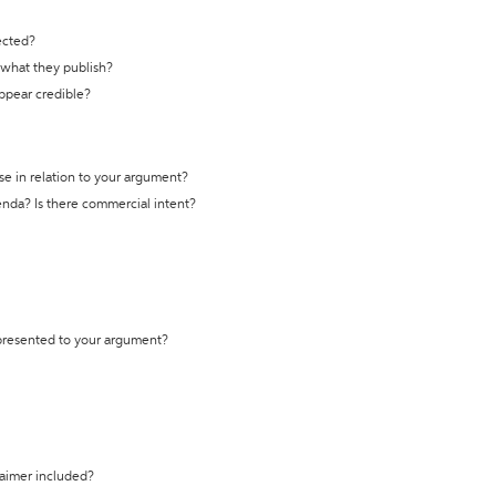
ected?
t what they publish?
appear credible?
se in relation to your argument?
genda? Is there commercial intent?
 presented to your argument?
laimer included?