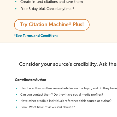
Create in-text citations and save them
Free 3-day trial. Cancel anytime.*️
Try Citation Machine® Plus!
*See Terms and Conditions
Consider your source's credibility. Ask th
Contributor/Author
Has the author written several articles on the topic, and do they have 
Can you contact them? Do they have social media profiles?
Have other credible individuals referenced this source or author?
Book: What have reviews said about it?