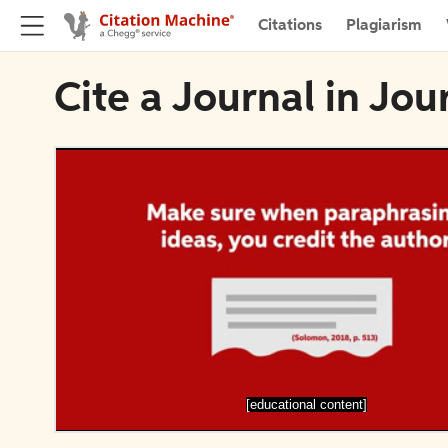
Citations
Plagiarism
Cite a Journal in Jou
[educational content]