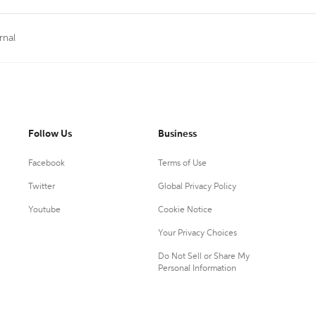
rnal
Follow Us
Business
Facebook
Terms of Use
Twitter
Global Privacy Policy
Youtube
Cookie Notice
Your Privacy Choices
Do Not Sell or Share My
Personal Information