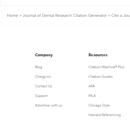
Home
>
Journal of Dental Research Citation Generator
>
Cite a Jou
Company
Resources
Blog
Citation Machine® Plus
Chegg Inc.
Citation Guides
Contact Us
APA
Support
MLA
Advertise with us
Chicago Style
Harvard Referencing