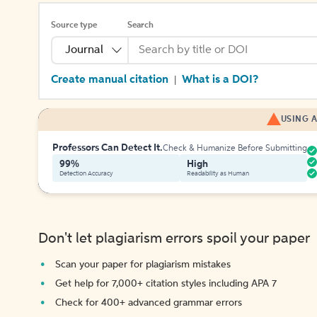
Source type
Search
Journal
Create manual citation
What is a DOI?
|
USING A
Professors Can Detect It.
Check & Humanize Before Submitting
99%
High
Detection Accuracy
Readability as Human
Don't let plagiarism errors spoil your paper
Scan your paper for plagiarism mistakes
Get help for 7,000+ citation styles including APA 7
Check for 400+ advanced grammar errors