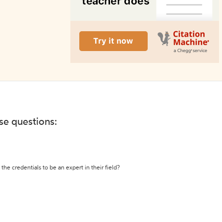
ese questions:
the credentials to be an expert in their field?