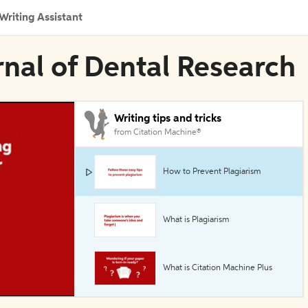
Writing Assistant
rnal of Dental Research
Writing tips and tricks
from Citation Machine®
How to Prevent Plagiarism
What is Plagiarism
What is Citation Machine Plus