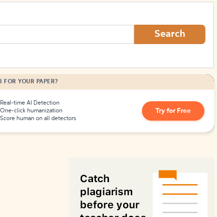
How to Create Citations
Search
I FOR YOUR PAPER?
Real-time AI Detection
Try for Free
One-click humanization
Score human on all detectors