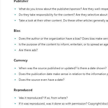
Publisher
What do you know about the publisher/sponsor? Are they well-resp
Do they take responsibility for the content? Are they selective abou
Take a look at their other content. Do these other articles generally 
Bias
Does the author or the organization have a bias? Does bias make sen
Is the purpose of the content to inform, entertain, or to spread an a
Are there ads?
Currency
When was the source published or updated? Is there a date shown?
Does the publication date make sense in relation to the information
Does the source even have a date?
Reproduced
Was it reproduced? If so, from where?
If it was reproduced, was it done so with permission? Copyright/disc