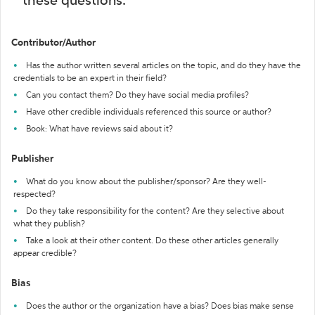
these questions:
Contributor/Author
Has the author written several articles on the topic, and do they have the
credentials to be an expert in their field?
Can you contact them? Do they have social media profiles?
Have other credible individuals referenced this source or author?
Book: What have reviews said about it?
Publisher
What do you know about the publisher/sponsor? Are they well-
respected?
Do they take responsibility for the content? Are they selective about
what they publish?
Take a look at their other content. Do these other articles generally
appear credible?
Bias
Does the author or the organization have a bias? Does bias make sense