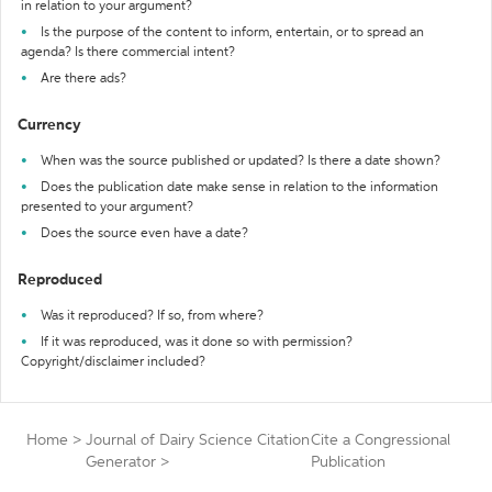
in relation to your argument?
Is the purpose of the content to inform, entertain, or to spread an
agenda? Is there commercial intent?
Are there ads?
Currency
When was the source published or updated? Is there a date shown?
Does the publication date make sense in relation to the information
presented to your argument?
Does the source even have a date?
Reproduced
Was it reproduced? If so, from where?
If it was reproduced, was it done so with permission?
Copyright/disclaimer included?
Home
>
Journal of Dairy Science Citation
Cite a Congressional
Generator
>
Publication