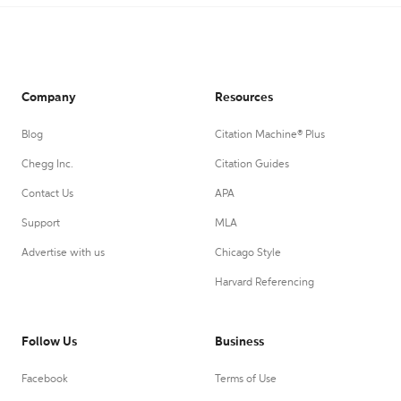
Company
Resources
Blog
Citation Machine® Plus
Chegg Inc.
Citation Guides
Contact Us
APA
Support
MLA
Advertise with us
Chicago Style
Harvard Referencing
Follow Us
Business
Facebook
Terms of Use