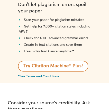
Don't let plagiarism errors spoil
your paper
Scan your paper for plagiarism mistakes
Get help for 7,000+ citation styles including
APA 7
Check for 400+ advanced grammar errors
Create in-text citations and save them
Free 3-day trial. Cancel anytime.*️
Try Citation Machine® Plus!
*See Terms and Conditions
Consider your source's credibility. Ask