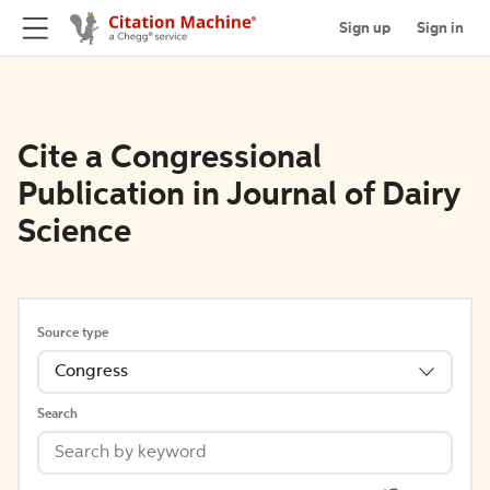
Sign up
Sign in
Cite a Congressional
Publication in Journal of Dairy
Science
Source type
Congress
Search