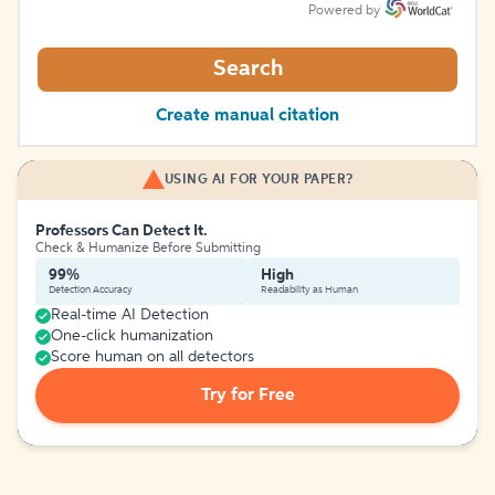
Powered by
Search
Create manual citation
USING AI FOR YOUR PAPER?
Professors Can Detect It.
Check & Humanize Before Submitting
99%
High
Detection Accuracy
Readability as Human
Real-time AI Detection
One-click humanization
Score human on all detectors
Try for Free