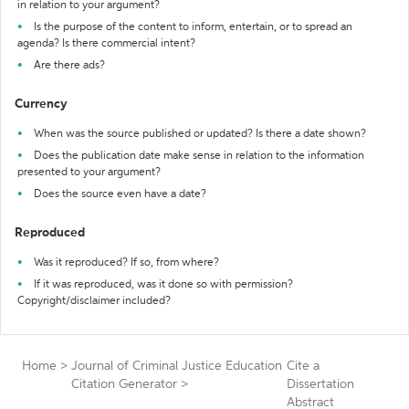
in relation to your argument?
Is the purpose of the content to inform, entertain, or to spread an
agenda? Is there commercial intent?
Are there ads?
Currency
When was the source published or updated? Is there a date shown?
Does the publication date make sense in relation to the information
presented to your argument?
Does the source even have a date?
Reproduced
Was it reproduced? If so, from where?
If it was reproduced, was it done so with permission?
Copyright/disclaimer included?
Home
>
Journal of Criminal Justice Education
Cite a
Citation Generator
>
Dissertation
Abstract