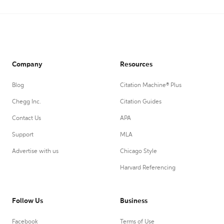
Company
Resources
Blog
Citation Machine® Plus
Chegg Inc.
Citation Guides
Contact Us
APA
Support
MLA
Advertise with us
Chicago Style
Harvard Referencing
Follow Us
Business
Facebook
Terms of Use