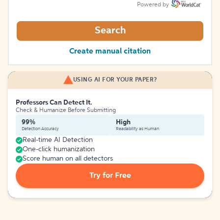
Powered by
Search
Create manual citation
USING AI FOR YOUR PAPER?
Professors Can Detect It.
Check & Humanize Before Submitting
99%
High
Detection Accuracy
Readability as Human
Real-time AI Detection
One-click humanization
Score human on all detectors
Try for Free