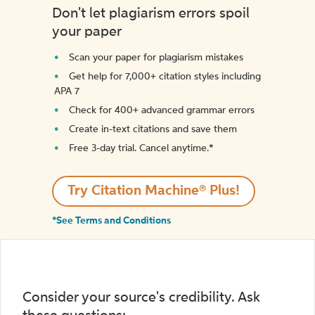
Don't let plagiarism errors spoil
your paper
Scan your paper for plagiarism mistakes
Get help for 7,000+ citation styles including
APA 7
Check for 400+ advanced grammar errors
Create in-text citations and save them
Free 3-day trial. Cancel anytime.*️
Try Citation Machine® Plus!
*See Terms and Conditions
Consider your source's credibility. Ask