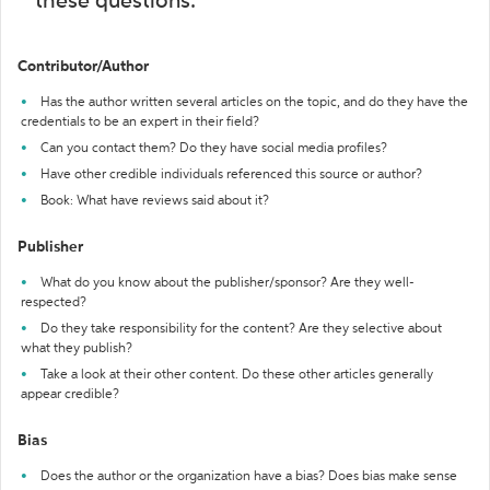
these questions:
Contributor/Author
Has the author written several articles on the topic, and do they have the
credentials to be an expert in their field?
Can you contact them? Do they have social media profiles?
Have other credible individuals referenced this source or author?
Book: What have reviews said about it?
Publisher
What do you know about the publisher/sponsor? Are they well-
respected?
Do they take responsibility for the content? Are they selective about
what they publish?
Take a look at their other content. Do these other articles generally
appear credible?
Bias
Does the author or the organization have a bias? Does bias make sense