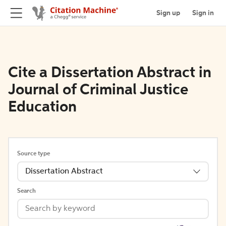
Sign up
Sign in
Cite a Dissertation Abstract in
Journal of Criminal Justice
Education
Source type
Dissertation Abstract
Search