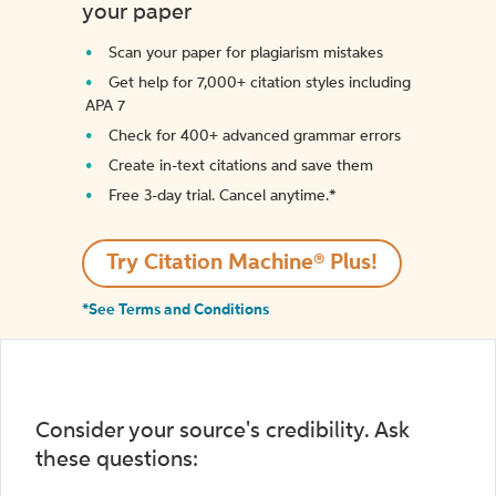
your paper
Scan your paper for plagiarism mistakes
Get help for 7,000+ citation styles including
APA 7
Check for 400+ advanced grammar errors
Create in-text citations and save them
Free 3-day trial. Cancel anytime.*️
Try Citation Machine® Plus!
*See Terms and Conditions
Consider your source's credibility. Ask
these questions: