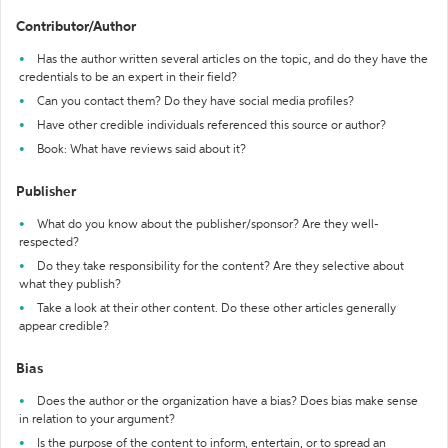
Contributor/Author
Has the author written several articles on the topic, and do they have the
credentials to be an expert in their field?
Can you contact them? Do they have social media profiles?
Have other credible individuals referenced this source or author?
Book: What have reviews said about it?
Publisher
What do you know about the publisher/sponsor? Are they well-
respected?
Do they take responsibility for the content? Are they selective about
what they publish?
Take a look at their other content. Do these other articles generally
appear credible?
Bias
Does the author or the organization have a bias? Does bias make sense
in relation to your argument?
Is the purpose of the content to inform, entertain, or to spread an