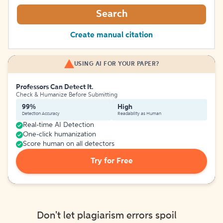
Search
Create manual citation
USING AI FOR YOUR PAPER?
Professors Can Detect It.
Check & Humanize Before Submitting
99%
High
Detection Accuracy
Readability as Human
Real-time AI Detection
One-click humanization
Score human on all detectors
Try for Free
Don't let plagiarism errors spoil