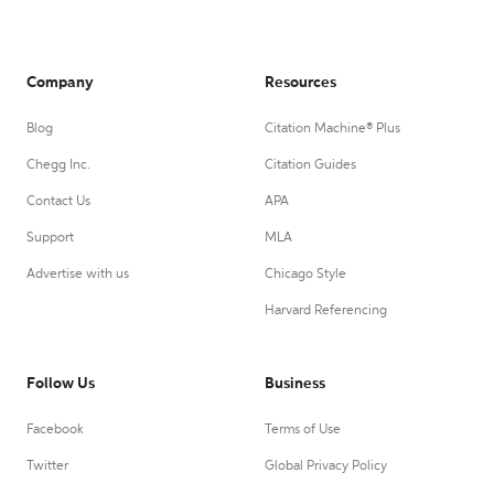
Company
Resources
Blog
Citation Machine® Plus
Chegg Inc.
Citation Guides
Contact Us
APA
Support
MLA
Advertise with us
Chicago Style
Harvard Referencing
Follow Us
Business
Facebook
Terms of Use
Twitter
Global Privacy Policy