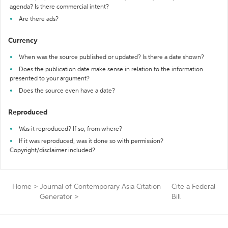
agenda? Is there commercial intent?
Are there ads?
Currency
When was the source published or updated? Is there a date shown?
Does the publication date make sense in relation to the information
presented to your argument?
Does the source even have a date?
Reproduced
Was it reproduced? If so, from where?
If it was reproduced, was it done so with permission?
Copyright/disclaimer included?
Home
>
Journal of Contemporary Asia Citation
Cite a Federal
Generator
>
Bill