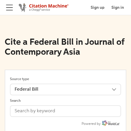
Sign up
Sign in
Cite a Federal Bill in Journal of
Contemporary Asia
Source type
Federal Bill
Search
Powered by