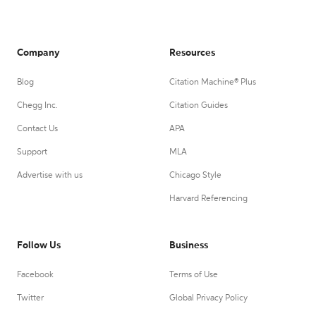
Company
Resources
Blog
Citation Machine® Plus
Chegg Inc.
Citation Guides
Contact Us
APA
Support
MLA
Advertise with us
Chicago Style
Harvard Referencing
Follow Us
Business
Facebook
Terms of Use
Twitter
Global Privacy Policy