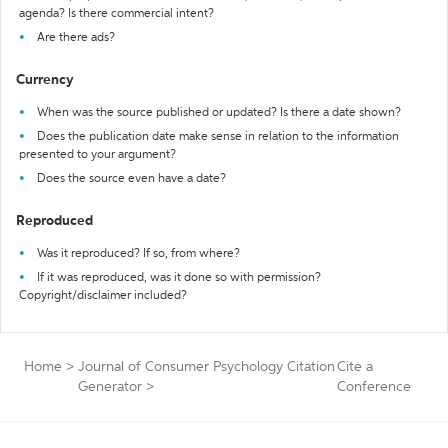
agenda? Is there commercial intent?
Are there ads?
Currency
When was the source published or updated? Is there a date shown?
Does the publication date make sense in relation to the information
presented to your argument?
Does the source even have a date?
Reproduced
Was it reproduced? If so, from where?
If it was reproduced, was it done so with permission?
Copyright/disclaimer included?
Home
>
Journal of Consumer Psychology Citation
Cite a
Generator
>
Conference