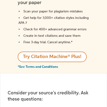
your paper
Scan your paper for plagiarism mistakes
Get help for 7,000+ citation styles including
APA 7
Check for 400+ advanced grammar errors
Create in-text citations and save them
Free 3-day trial. Cancel anytime.*️
Try Citation Machine® Plus!
*See Terms and Conditions
Consider your source's credibility. Ask
these questions: