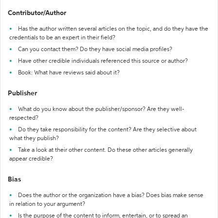
Contributor/Author
Has the author written several articles on the topic, and do they have the
credentials to be an expert in their field?
Can you contact them? Do they have social media profiles?
Have other credible individuals referenced this source or author?
Book: What have reviews said about it?
Publisher
What do you know about the publisher/sponsor? Are they well-
respected?
Do they take responsibility for the content? Are they selective about
what they publish?
Take a look at their other content. Do these other articles generally
appear credible?
Bias
Does the author or the organization have a bias? Does bias make sense
in relation to your argument?
Is the purpose of the content to inform, entertain, or to spread an