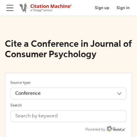
Sign up
Sign in
Cite a Conference in Journal of
Consumer Psychology
Source type
Conference
Search
Powered by