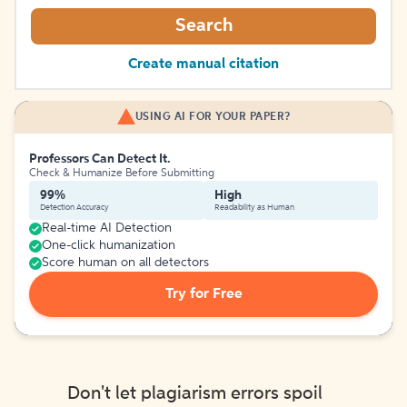
Search
Create manual citation
USING AI FOR YOUR PAPER?
Professors Can Detect It.
Check & Humanize Before Submitting
99%
High
Detection Accuracy
Readability as Human
Real-time AI Detection
One-click humanization
Score human on all detectors
Try for Free
Don't let plagiarism errors spoil