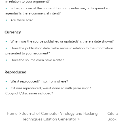
in relation to your argument?
Is the purpose of the content to inform, entertain, or to spread an
agenda? Is there commercial intent?
Are there ads?
Currency
When was the source published or updated? Is there a date shown?
Does the publication date make sense in relation to the information
presented to your argument?
Does the source even have a date?
Reproduced
Was it reproduced? If so, from where?
If it was reproduced, was it done so with permission?
Copyright/disclaimer included?
Home
>
Journal of Computer Virology and Hacking
Cite a
Techniques Citation Generator
>
Book