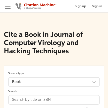
Sign up
Sign in
Cite a Book in Journal of
Computer Virology and
Hacking Techniques
Source type
Book
Search