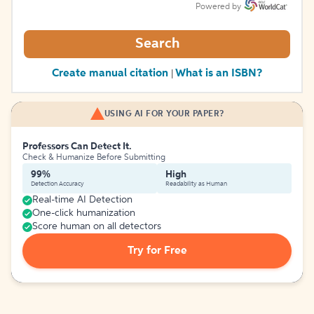
Powered by
Search
Create manual citation
What is an ISBN?
|
USING AI FOR YOUR PAPER?
Professors Can Detect It.
Check & Humanize Before Submitting
99%
High
Detection Accuracy
Readability as Human
Real-time AI Detection
One-click humanization
Score human on all detectors
Try for Free