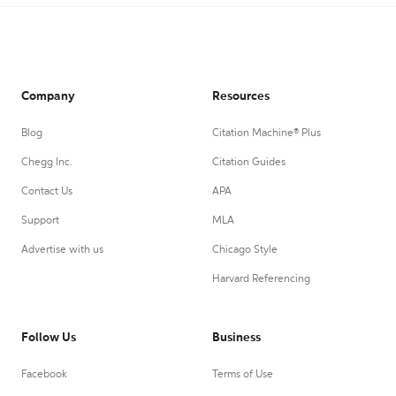
Company
Resources
Blog
Citation Machine® Plus
Chegg Inc.
Citation Guides
Contact Us
APA
Support
MLA
Advertise with us
Chicago Style
Harvard Referencing
Follow Us
Business
Facebook
Terms of Use