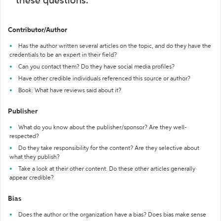
these questions:
Contributor/Author
Has the author written several articles on the topic, and do they have the
credentials to be an expert in their field?
Can you contact them? Do they have social media profiles?
Have other credible individuals referenced this source or author?
Book: What have reviews said about it?
Publisher
What do you know about the publisher/sponsor? Are they well-
respected?
Do they take responsibility for the content? Are they selective about
what they publish?
Take a look at their other content. Do these other articles generally
appear credible?
Bias
Does the author or the organization have a bias? Does bias make sense