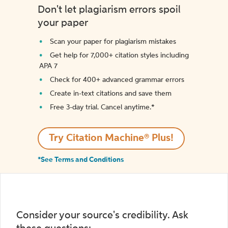
Don't let plagiarism errors spoil
your paper
Scan your paper for plagiarism mistakes
Get help for 7,000+ citation styles including
APA 7
Check for 400+ advanced grammar errors
Create in-text citations and save them
Free 3-day trial. Cancel anytime.*️
Try Citation Machine® Plus!
*See Terms and Conditions
Consider your source's credibility. Ask