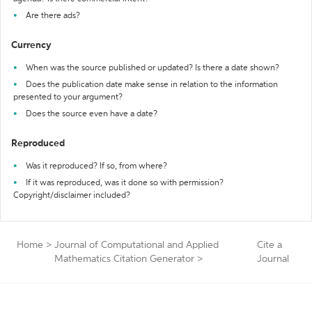
Are there ads?
Currency
When was the source published or updated? Is there a date shown?
Does the publication date make sense in relation to the information
presented to your argument?
Does the source even have a date?
Reproduced
Was it reproduced? If so, from where?
If it was reproduced, was it done so with permission?
Copyright/disclaimer included?
Home
>
Journal of Computational and Applied
Cite a
Mathematics Citation Generator
>
Journal