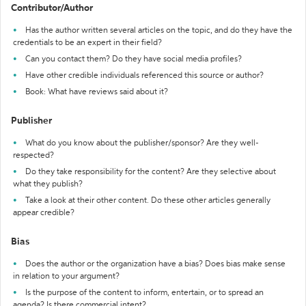
Contributor/Author
Has the author written several articles on the topic, and do they have the
credentials to be an expert in their field?
Can you contact them? Do they have social media profiles?
Have other credible individuals referenced this source or author?
Book: What have reviews said about it?
Publisher
What do you know about the publisher/sponsor? Are they well-
respected?
Do they take responsibility for the content? Are they selective about
what they publish?
Take a look at their other content. Do these other articles generally
appear credible?
Bias
Does the author or the organization have a bias? Does bias make sense
in relation to your argument?
Is the purpose of the content to inform, entertain, or to spread an
agenda? Is there commercial intent?