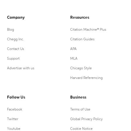
Company
Resources
Blog
Citation Machine® Plus
Chegg Inc.
Citation Guides
Contact Us
APA
Support
MLA
Advertise with us
Chicago Style
Harvard Referencing
Follow Us
Business
Facebook
Terms of Use
Twitter
Global Privacy Policy
Youtube
Cookie Notice