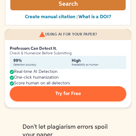
Search
Create manual citation
What is a DOI?
|
USING AI FOR YOUR PAPER?
Professors Can Detect It.
Check & Humanize Before Submitting
99%
High
Detection Accuracy
Readability as Human
Real-time AI Detection
One-click humanization
Score human on all detectors
Try for Free
Don't let plagiarism errors spoil
your paper