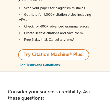
Scan your paper for plagiarism mistakes
Get help for 7,000+ citation styles including
APA 7
Check for 400+ advanced grammar errors
Create in-text citations and save them
Free 3-day trial. Cancel anytime.*️
Try Citation Machine® Plus!
*See Terms and Conditions
Consider your source's credibility. Ask
these questions: