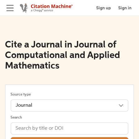
Sign up
Sign in
Cite a Journal in Journal of
Computational and Applied
Mathematics
Source type
Journal
Search