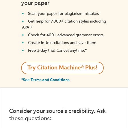
your paper
Scan your paper for plagiarism mistakes
Get help for 7,000+ citation styles including
APA 7
Check for 400+ advanced grammar errors
Create in-text citations and save them
Free 3-day trial. Cancel anytime.*️
Try Citation Machine® Plus!
*See Terms and Conditions
Consider your source's credibility. Ask
these questions: