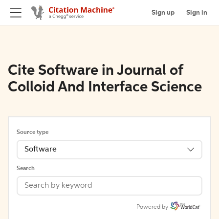
Sign up
Sign in
Cite Software in Journal of
Colloid And Interface Science
Source type
Software
Search
Powered by