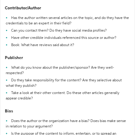
Contributor/Author
Has the author written several articles on the topic, and do they have the
credentials to be an expert in their field?
Can you contact them? Do they have social media profiles?
Have other credible individuals referenced this source or author?
Book: What have reviews said about it?
Publisher
What do you know about the publisher/sponsor? Are they well-
respected?
Do they take responsibility for the content? Are they selective about
what they publish?
Take a look at their other content. Do these other articles generally
appear credible?
Bias
Does the author or the organization have a bias? Does bias make sense
in relation to your argument?
Is the purpose of the content to inform, entertain, or to spread an