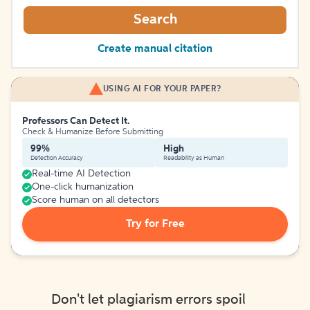
Search
Create manual citation
USING AI FOR YOUR PAPER?
Professors Can Detect It.
Check & Humanize Before Submitting
99%
High
Detection Accuracy
Readability as Human
Real-time AI Detection
One-click humanization
Score human on all detectors
Try for Free
Don't let plagiarism errors spoil