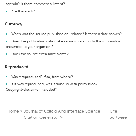
agenda? Is there commercial intent?
Are there ads?
Currency
When was the source published or updated? Is there a date shown?
Does the publication date make sense in relation to the information
presented to your argument?
Does the source even have a date?
Reproduced
Was it reproduced? If so, from where?
If it was reproduced, was it done so with permission?
Copyright/disclaimer included?
Home
>
Journal of Colloid And Interface Science
Cite
Citation Generator
>
Software