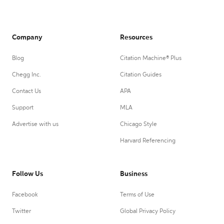
Company
Resources
Blog
Citation Machine® Plus
Chegg Inc.
Citation Guides
Contact Us
APA
Support
MLA
Advertise with us
Chicago Style
Harvard Referencing
Follow Us
Business
Facebook
Terms of Use
Twitter
Global Privacy Policy