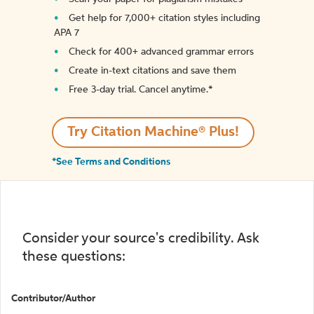
Get help for 7,000+ citation styles including
APA 7
Check for 400+ advanced grammar errors
Create in-text citations and save them
Free 3-day trial. Cancel anytime.*️
Try Citation Machine® Plus!
*See Terms and Conditions
Consider your source's credibility. Ask
these questions:
Contributor/Author