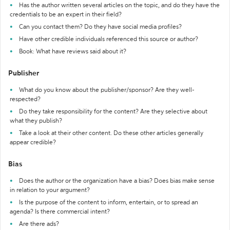
Has the author written several articles on the topic, and do they have the
credentials to be an expert in their field?
Can you contact them? Do they have social media profiles?
Have other credible individuals referenced this source or author?
Book: What have reviews said about it?
Publisher
What do you know about the publisher/sponsor? Are they well-
respected?
Do they take responsibility for the content? Are they selective about
what they publish?
Take a look at their other content. Do these other articles generally
appear credible?
Bias
Does the author or the organization have a bias? Does bias make sense
in relation to your argument?
Is the purpose of the content to inform, entertain, or to spread an
agenda? Is there commercial intent?
Are there ads?