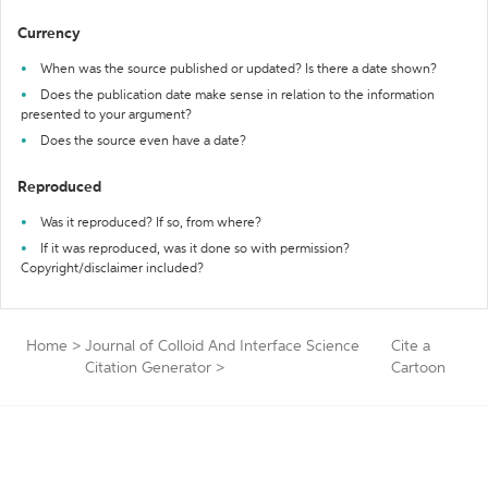
Currency
When was the source published or updated? Is there a date shown?
Does the publication date make sense in relation to the information
presented to your argument?
Does the source even have a date?
Reproduced
Was it reproduced? If so, from where?
If it was reproduced, was it done so with permission?
Copyright/disclaimer included?
Home
>
Journal of Colloid And Interface Science
Cite a
Citation Generator
>
Cartoon