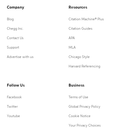
Company
Resources
Blog
Citation Machine® Plus
Chegg Inc.
Citation Guides
Contact Us
APA
Support
MLA
Advertise with us
Chicago Style
Harvard Referencing
Follow Us
Business
Facebook
Terms of Use
Twitter
Global Privacy Policy
Youtube
Cookie Notice
Your Privacy Choices