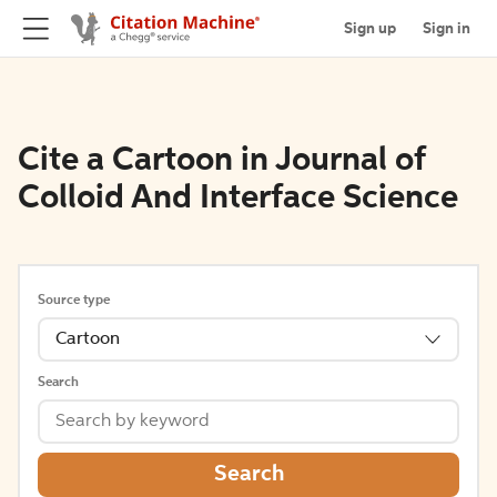
Sign up
Sign in
Cite a Cartoon in Journal of
Colloid And Interface Science
Source type
Cartoon
Search
Search