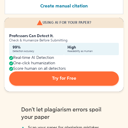
Create manual citation
USING AI FOR YOUR PAPER?
Professors Can Detect It.
Check & Humanize Before Submitting
99%
High
Detection Accuracy
Readability as Human
Real-time AI Detection
One-click humanization
Score human on all detectors
Try for Free
Don't let plagiarism errors spoil
your paper
Scan your paper for plagiarism mistakes