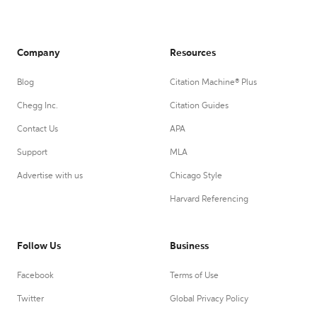
Company
Resources
Blog
Citation Machine® Plus
Chegg Inc.
Citation Guides
Contact Us
APA
Support
MLA
Advertise with us
Chicago Style
Harvard Referencing
Follow Us
Business
Facebook
Terms of Use
Twitter
Global Privacy Policy