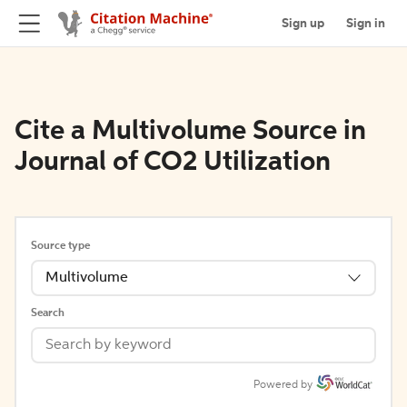
Sign up
Sign in
Cite a Multivolume Source in
Journal of CO2 Utilization
Source type
Multivolume
Search
Powered by