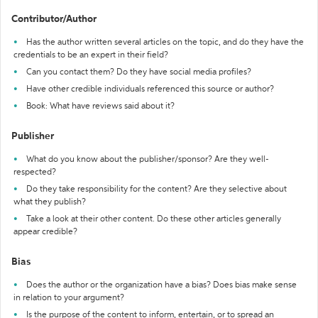
Contributor/Author
Has the author written several articles on the topic, and do they have the
credentials to be an expert in their field?
Can you contact them? Do they have social media profiles?
Have other credible individuals referenced this source or author?
Book: What have reviews said about it?
Publisher
What do you know about the publisher/sponsor? Are they well-
respected?
Do they take responsibility for the content? Are they selective about
what they publish?
Take a look at their other content. Do these other articles generally
appear credible?
Bias
Does the author or the organization have a bias? Does bias make sense
in relation to your argument?
Is the purpose of the content to inform, entertain, or to spread an