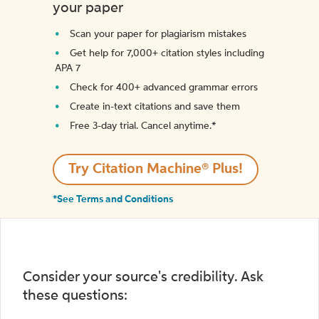
your paper
Scan your paper for plagiarism mistakes
Get help for 7,000+ citation styles including
APA 7
Check for 400+ advanced grammar errors
Create in-text citations and save them
Free 3-day trial. Cancel anytime.*️
Try Citation Machine® Plus!
*See Terms and Conditions
Consider your source's credibility. Ask
these questions: