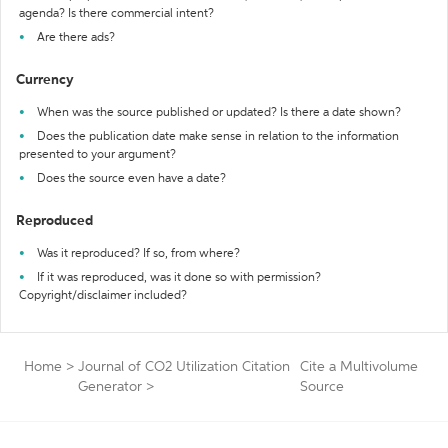
agenda? Is there commercial intent?
Are there ads?
Currency
When was the source published or updated? Is there a date shown?
Does the publication date make sense in relation to the information
presented to your argument?
Does the source even have a date?
Reproduced
Was it reproduced? If so, from where?
If it was reproduced, was it done so with permission?
Copyright/disclaimer included?
Home
>
Journal of CO2 Utilization Citation
Cite a Multivolume
Generator
>
Source