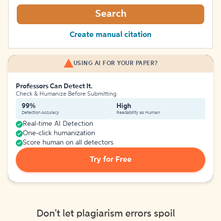
Search
Create manual citation
USING AI FOR YOUR PAPER?
Professors Can Detect It.
Check & Humanize Before Submitting
99%
High
Detection Accuracy
Readability as Human
Real-time AI Detection
One-click humanization
Score human on all detectors
Try for Free
Don't let plagiarism errors spoil