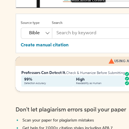
[educational content]
Source type
Search
Bible
Create manual citation
USING A
Professors Can Detect It.
Check & Humanize Before Submitting
99%
High
Detection Accuracy
Readability as Human
Don't let plagiarism errors spoil your paper
Scan your paper for plagiarism mistakes
Get help for 7,000+ citation styles including APA 7