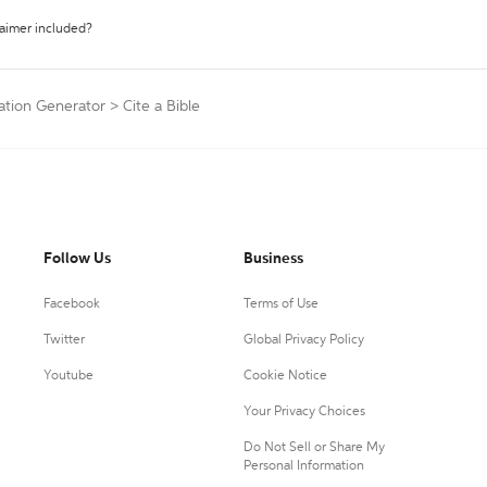
laimer included?
ation Generator
>
Cite a Bible
Follow Us
Business
Facebook
Terms of Use
Twitter
Global Privacy Policy
Youtube
Cookie Notice
Your Privacy Choices
Do Not Sell or Share My
Personal Information