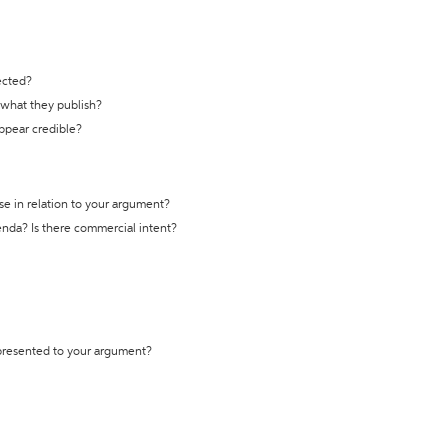
ected?
t what they publish?
appear credible?
se in relation to your argument?
genda? Is there commercial intent?
 presented to your argument?