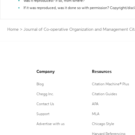
Was it reproduced? If so, from where?
If it was reproduced, was it done so with permission? Copyright/disc
Home
>
Journal of Co-operative Organization and Management Cit
Company
Resources
Blog
Citation Machine® Plus
Chegg Inc.
Citation Guides
Contact Us
APA
Support
MLA
Advertise with us
Chicago Style
Harvard Referencing