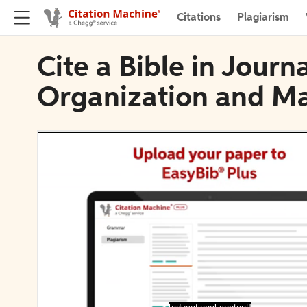
Citations
Plagiarism
Cite a Bible in Journ
Organization and 