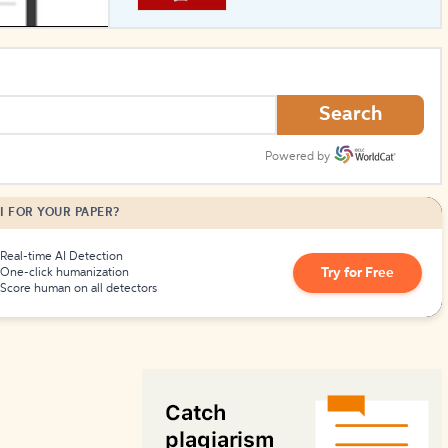
How to Create Citations
Search
Powered by
I FOR YOUR PAPER?
Real-time AI Detection
Try for Free
One-click humanization
Score human on all detectors