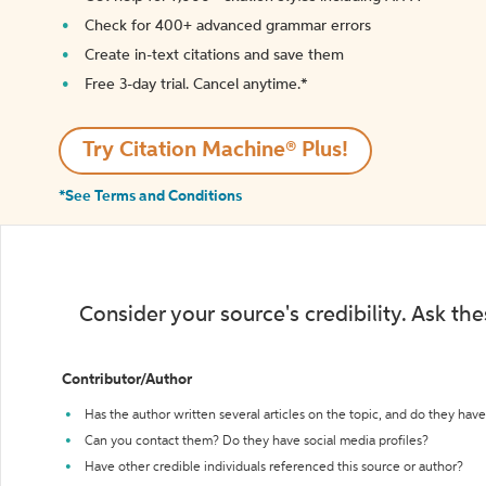
Check for 400+ advanced grammar errors
Create in-text citations and save them
Free 3-day trial. Cancel anytime.*️
Try Citation Machine® Plus!
*See Terms and Conditions
Consider your source's credibility. Ask th
Contributor/Author
Has the author written several articles on the topic, and do they have 
Can you contact them? Do they have social media profiles?
Have other credible individuals referenced this source or author?