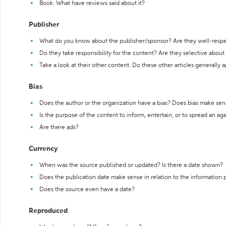
Book: What have reviews said about it?
Publisher
What do you know about the publisher/sponsor? Are they well-resp
Do they take responsibility for the content? Are they selective abou
Take a look at their other content. Do these other articles generally 
Bias
Does the author or the organization have a bias? Does bias make sen
Is the purpose of the content to inform, entertain, or to spread an a
Are there ads?
Currency
When was the source published or updated? Is there a date shown?
Does the publication date make sense in relation to the information
Does the source even have a date?
Reproduced