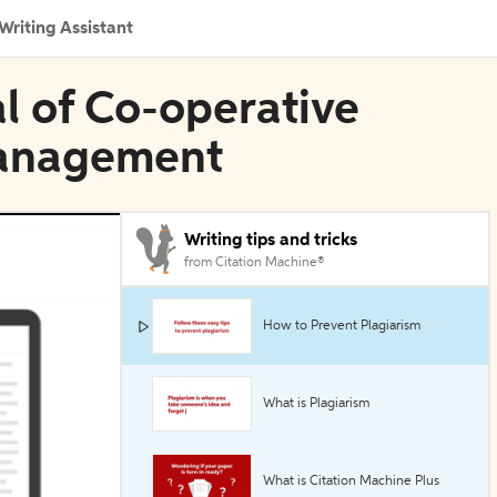
Writing Assistant
al of Co-operative
Management
Writing tips and tricks
from Citation Machine®
How to Prevent Plagiarism
What is Plagiarism
What is Citation Machine Plus