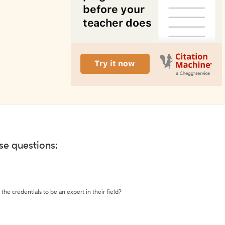
ese questions:
the credentials to be an expert in their field?