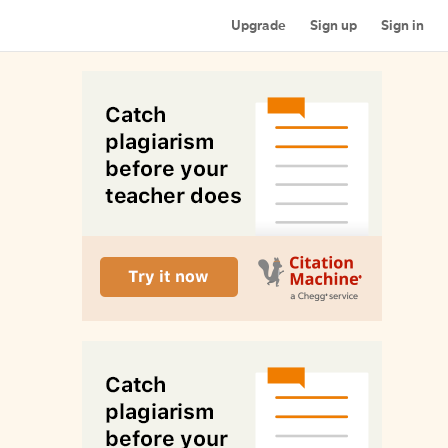
Upgrade
Sign up
Sign in