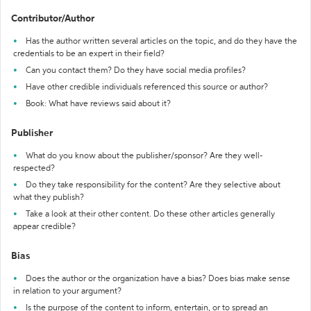
Contributor/Author
Has the author written several articles on the topic, and do they have the
credentials to be an expert in their field?
Can you contact them? Do they have social media profiles?
Have other credible individuals referenced this source or author?
Book: What have reviews said about it?
Publisher
What do you know about the publisher/sponsor? Are they well-
respected?
Do they take responsibility for the content? Are they selective about
what they publish?
Take a look at their other content. Do these other articles generally
appear credible?
Bias
Does the author or the organization have a bias? Does bias make sense
in relation to your argument?
Is the purpose of the content to inform, entertain, or to spread an