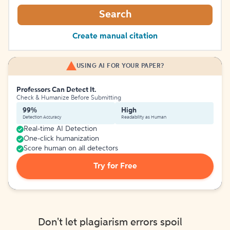
Search
Create manual citation
USING AI FOR YOUR PAPER?
Professors Can Detect It.
Check & Humanize Before Submitting
99%
High
Detection Accuracy
Readability as Human
Real-time AI Detection
One-click humanization
Score human on all detectors
Try for Free
Don't let plagiarism errors spoil