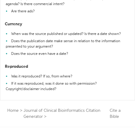
agenda? Is there commercial intent?
Are there ads?
Currency
When was the source published or updated? Is there a date shown?
Does the publication date make sense in relation to the information
presented to your argument?
Does the source even have a date?
Reproduced
Was it reproduced? If so, from where?
If it was reproduced, was it done so with permission?
Copyright/disclaimer included?
Home
>
Journal of Clinical Bioinformatics Citation
Cite a
Generator
>
Bible