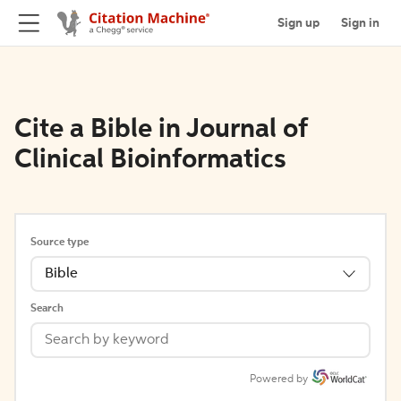
Sign up
Sign in
Cite a Bible in Journal of
Clinical Bioinformatics
Source type
Bible
Search
Powered by