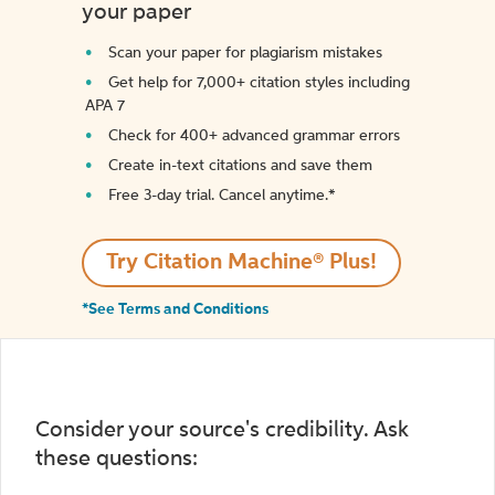
your paper
Scan your paper for plagiarism mistakes
Get help for 7,000+ citation styles including
APA 7
Check for 400+ advanced grammar errors
Create in-text citations and save them
Free 3-day trial. Cancel anytime.*️
Try Citation Machine® Plus!
*See Terms and Conditions
Consider your source's credibility. Ask
these questions: