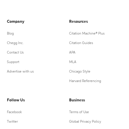
Company
Resources
Blog
Citation Machine® Plus
Chegg Inc.
Citation Guides
Contact Us
APA
Support
MLA
Advertise with us
Chicago Style
Harvard Referencing
Follow Us
Business
Facebook
Terms of Use
Twitter
Global Privacy Policy