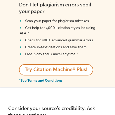
Don't let plagiarism errors spoil
your paper
Scan your paper for plagiarism mistakes
Get help for 7,000+ citation styles including
APA 7
Check for 400+ advanced grammar errors
Create in-text citations and save them
Free 3-day trial. Cancel anytime.*️
Try Citation Machine® Plus!
*See Terms and Conditions
Consider your source's credibility. Ask