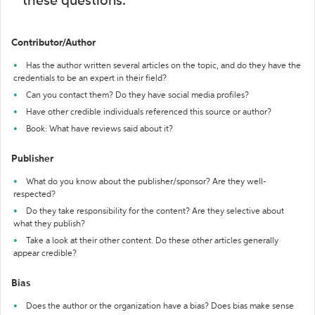
these questions:
Contributor/Author
Has the author written several articles on the topic, and do they have the
credentials to be an expert in their field?
Can you contact them? Do they have social media profiles?
Have other credible individuals referenced this source or author?
Book: What have reviews said about it?
Publisher
What do you know about the publisher/sponsor? Are they well-
respected?
Do they take responsibility for the content? Are they selective about
what they publish?
Take a look at their other content. Do these other articles generally
appear credible?
Bias
Does the author or the organization have a bias? Does bias make sense