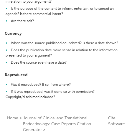
in relation to your argument?
Is the purpose of the content to inform, entertain, or to spread an
agenda? Is there commercial intent?
Are there ads?
Currency
When was the source published or updated? Is there a date shown?
Does the publication date make sense in relation to the information
presented to your argument?
Does the source even have a date?
Reproduced
Was it reproduced? If so, from where?
If it was reproduced, was it done so with permission?
Copyright/disclaimer included?
Home
>
Journal of Clinical and Translational
Cite
Endocrinology: Case Reports Citation
Software
Generator
>