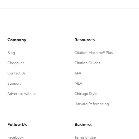
Company
Resources
Blog
Citation Machine® Plus
Chegg Inc.
Citation Guides
Contact Us
APA
Support
MLA
Advertise with us
Chicago Style
Harvard Referencing
Follow Us
Business
Facebook
Terms of Use