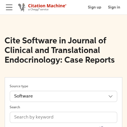
Sign up
Sign in
Cite Software in Journal of
Clinical and Translational
Endocrinology: Case Reports
Source type
Software
Search