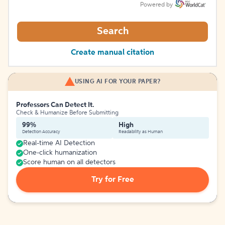
Powered by
Search
Create manual citation
USING AI FOR YOUR PAPER?
Professors Can Detect It.
Check & Humanize Before Submitting
99%
High
Detection Accuracy
Readability as Human
Real-time AI Detection
One-click humanization
Score human on all detectors
Try for Free