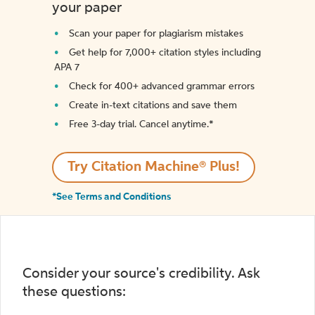
your paper
Scan your paper for plagiarism mistakes
Get help for 7,000+ citation styles including
APA 7
Check for 400+ advanced grammar errors
Create in-text citations and save them
Free 3-day trial. Cancel anytime.*️
Try Citation Machine® Plus!
*See Terms and Conditions
Consider your source's credibility. Ask
these questions: