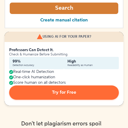
Search
Create manual citation
USING AI FOR YOUR PAPER?
Professors Can Detect It.
Check & Humanize Before Submitting
99%
High
Detection Accuracy
Readability as Human
Real-time AI Detection
One-click humanization
Score human on all detectors
Try for Free
Don't let plagiarism errors spoil