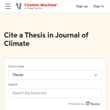
Sign up
Sign in
Cite a Thesis in Journal of
Climate
Source type
Thesis
Search
Powered by