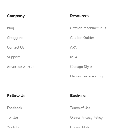
Company
Resources
Blog
Citation Machine® Plus
Chegg Inc.
Citation Guides
Contact Us
APA
Support
MLA
Advertise with us
Chicago Style
Harvard Referencing
Follow Us
Business
Facebook
Terms of Use
Twitter
Global Privacy Policy
Youtube
Cookie Notice