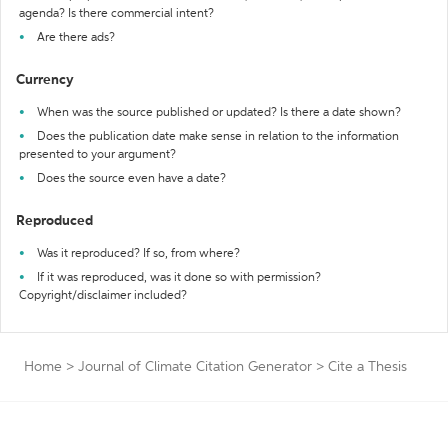
agenda? Is there commercial intent?
Are there ads?
Currency
When was the source published or updated? Is there a date shown?
Does the publication date make sense in relation to the information
presented to your argument?
Does the source even have a date?
Reproduced
Was it reproduced? If so, from where?
If it was reproduced, was it done so with permission?
Copyright/disclaimer included?
Home
>
Journal of Climate Citation Generator
>
Cite a Thesis