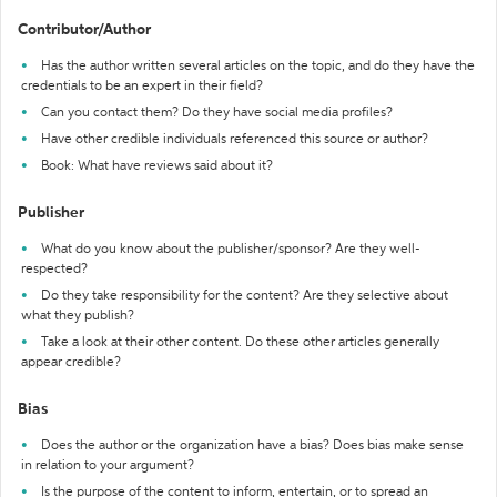
Contributor/Author
Has the author written several articles on the topic, and do they have the
credentials to be an expert in their field?
Can you contact them? Do they have social media profiles?
Have other credible individuals referenced this source or author?
Book: What have reviews said about it?
Publisher
What do you know about the publisher/sponsor? Are they well-
respected?
Do they take responsibility for the content? Are they selective about
what they publish?
Take a look at their other content. Do these other articles generally
appear credible?
Bias
Does the author or the organization have a bias? Does bias make sense
in relation to your argument?
Is the purpose of the content to inform, entertain, or to spread an