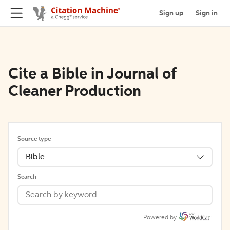
Sign up
Sign in
Cite a Bible in Journal of
Cleaner Production
Source type
Bible
Search
Powered by