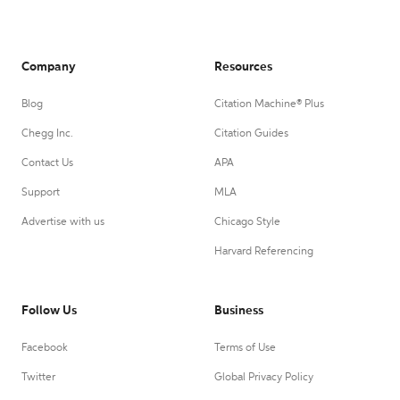
Company
Resources
Blog
Citation Machine® Plus
Chegg Inc.
Citation Guides
Contact Us
APA
Support
MLA
Advertise with us
Chicago Style
Harvard Referencing
Follow Us
Business
Facebook
Terms of Use
Twitter
Global Privacy Policy