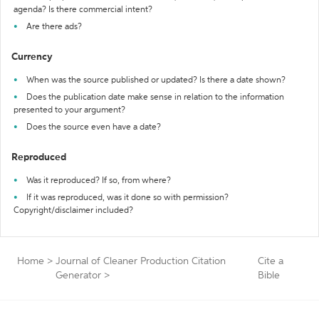
agenda? Is there commercial intent?
Are there ads?
Currency
When was the source published or updated? Is there a date shown?
Does the publication date make sense in relation to the information
presented to your argument?
Does the source even have a date?
Reproduced
Was it reproduced? If so, from where?
If it was reproduced, was it done so with permission?
Copyright/disclaimer included?
Home
>
Journal of Cleaner Production Citation
Cite a
Generator
>
Bible