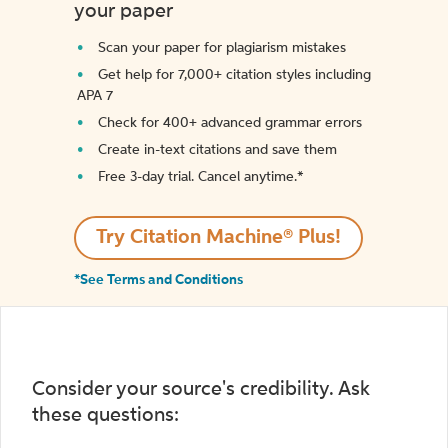
your paper
Scan your paper for plagiarism mistakes
Get help for 7,000+ citation styles including
APA 7
Check for 400+ advanced grammar errors
Create in-text citations and save them
Free 3-day trial. Cancel anytime.*️
Try Citation Machine® Plus!
*See Terms and Conditions
Consider your source's credibility. Ask
these questions: