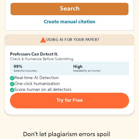
Search
Create manual citation
USING AI FOR YOUR PAPER?
Professors Can Detect It.
Check & Humanize Before Submitting
99%
High
Detection Accuracy
Readability as Human
Real-time AI Detection
One-click humanization
Score human on all detectors
Try for Free
Don't let plagiarism errors spoil