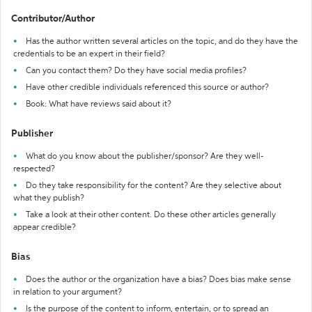
Contributor/Author
Has the author written several articles on the topic, and do they have the
credentials to be an expert in their field?
Can you contact them? Do they have social media profiles?
Have other credible individuals referenced this source or author?
Book: What have reviews said about it?
Publisher
What do you know about the publisher/sponsor? Are they well-
respected?
Do they take responsibility for the content? Are they selective about
what they publish?
Take a look at their other content. Do these other articles generally
appear credible?
Bias
Does the author or the organization have a bias? Does bias make sense
in relation to your argument?
Is the purpose of the content to inform, entertain, or to spread an