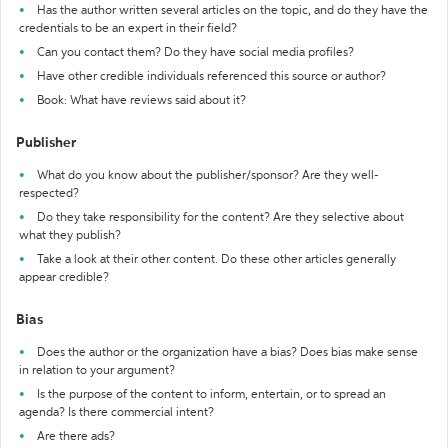
Has the author written several articles on the topic, and do they have the
credentials to be an expert in their field?
Can you contact them? Do they have social media profiles?
Have other credible individuals referenced this source or author?
Book: What have reviews said about it?
Publisher
What do you know about the publisher/sponsor? Are they well-
respected?
Do they take responsibility for the content? Are they selective about
what they publish?
Take a look at their other content. Do these other articles generally
appear credible?
Bias
Does the author or the organization have a bias? Does bias make sense
in relation to your argument?
Is the purpose of the content to inform, entertain, or to spread an
agenda? Is there commercial intent?
Are there ads?