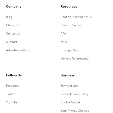
Company
Resources
Blog
Citation Machine® Plus
Chegg Inc.
Citation Guides
Contact Us
APA
Support
MLA
Advertise with us
Chicago Style
Harvard Referencing
Follow Us
Business
Facebook
Terms of Use
Twitter
Global Privacy Policy
Youtube
Cookie Notice
Your Privacy Choices