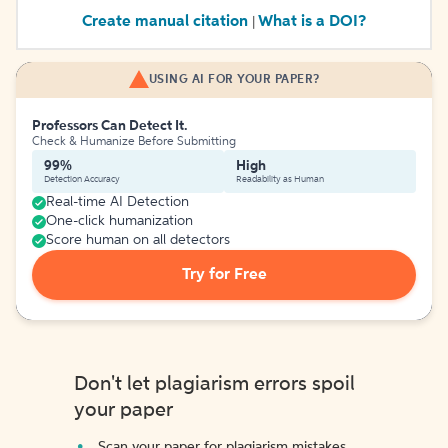
Create manual citation
What is a DOI?
|
USING AI FOR YOUR PAPER?
Professors Can Detect It.
Check & Humanize Before Submitting
99%
High
Detection Accuracy
Readability as Human
Real-time AI Detection
One-click humanization
Score human on all detectors
Try for Free
Don't let plagiarism errors spoil
your paper
Scan your paper for plagiarism mistakes