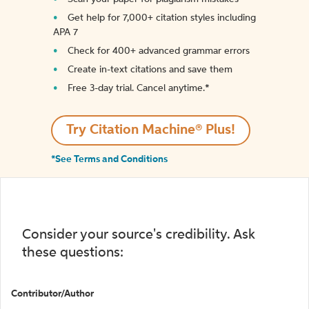
Get help for 7,000+ citation styles including
APA 7
Check for 400+ advanced grammar errors
Create in-text citations and save them
Free 3-day trial. Cancel anytime.*️
Try Citation Machine® Plus!
*See Terms and Conditions
Consider your source's credibility. Ask
these questions:
Contributor/Author