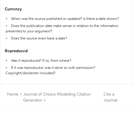
Currency
When was the source published or updated? Is there a date shown?
Does the publication date make sense in relation to the information
presented to your argument?
Does the source even have a date?
Reproduced
Was it reproduced? If so, from where?
If it was reproduced, was it done so with permission?
Copyright/disclaimer included?
Home
>
Journal of Choice Modelling Citation
Cite a
Generator
>
Journal