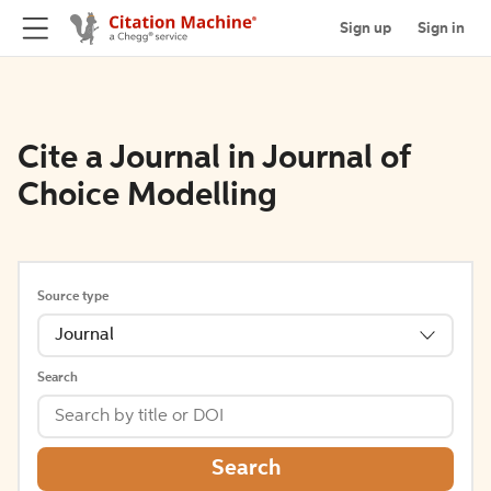
Sign up
Sign in
Cite a Journal in Journal of
Choice Modelling
Source type
Journal
Search
Search