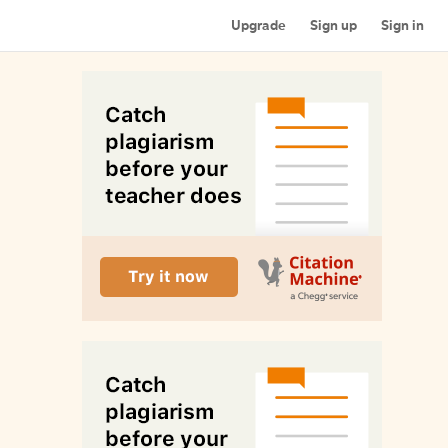
Upgrade
Sign up
Sign in