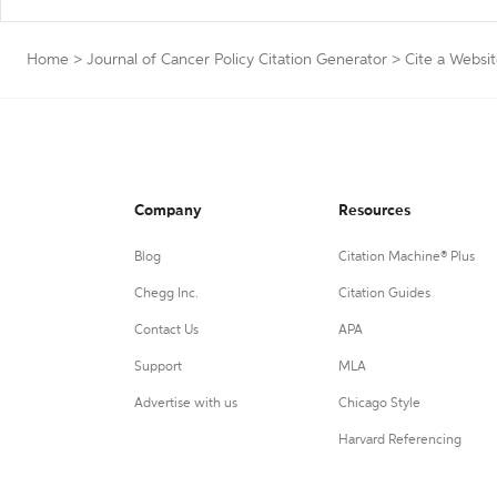
Home
>
Journal of Cancer Policy Citation Generator
>
Cite a Websi
Company
Resources
Blog
Citation Machine® Plus
Chegg Inc.
Citation Guides
Contact Us
APA
Support
MLA
Advertise with us
Chicago Style
Harvard Referencing