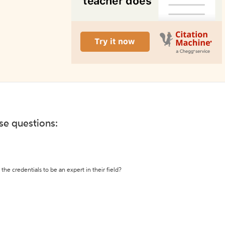
ese questions:
the credentials to be an expert in their field?