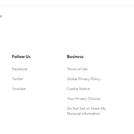
te
Follow Us
Business
Facebook
Terms of Use
Twitter
Global Privacy Policy
Youtube
Cookie Notice
Your Privacy Choices
Do Not Sell or Share My
Personal Information