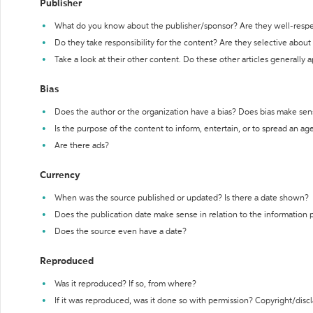
Publisher
What do you know about the publisher/sponsor? Are they well-resp
Do they take responsibility for the content? Are they selective abou
Take a look at their other content. Do these other articles generally 
Bias
Does the author or the organization have a bias? Does bias make sen
Is the purpose of the content to inform, entertain, or to spread an a
Are there ads?
Currency
When was the source published or updated? Is there a date shown?
Does the publication date make sense in relation to the information
Does the source even have a date?
Reproduced
Was it reproduced? If so, from where?
If it was reproduced, was it done so with permission? Copyright/disc