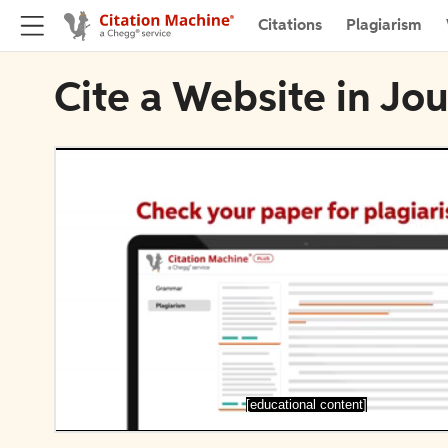
Citations
Plagiarism
Cite a Website in Jou
[educational content]