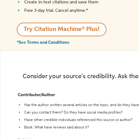
Create in-text citations and save them
Free 3-day trial. Cancel anytime.*️
Try Citation Machine® Plus!
*See Terms and Conditions
Consider your source's credibility. Ask th
Contributor/Author
Has the author written several articles on the topic, and do they have 
Can you contact them? Do they have social media profiles?
Have other credible individuals referenced this source or author?
Book: What have reviews said about it?