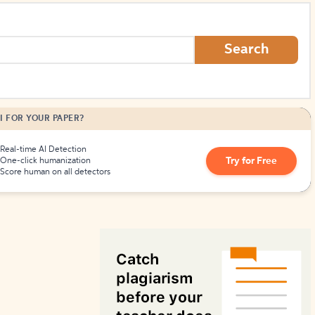
How to Create Citations
Search
I FOR YOUR PAPER?
Real-time AI Detection
Try for Free
One-click humanization
Score human on all detectors