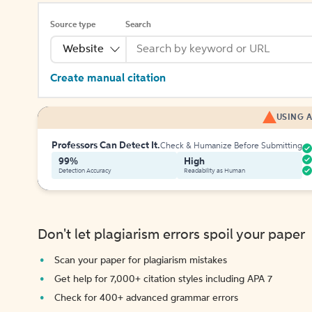
Source type
Search
Website
Create manual citation
USING A
Professors Can Detect It.
Check & Humanize Before Submitting
99%
High
Detection Accuracy
Readability as Human
Don't let plagiarism errors spoil your paper
Scan your paper for plagiarism mistakes
Get help for 7,000+ citation styles including APA 7
Check for 400+ advanced grammar errors