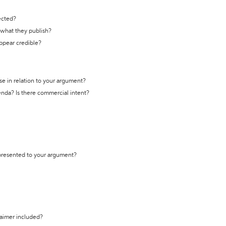
ected?
t what they publish?
appear credible?
se in relation to your argument?
genda? Is there commercial intent?
 presented to your argument?
laimer included?