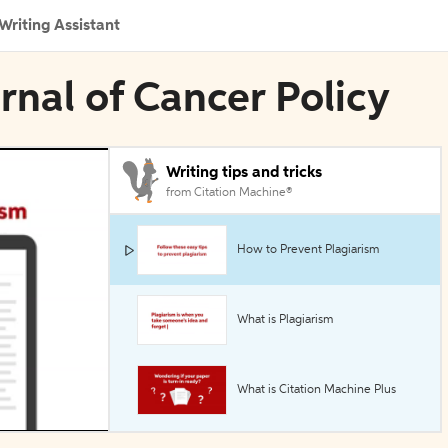
Writing Assistant
rnal of Cancer Policy
Writing tips and tricks
from Citation Machine®
How to Prevent Plagiarism
What is Plagiarism
What is Citation Machine Plus