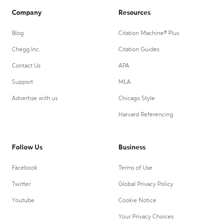
Company
Resources
Blog
Citation Machine® Plus
Chegg Inc.
Citation Guides
Contact Us
APA
Support
MLA
Advertise with us
Chicago Style
Harvard Referencing
Follow Us
Business
Facebook
Terms of Use
Twitter
Global Privacy Policy
Youtube
Cookie Notice
Your Privacy Choices