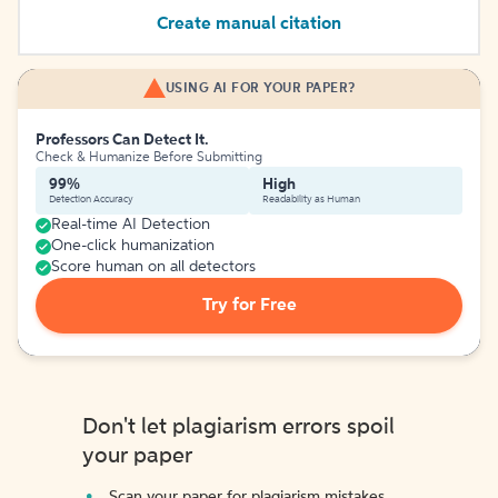
Create manual citation
USING AI FOR YOUR PAPER?
Professors Can Detect It.
Check & Humanize Before Submitting
99%
High
Detection Accuracy
Readability as Human
Real-time AI Detection
One-click humanization
Score human on all detectors
Try for Free
Don't let plagiarism errors spoil
your paper
Scan your paper for plagiarism mistakes