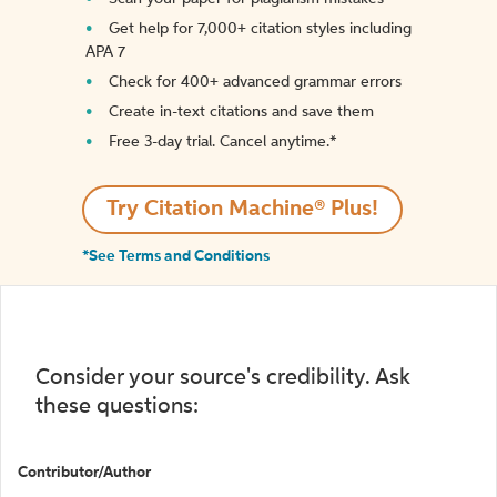
Get help for 7,000+ citation styles including
APA 7
Check for 400+ advanced grammar errors
Create in-text citations and save them
Free 3-day trial. Cancel anytime.*️
Try Citation Machine® Plus!
*See Terms and Conditions
Consider your source's credibility. Ask
these questions:
Contributor/Author