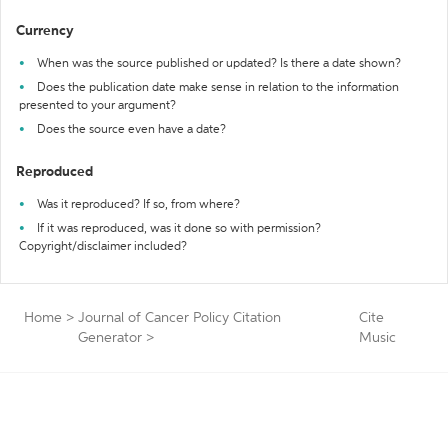
Currency
When was the source published or updated? Is there a date shown?
Does the publication date make sense in relation to the information
presented to your argument?
Does the source even have a date?
Reproduced
Was it reproduced? If so, from where?
If it was reproduced, was it done so with permission?
Copyright/disclaimer included?
Home
>
Journal of Cancer Policy Citation
Cite
Generator
>
Music