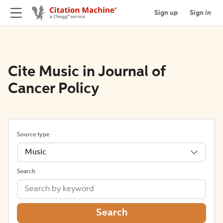
Sign up
Sign in
Cite Music in Journal of
Cancer Policy
Source type
Music
Search
Search