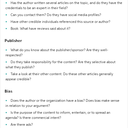
Has the author written several articles on the topic, and do they have the
credentials to be an expert in their field?
Can you contact them? Do they have social media profiles?
Have other credible individuals referenced this source or author?
Book: What have reviews said about it?
Publisher
What do you know about the publisher/sponsor? Are they well-
respected?
Do they take responsibility for the content? Are they selective about
what they publish?
Take a look at their other content. Do these other articles generally
appear credible?
Bias
Does the author or the organization have a bias? Does bias make sense
in relation to your argument?
Is the purpose of the content to inform, entertain, or to spread an
agenda? Is there commercial intent?
Are there ads?