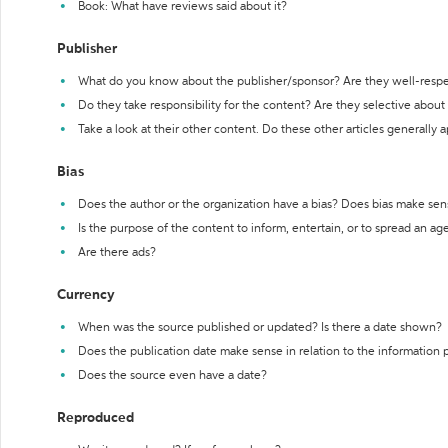
Book: What have reviews said about it?
Publisher
What do you know about the publisher/sponsor? Are they well-resp
Do they take responsibility for the content? Are they selective abou
Take a look at their other content. Do these other articles generally 
Bias
Does the author or the organization have a bias? Does bias make sen
Is the purpose of the content to inform, entertain, or to spread an a
Are there ads?
Currency
When was the source published or updated? Is there a date shown?
Does the publication date make sense in relation to the information
Does the source even have a date?
Reproduced