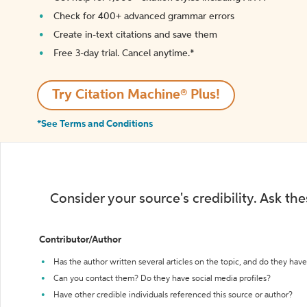
Check for 400+ advanced grammar errors
Create in-text citations and save them
Free 3-day trial. Cancel anytime.*️
Try Citation Machine® Plus!
*See Terms and Conditions
Consider your source's credibility. Ask th
Contributor/Author
Has the author written several articles on the topic, and do they have 
Can you contact them? Do they have social media profiles?
Have other credible individuals referenced this source or author?