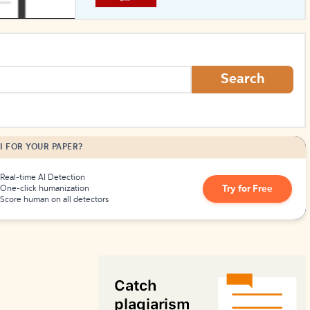
How to Create Citations
Search
I FOR YOUR PAPER?
Real-time AI Detection
Try for Free
One-click humanization
Score human on all detectors