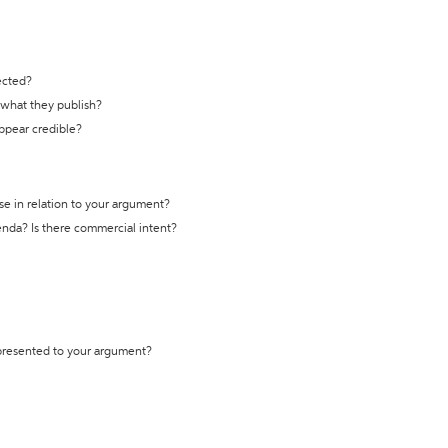
ected?
t what they publish?
appear credible?
se in relation to your argument?
genda? Is there commercial intent?
 presented to your argument?