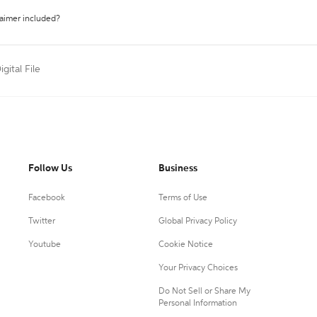
laimer included?
igital File
Follow Us
Business
Facebook
Terms of Use
Twitter
Global Privacy Policy
Youtube
Cookie Notice
Your Privacy Choices
Do Not Sell or Share My
Personal Information