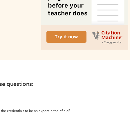
ese questions:
the credentials to be an expert in their field?