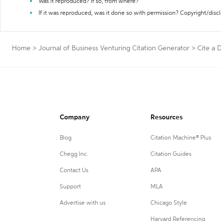
Was it reproduced? If so, from where?
If it was reproduced, was it done so with permission? Copyright/disc
Home
>
Journal of Business Venturing Citation Generator
>
Cite a D
Company
Resources
Blog
Citation Machine® Plus
Chegg Inc.
Citation Guides
Contact Us
APA
Support
MLA
Advertise with us
Chicago Style
Harvard Referencing