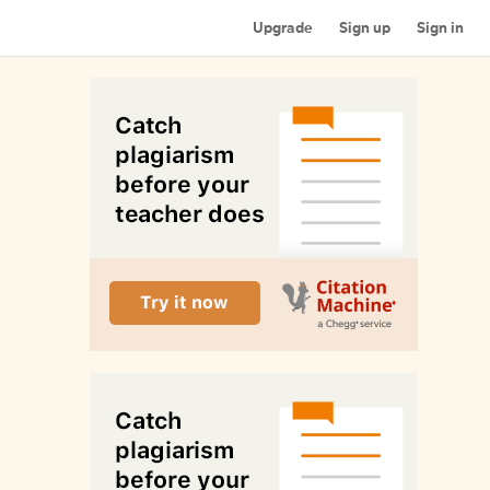
Upgrade
Sign up
Sign in