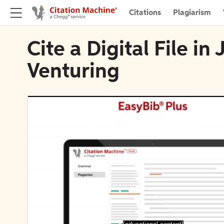
Citations
Plagiarism
Cite a Digital File in
Venturing