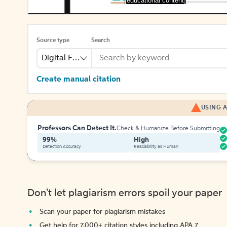
[educational content]
Source type
Search
Digital File
Create manual citation
USING A
Professors Can Detect It.
Check & Humanize Before Submitting
99%
High
Detection Accuracy
Readability as Human
Don't let plagiarism errors spoil your paper
Scan your paper for plagiarism mistakes
Get help for 7,000+ citation styles including APA 7