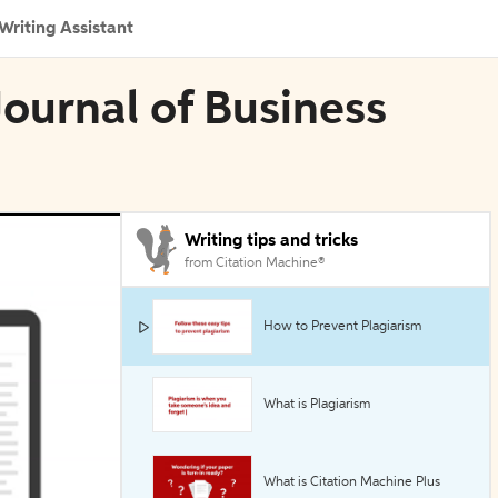
Writing Assistant
 Journal of Business
Writing tips and tricks
from Citation Machine®
How to Prevent Plagiarism
What is Plagiarism
What is Citation Machine Plus