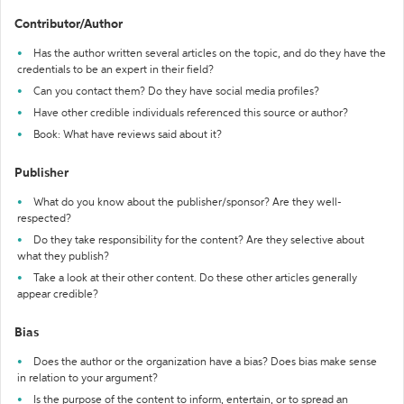
Contributor/Author
Has the author written several articles on the topic, and do they have the
credentials to be an expert in their field?
Can you contact them? Do they have social media profiles?
Have other credible individuals referenced this source or author?
Book: What have reviews said about it?
Publisher
What do you know about the publisher/sponsor? Are they well-
respected?
Do they take responsibility for the content? Are they selective about
what they publish?
Take a look at their other content. Do these other articles generally
appear credible?
Bias
Does the author or the organization have a bias? Does bias make sense
in relation to your argument?
Is the purpose of the content to inform, entertain, or to spread an