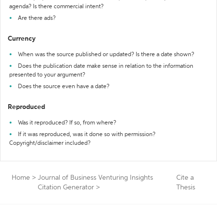
agenda? Is there commercial intent?
Are there ads?
Currency
When was the source published or updated? Is there a date shown?
Does the publication date make sense in relation to the information
presented to your argument?
Does the source even have a date?
Reproduced
Was it reproduced? If so, from where?
If it was reproduced, was it done so with permission?
Copyright/disclaimer included?
Home
>
Journal of Business Venturing Insights
Cite a
Citation Generator
>
Thesis