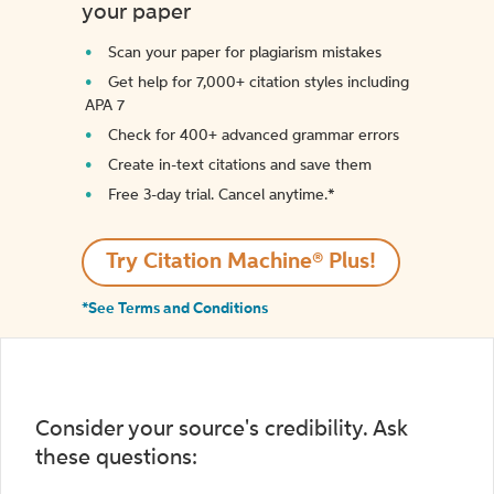
your paper
Scan your paper for plagiarism mistakes
Get help for 7,000+ citation styles including
APA 7
Check for 400+ advanced grammar errors
Create in-text citations and save them
Free 3-day trial. Cancel anytime.*️
Try Citation Machine® Plus!
*See Terms and Conditions
Consider your source's credibility. Ask
these questions: