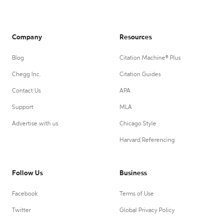
Company
Resources
Blog
Citation Machine® Plus
Chegg Inc.
Citation Guides
Contact Us
APA
Support
MLA
Advertise with us
Chicago Style
Harvard Referencing
Follow Us
Business
Facebook
Terms of Use
Twitter
Global Privacy Policy