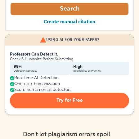
Search
Create manual citation
USING AI FOR YOUR PAPER?
Professors Can Detect It.
Check & Humanize Before Submitting
99%
High
Detection Accuracy
Readability as Human
Real-time AI Detection
One-click humanization
Score human on all detectors
Try for Free
Don't let plagiarism errors spoil