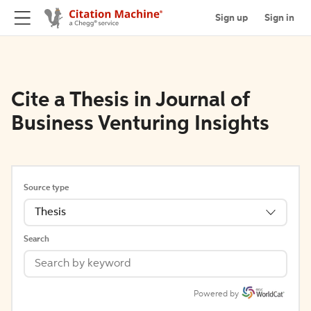
Sign up
Sign in
Cite a Thesis in Journal of
Business Venturing Insights
Source type
Thesis
Search
Powered by