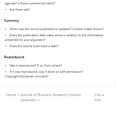
agenda? Is there commercial intent?
Are there ads?
Currency
When was the source published or updated? Is there a date shown?
Does the publication date make sense in relation to the information
presented to your argument?
Does the source even have a date?
Reproduced
Was it reproduced? If so, from where?
If it was reproduced, was it done so with permission?
Copyright/disclaimer included?
Home
>
Journal of Business Research Citation
Cite a
Generator
>
Film