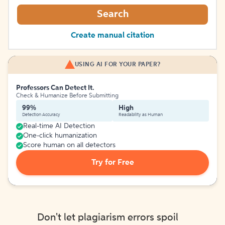
Search
Create manual citation
USING AI FOR YOUR PAPER?
Professors Can Detect It.
Check & Humanize Before Submitting
99%
High
Detection Accuracy
Readability as Human
Real-time AI Detection
One-click humanization
Score human on all detectors
Try for Free
Don't let plagiarism errors spoil