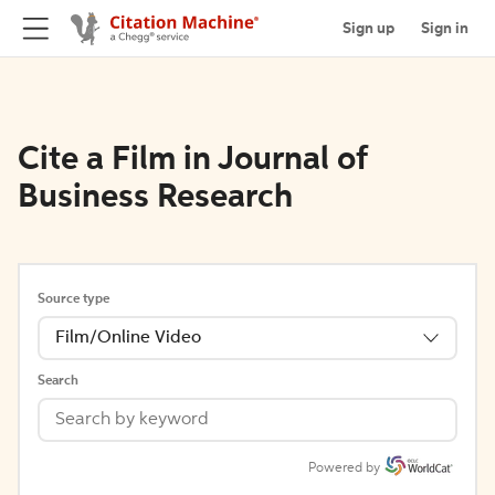
Sign up
Sign in
Cite a Film in Journal of
Business Research
Source type
Film/Online Video
Search
Powered by