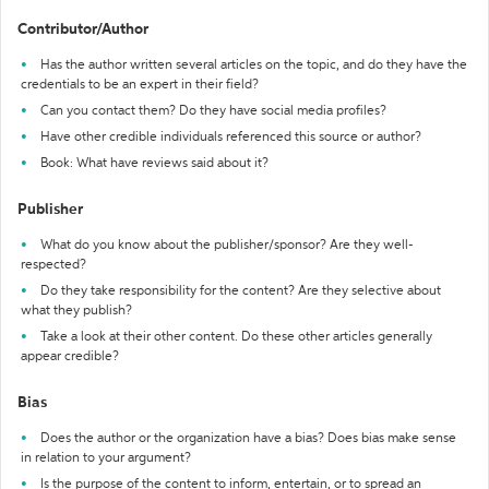
Contributor/Author
Has the author written several articles on the topic, and do they have the
credentials to be an expert in their field?
Can you contact them? Do they have social media profiles?
Have other credible individuals referenced this source or author?
Book: What have reviews said about it?
Publisher
What do you know about the publisher/sponsor? Are they well-
respected?
Do they take responsibility for the content? Are they selective about
what they publish?
Take a look at their other content. Do these other articles generally
appear credible?
Bias
Does the author or the organization have a bias? Does bias make sense
in relation to your argument?
Is the purpose of the content to inform, entertain, or to spread an