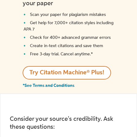
your paper
Scan your paper for plagiarism mistakes
Get help for 7,000+ citation styles including
APA 7
Check for 400+ advanced grammar errors
Create in-text citations and save them
Free 3-day trial. Cancel anytime.*️
Try Citation Machine® Plus!
*See Terms and Conditions
Consider your source's credibility. Ask
these questions: