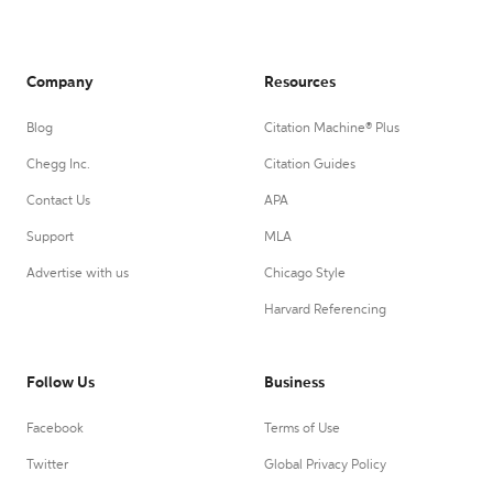
Company
Resources
Blog
Citation Machine® Plus
Chegg Inc.
Citation Guides
Contact Us
APA
Support
MLA
Advertise with us
Chicago Style
Harvard Referencing
Follow Us
Business
Facebook
Terms of Use
Twitter
Global Privacy Policy