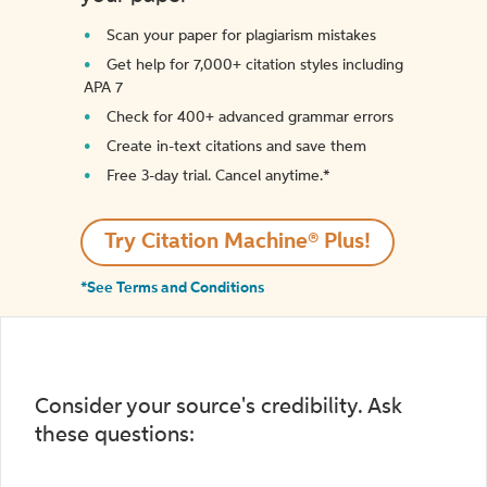
Scan your paper for plagiarism mistakes
Get help for 7,000+ citation styles including
APA 7
Check for 400+ advanced grammar errors
Create in-text citations and save them
Free 3-day trial. Cancel anytime.*️
Try Citation Machine® Plus!
*See Terms and Conditions
Consider your source's credibility. Ask
these questions: