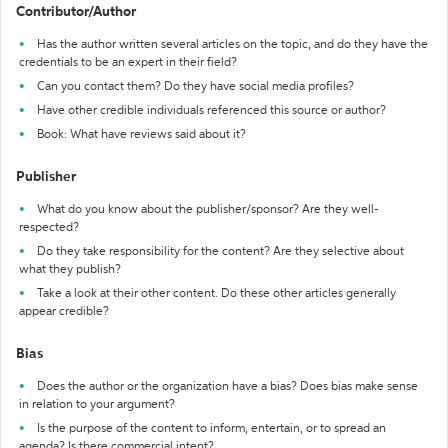
Contributor/Author
Has the author written several articles on the topic, and do they have the
credentials to be an expert in their field?
Can you contact them? Do they have social media profiles?
Have other credible individuals referenced this source or author?
Book: What have reviews said about it?
Publisher
What do you know about the publisher/sponsor? Are they well-
respected?
Do they take responsibility for the content? Are they selective about
what they publish?
Take a look at their other content. Do these other articles generally
appear credible?
Bias
Does the author or the organization have a bias? Does bias make sense
in relation to your argument?
Is the purpose of the content to inform, entertain, or to spread an
agenda? Is there commercial intent?