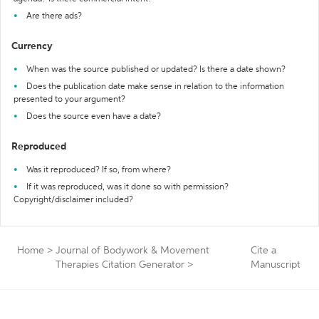
Are there ads?
Currency
When was the source published or updated? Is there a date shown?
Does the publication date make sense in relation to the information
presented to your argument?
Does the source even have a date?
Reproduced
Was it reproduced? If so, from where?
If it was reproduced, was it done so with permission?
Copyright/disclaimer included?
Home
>
Journal of Bodywork & Movement
Cite a
Therapies Citation Generator
>
Manuscript