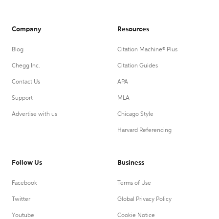
Company
Resources
Blog
Citation Machine® Plus
Chegg Inc.
Citation Guides
Contact Us
APA
Support
MLA
Advertise with us
Chicago Style
Harvard Referencing
Follow Us
Business
Facebook
Terms of Use
Twitter
Global Privacy Policy
Youtube
Cookie Notice