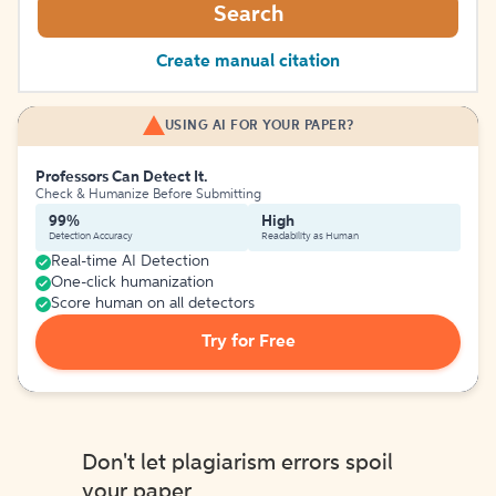
Search
Create manual citation
USING AI FOR YOUR PAPER?
Professors Can Detect It.
Check & Humanize Before Submitting
99%
High
Detection Accuracy
Readability as Human
Real-time AI Detection
One-click humanization
Score human on all detectors
Try for Free
Don't let plagiarism errors spoil
your paper