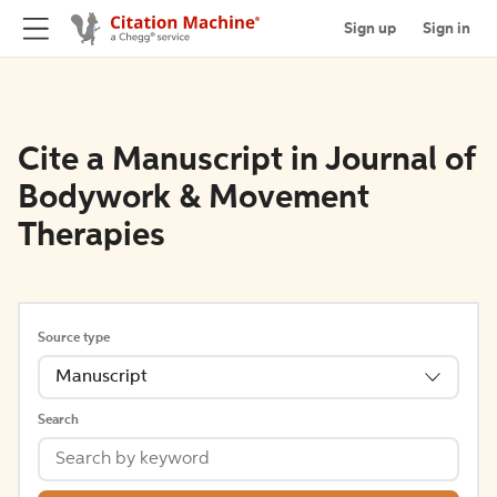
Sign up
Sign in
Cite a Manuscript in Journal of
Bodywork & Movement
Therapies
Source type
Manuscript
Search