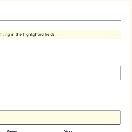
How to Create Citations
ling in the highlighted fields.