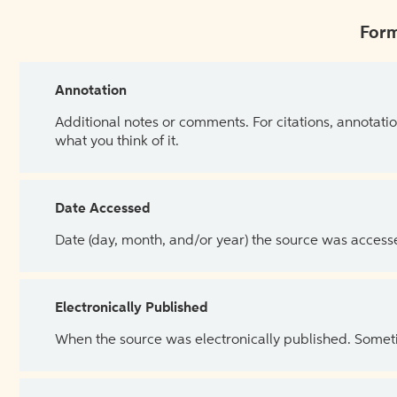
Form
Annotation
Additional notes or comments. For citations, annotatio
what you think of it.
Date Accessed
Date (day, month, and/or year) the source was access
Electronically Published
When the source was electronically published. Sometim