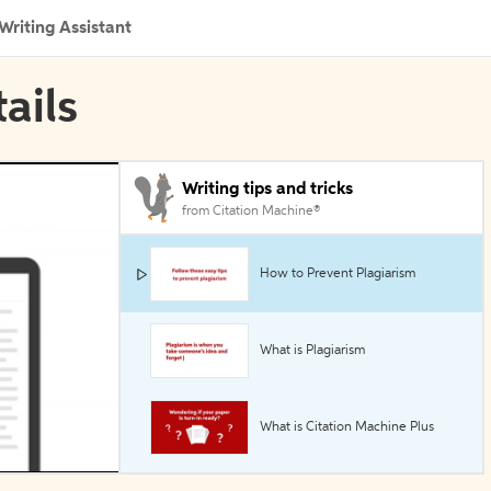
Writing Assistant
ails
Writing tips and tricks
from Citation Machine®
How to Prevent Plagiarism
What is Plagiarism
What is Citation Machine Plus