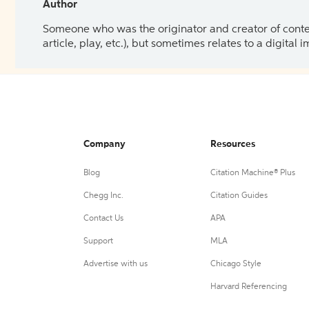
Author
Someone who was the originator and creator of content.
article, play, etc.), but sometimes relates to a digital
Company
Resources
Blog
Citation Machine® Plus
Chegg Inc.
Citation Guides
Contact Us
APA
Support
MLA
Advertise with us
Chicago Style
Harvard Referencing