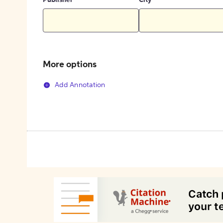
Publisher
City
More options
Add Annotation