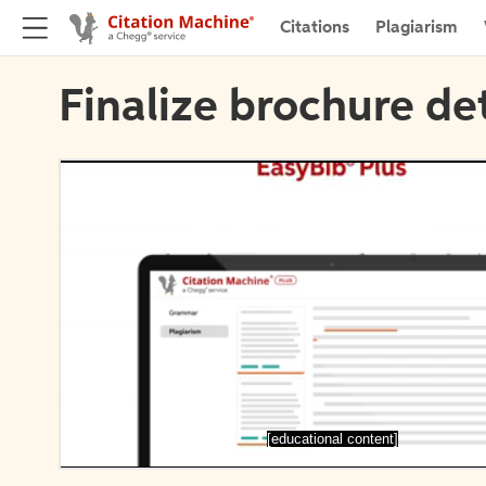
Citations
Plagiarism
Finalize brochure det
[educational content]