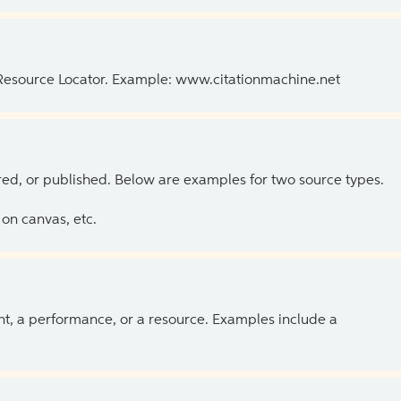
 Resource Locator. Example: www.citationmachine.net
ed, or published. Below are examples for two source types.
on canvas, etc.
ent, a performance, or a resource. Examples include a