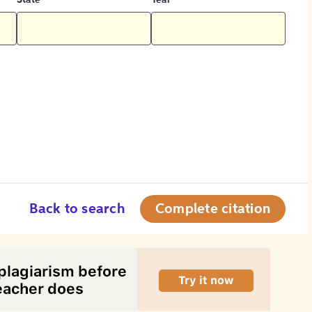
State
Year
Back to search
Complete citation