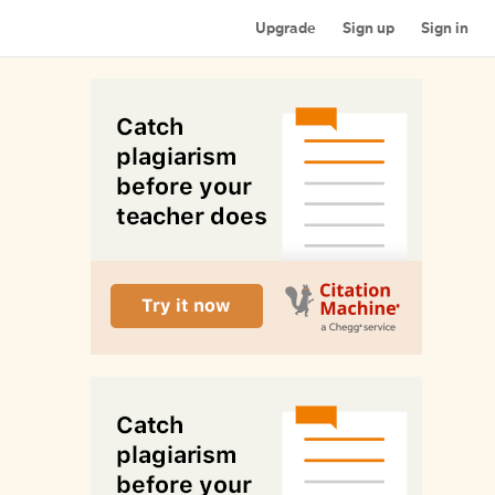
Upgrade
Sign up
Sign in