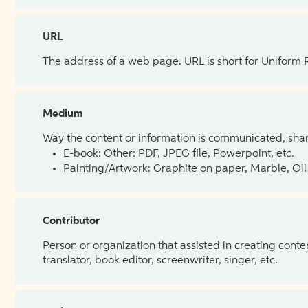
URL
The address of a web page. URL is short for Uniform
Medium
Way the content or information is communicated, shar
E-book: Other: PDF, JPEG file, Powerpoint, etc.
Painting/Artwork: Graphite on paper, Marble, Oil 
Contributor
Person or organization that assisted in creating cont
translator, book editor, screenwriter, singer, etc.