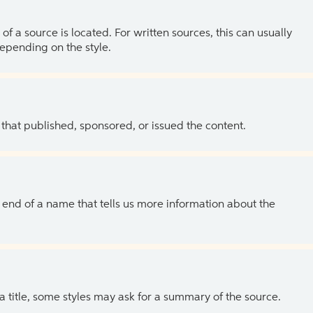
of a source is located. For written sources, this can usually
depending on the style.
 that published, sponsored, or issued the content.
the end of a name that tells us more information about the
 a title, some styles may ask for a summary of the source.