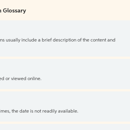
 Glossary
ns usually include a brief description of the content and
ed or viewed online.
es, the date is not readily available.