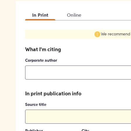
In Print
Online
We recommend fil
What I'm citing
Corporate author
In print publication info
Source title