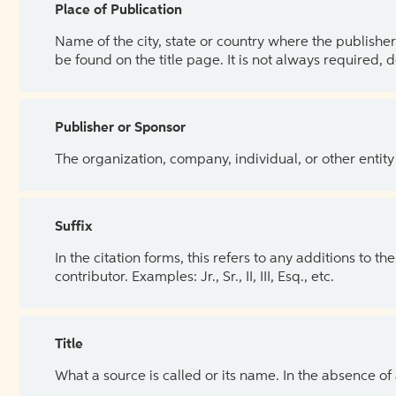
Place of Publication
Name of the city, state or country where the publisher 
be found on the title page. It is not always required, 
Publisher or Sponsor
The organization, company, individual, or other entity
Suffix
In the citation forms, this refers to any additions to 
contributor. Examples: Jr., Sr., II, III, Esq., etc.
Title
What a source is called or its name. In the absence of