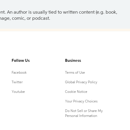
 An author is usually tied to written content (e.g. book,
 image, comic, or podcast.
Follow Us
Business
Facebook
Terms of Use
Twitter
Global Privacy Policy
Youtube
Cookie Notice
Your Privacy Choices
Do Not Sell or Share My
Personal Information