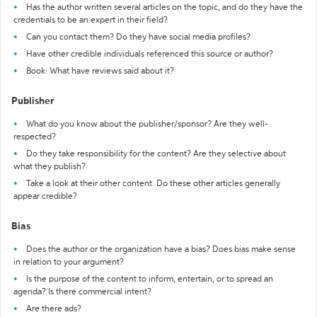
Has the author written several articles on the topic, and do they have the
credentials to be an expert in their field?
Can you contact them? Do they have social media profiles?
Have other credible individuals referenced this source or author?
Book: What have reviews said about it?
Publisher
What do you know about the publisher/sponsor? Are they well-
respected?
Do they take responsibility for the content? Are they selective about
what they publish?
Take a look at their other content. Do these other articles generally
appear credible?
Bias
Does the author or the organization have a bias? Does bias make sense
in relation to your argument?
Is the purpose of the content to inform, entertain, or to spread an
agenda? Is there commercial intent?
Are there ads?