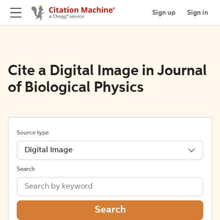
Sign up
Sign in
Cite a Digital Image in Journal
of Biological Physics
Source type
Digital Image
Search
Search