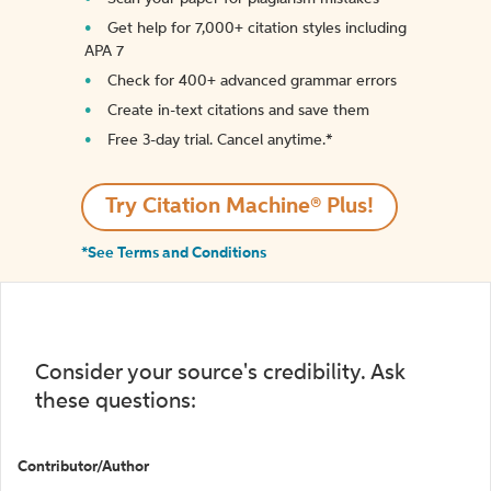
Get help for 7,000+ citation styles including
APA 7
Check for 400+ advanced grammar errors
Create in-text citations and save them
Free 3-day trial. Cancel anytime.*️
Try Citation Machine® Plus!
*See Terms and Conditions
Consider your source's credibility. Ask
these questions:
Contributor/Author