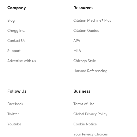
Company
Resources
Blog
Citation Machine® Plus
Chegg Inc.
Citation Guides
Contact Us
APA
Support
MLA
Advertise with us
Chicago Style
Harvard Referencing
Follow Us
Business
Facebook
Terms of Use
Twitter
Global Privacy Policy
Youtube
Cookie Notice
Your Privacy Choices