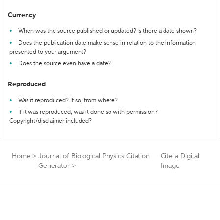
Currency
When was the source published or updated? Is there a date shown?
Does the publication date make sense in relation to the information
presented to your argument?
Does the source even have a date?
Reproduced
Was it reproduced? If so, from where?
If it was reproduced, was it done so with permission?
Copyright/disclaimer included?
Home
>
Journal of Biological Physics Citation
Cite a Digital
Generator
>
Image