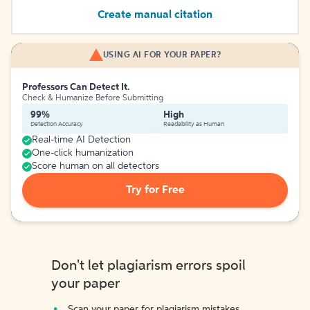
Create manual citation
USING AI FOR YOUR PAPER?
Professors Can Detect It.
Check & Humanize Before Submitting
99%
High
Detection Accuracy
Readability as Human
Real-time AI Detection
One-click humanization
Score human on all detectors
Try for Free
Don't let plagiarism errors spoil
your paper
Scan your paper for plagiarism mistakes