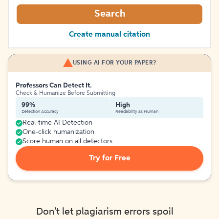
Search
Create manual citation
USING AI FOR YOUR PAPER?
Professors Can Detect It.
Check & Humanize Before Submitting
99%
High
Detection Accuracy
Readability as Human
Real-time AI Detection
One-click humanization
Score human on all detectors
Try for Free
Don't let plagiarism errors spoil