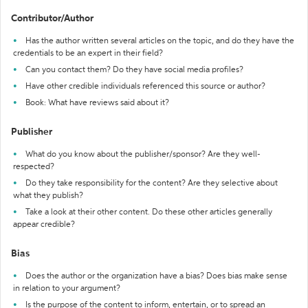
Contributor/Author
Has the author written several articles on the topic, and do they have the
credentials to be an expert in their field?
Can you contact them? Do they have social media profiles?
Have other credible individuals referenced this source or author?
Book: What have reviews said about it?
Publisher
What do you know about the publisher/sponsor? Are they well-
respected?
Do they take responsibility for the content? Are they selective about
what they publish?
Take a look at their other content. Do these other articles generally
appear credible?
Bias
Does the author or the organization have a bias? Does bias make sense
in relation to your argument?
Is the purpose of the content to inform, entertain, or to spread an