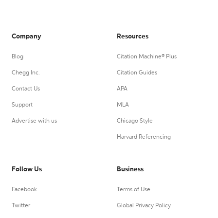
Company
Resources
Blog
Citation Machine® Plus
Chegg Inc.
Citation Guides
Contact Us
APA
Support
MLA
Advertise with us
Chicago Style
Harvard Referencing
Follow Us
Business
Facebook
Terms of Use
Twitter
Global Privacy Policy