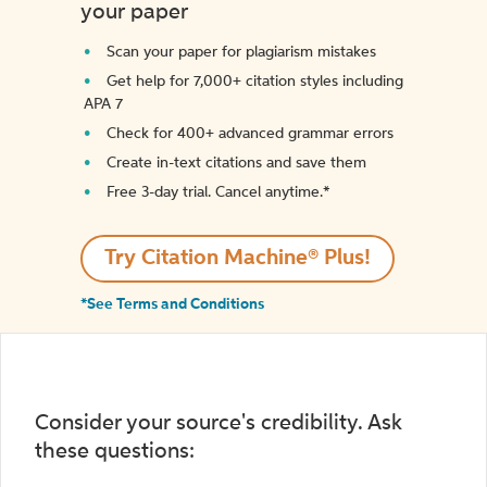
your paper
Scan your paper for plagiarism mistakes
Get help for 7,000+ citation styles including
APA 7
Check for 400+ advanced grammar errors
Create in-text citations and save them
Free 3-day trial. Cancel anytime.*️
Try Citation Machine® Plus!
*See Terms and Conditions
Consider your source's credibility. Ask
these questions: