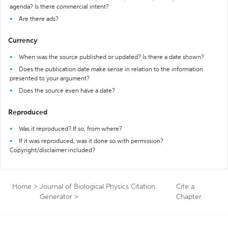
agenda? Is there commercial intent?
Are there ads?
Currency
When was the source published or updated? Is there a date shown?
Does the publication date make sense in relation to the information
presented to your argument?
Does the source even have a date?
Reproduced
Was it reproduced? If so, from where?
If it was reproduced, was it done so with permission?
Copyright/disclaimer included?
Home
>
Journal of Biological Physics Citation
Cite a
Generator
>
Chapter