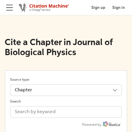
Sign up
Sign in
Cite a Chapter in Journal of
Biological Physics
Source type
Chapter
Search
Powered by