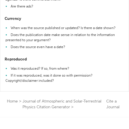
Are there ads?
Currency
When was the source published or updated? Is there a date shown?
Does the publication date make sense in relation to the information
presented to your argument?
Does the source even have a date?
Reproduced
Was it reproduced? If so, from where?
If it was reproduced, was it done so with permission?
Copyright/disclaimer included?
Home
>
Journal of Atmospheric and Solar-Terrestrial
Cite a
Physics Citation Generator
>
Journal