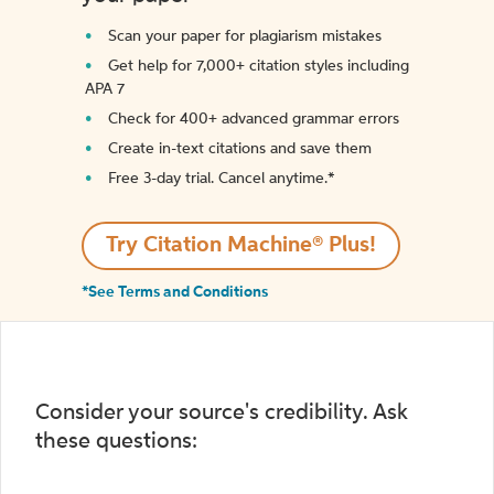
Scan your paper for plagiarism mistakes
Get help for 7,000+ citation styles including
APA 7
Check for 400+ advanced grammar errors
Create in-text citations and save them
Free 3-day trial. Cancel anytime.*️
Try Citation Machine® Plus!
*See Terms and Conditions
Consider your source's credibility. Ask
these questions: