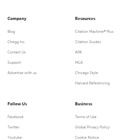
Company
Resources
Blog
Citation Machine® Plus
Chegg Inc.
Citation Guides
Contact Us
APA
Support
MLA
Advertise with us
Chicago Style
Harvard Referencing
Follow Us
Business
Facebook
Terms of Use
Twitter
Global Privacy Policy
Youtube
Cookie Notice