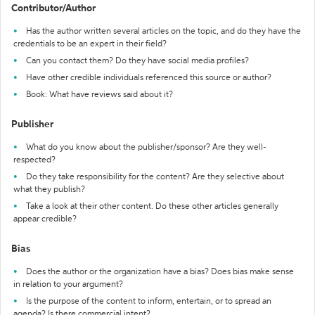
Contributor/Author
Has the author written several articles on the topic, and do they have the
credentials to be an expert in their field?
Can you contact them? Do they have social media profiles?
Have other credible individuals referenced this source or author?
Book: What have reviews said about it?
Publisher
What do you know about the publisher/sponsor? Are they well-
respected?
Do they take responsibility for the content? Are they selective about
what they publish?
Take a look at their other content. Do these other articles generally
appear credible?
Bias
Does the author or the organization have a bias? Does bias make sense
in relation to your argument?
Is the purpose of the content to inform, entertain, or to spread an
agenda? Is there commercial intent?