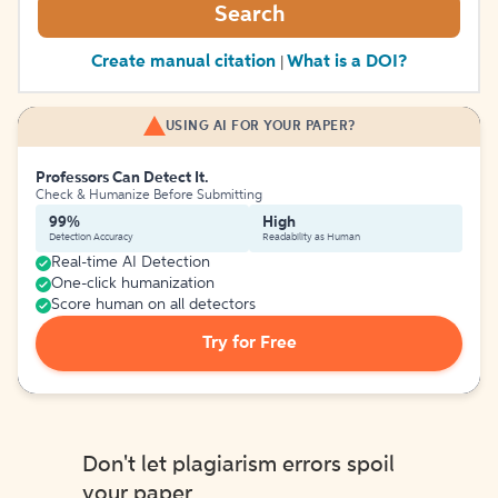
Search
Create manual citation
What is a DOI?
|
USING AI FOR YOUR PAPER?
Professors Can Detect It.
Check & Humanize Before Submitting
99%
High
Detection Accuracy
Readability as Human
Real-time AI Detection
One-click humanization
Score human on all detectors
Try for Free
Don't let plagiarism errors spoil
your paper