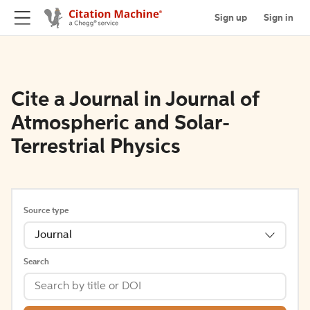
Sign up
Sign in
Cite a Journal in Journal of
Atmospheric and Solar-
Terrestrial Physics
Source type
Journal
Search