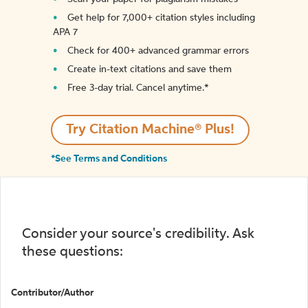
Get help for 7,000+ citation styles including
APA 7
Check for 400+ advanced grammar errors
Create in-text citations and save them
Free 3-day trial. Cancel anytime.*️
Try Citation Machine® Plus!
*See Terms and Conditions
Consider your source's credibility. Ask
these questions:
Contributor/Author