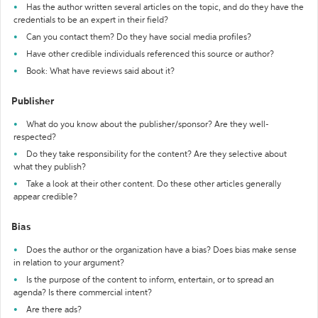
Has the author written several articles on the topic, and do they have the
credentials to be an expert in their field?
Can you contact them? Do they have social media profiles?
Have other credible individuals referenced this source or author?
Book: What have reviews said about it?
Publisher
What do you know about the publisher/sponsor? Are they well-
respected?
Do they take responsibility for the content? Are they selective about
what they publish?
Take a look at their other content. Do these other articles generally
appear credible?
Bias
Does the author or the organization have a bias? Does bias make sense
in relation to your argument?
Is the purpose of the content to inform, entertain, or to spread an
agenda? Is there commercial intent?
Are there ads?