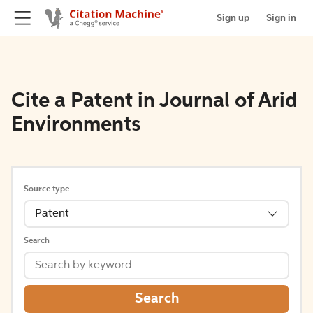
Sign up
Sign in
Cite a Patent in Journal of Arid
Environments
Source type
Patent
Search
Search