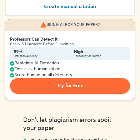
Create manual citation
USING AI FOR YOUR PAPER?
Professors Can Detect It.
Check & Humanize Before Submitting
99%
High
Detection Accuracy
Readability as Human
Real-time AI Detection
One-click humanization
Score human on all detectors
Try for Free
Don't let plagiarism errors spoil
your paper
Scan your paper for plagiarism mistakes