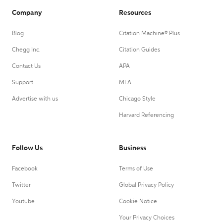
Company
Resources
Blog
Citation Machine® Plus
Chegg Inc.
Citation Guides
Contact Us
APA
Support
MLA
Advertise with us
Chicago Style
Harvard Referencing
Follow Us
Business
Facebook
Terms of Use
Twitter
Global Privacy Policy
Youtube
Cookie Notice
Your Privacy Choices