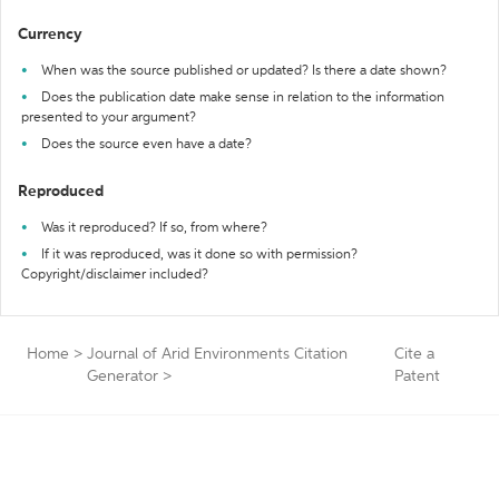
Currency
When was the source published or updated? Is there a date shown?
Does the publication date make sense in relation to the information
presented to your argument?
Does the source even have a date?
Reproduced
Was it reproduced? If so, from where?
If it was reproduced, was it done so with permission?
Copyright/disclaimer included?
Home
>
Journal of Arid Environments Citation
Cite a
Generator
>
Patent